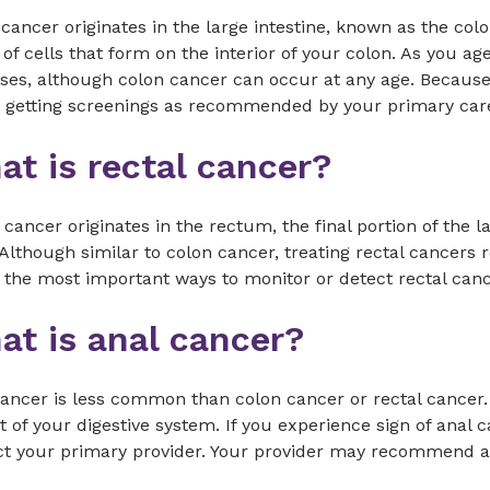
cancer originates in the large intestine, known as the col
of cells that form on the interior of your colon. As you ag
ses, although colon cancer can occur at any age. Because
e getting screenings as recommended by your primary ca
t is rectal cancer?
 cancer originates in the rectum, the final portion of the l
Although similar to colon cancer, treating rectal cancers 
 the most important ways to monitor or detect rectal canc
at is anal cancer?
cancer is less common than colon cancer or rectal cancer
t of your digestive system. If you experience sign of anal
t your primary provider. Your provider may recommend a f