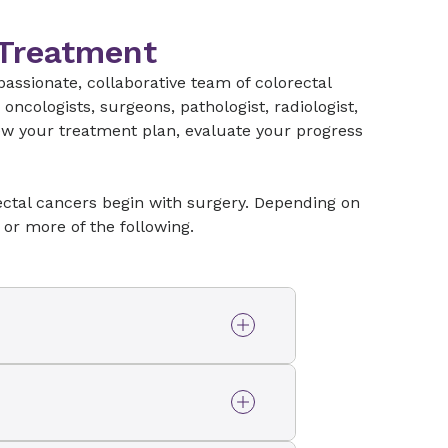
t treatment options.
 Treatment
assionate, collaborative team of colorectal
ncologists, surgeons, pathologist, radiologist,
iew your treatment plan, evaluate your progress
rectal cancers begin with surgery. Depending on
 or more of the following.
ognized by the American
vel of
quality
care as
ram for Rectal Cancer
olorectal surgeons at