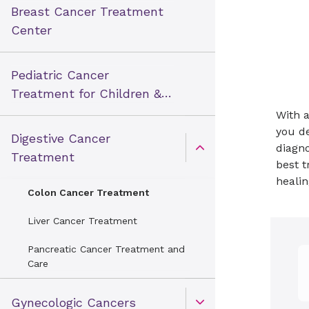
Breast Cancer Treatment
Center
Pediatric Cancer
Treatment for Children &
Teens
With a
you de
Digestive Cancer
diagno
Open Toggle menu
Treatment
best t
healin
Colon Cancer Treatment
Liver Cancer Treatment
Pancreatic Cancer Treatment and
Care
Gynecologic Cancers