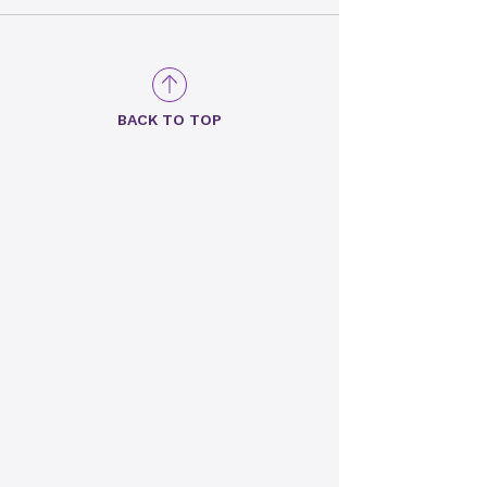
BACK TO TOP