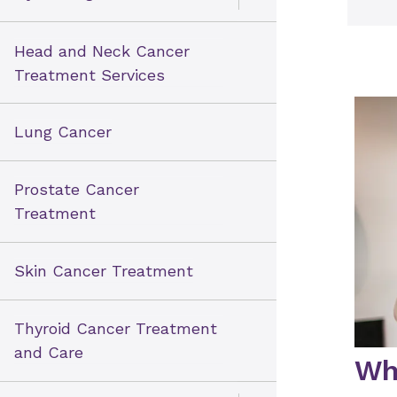
Open Toggle menu
Head and Neck Cancer
Treatment Services
Lung Cancer
Prostate Cancer
Treatment
Skin Cancer Treatment
Thyroid Cancer Treatment
and Care
Wh