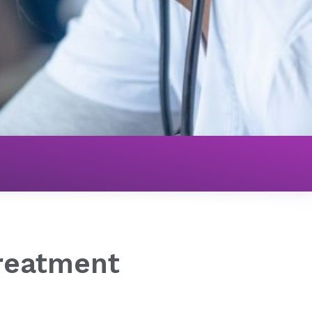
eatment
reatment