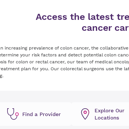
Access the latest tr
cancer car
n increasing prevalence of colon cancer, the collaborativ
termine your risk factors and detect potential colon cance
sis for colon or rectal cancer, our team of medical oncolo
reatment plan for you. Our colorectal surgeons use the la
g.
Explore Our
Find a Provider
Locations