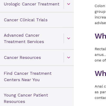
Urologic Cancer Treatment
Colon 
Open Toggle menu
group 
increa
Cancer Clinical Trials
advis
Wha
Advanced Cancer
Open Toggle menu
Treatment Services
Rectal
anus. 
Cancer Resources
one of
Open Toggle menu
Wh
Find Cancer Treatment
Centers Near You
Anal 
as par
Young Cancer Patient
contac
Resources