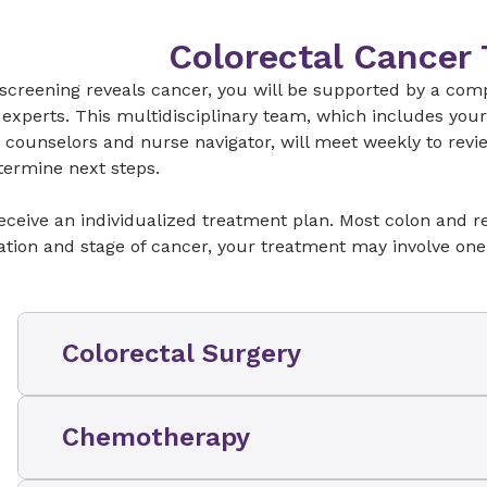
potential spread and help determine your bes
Colorectal Cancer
 screening reveals cancer, you will be supported by a comp
experts. This multidisciplinary team, which includes your o
 counselors and nurse navigator, will meet weekly to rev
termine next steps.
receive an individualized treatment plan. Most colon and 
ation and stage of cancer, your treatment may involve one
Colorectal Surgery
Our colorectal cancer surgical teams are
rec
Chemotherapy
College of Surgeons to
provide
the highest le
recognized by our
National Association Prog
(NAPRC) accreditation
. The board-certified c