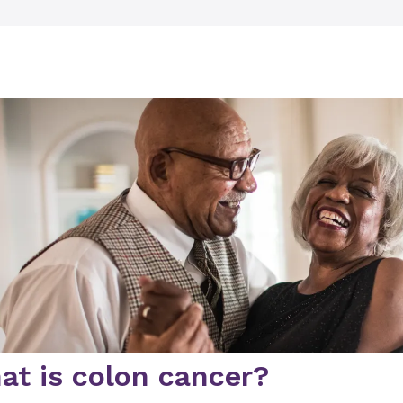
at is colon cancer?