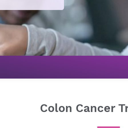
Cancer
Digestive Cancer Treatment
Colon Cancer Tr
Colon Cancer T