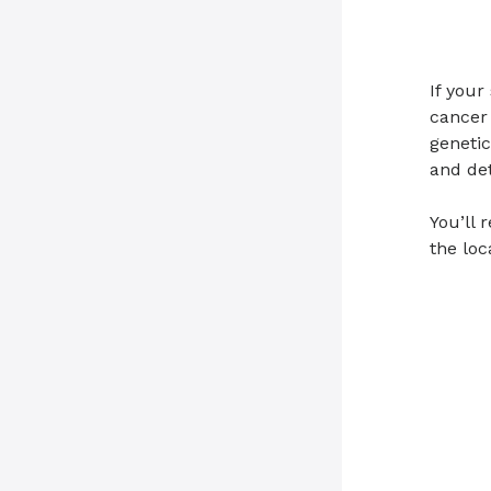
If your
cancer 
genetic
and de
You’ll 
the loc