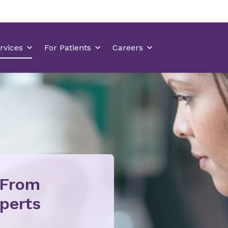
 From
perts