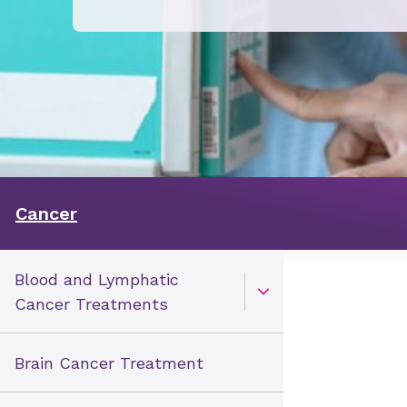
Cancer
Blood and Lymphatic
Open Toggle menu
Cancer Treatments
Brain Cancer Treatment