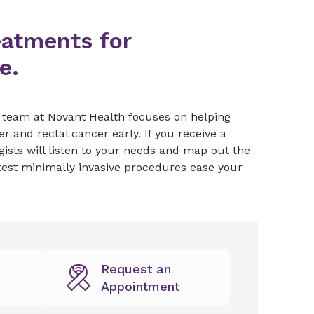
eatments for
e.
e team at Novant Health focuses on helping
r and rectal cancer early. If you receive a
gists will listen to your needs and map out the
test minimally invasive procedures ease your
Request an
Appointment