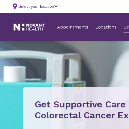
Get Supportive Care
Colorectal Cancer Ex