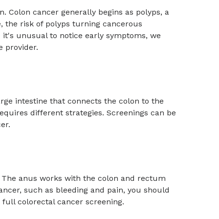
on. Colon cancer generally begins as polyps, a
e, the risk of polyps turning cancerous
 it's unusual to notice early symptoms, we
re provider.
arge intestine that connects the colon to the
requires different strategies. Screenings can be
er.
. The anus works with the colon and rectum
 cancer, such as bleeding and pain, you should
ull colorectal cancer screening.