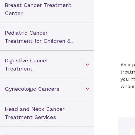
Breast Cancer Treatment
Center
Pediatric Cancer
Treatment for Children &
Teens
Digestive Cancer
As a p
Open Toggle menu
Treatment
treatm
you m
whole
Gynecologic Cancers
Open Toggle menu
Head and Neck Cancer
Treatment Services