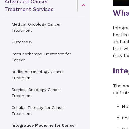
Advanced Cancer
Open Toggle menu
Treatment Services
Wha
Medical Oncology Cancer
Integra
Treatment
health 
and act
Histotripsy
that w
Immunotherapy Treatment for
may be
Cancer
Int
Radiation Oncology Cancer
Treatment
The spe
Surgical Oncology Cancer
optimiz
Treatment
Nut
Cellular Therapy for Cancer
Treatment
Ex
Integrative Medicine for Cancer