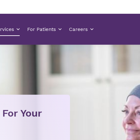
 For Your