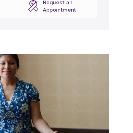
Request an
Appointment