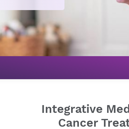
Cancer
Advanced Cancer Treatment Services
Integra
Integrative Med
Cancer Trea