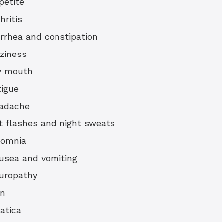
petite
hritis
arrhea and constipation
zziness
y mouth
tigue
adache
t flashes and night sweats
somnia
usea and vomiting
uropathy
in
iatica