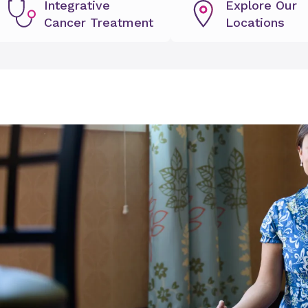
Integrative
Explore Our
Cancer Treatment
Locations