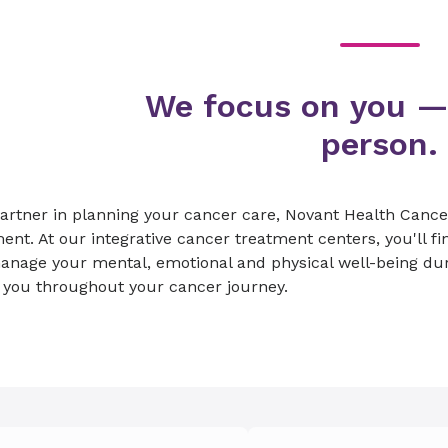
We focus on you —
person.
artner in planning your cancer care, Novant Health Cance
ent. At our integrative cancer treatment centers, you'll fin
anage your mental, emotional and physical well-being du
 you throughout your cancer journey.