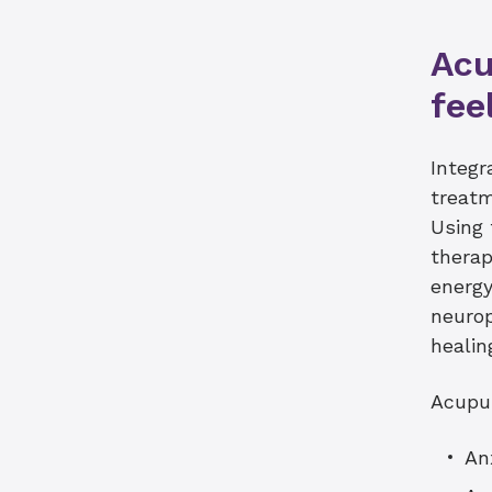
Acu
fee
Integr
treatm
Using 
therap
energy
neurop
healin
Acupu
An