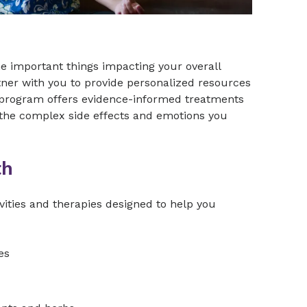
the important things impacting your overall
tner with you to provide personalized resources
nt program offers evidence-informed treatments
the complex side effects and emotions you
th
vities and therapies designed to help you
es