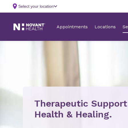
Therapeutic Support
Health & Healing.