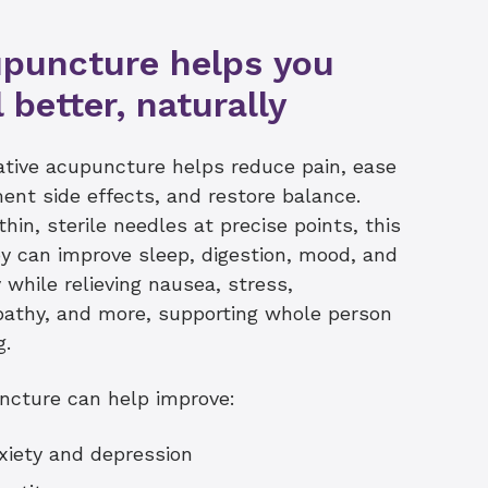
puncture helps you
l better, naturally
ative acupuncture helps reduce pain, ease
ent side effects, and restore balance.
thin, sterile needles at precise points, this
y can improve sleep, digestion, mood, and
 while relieving nausea, stress,
athy, and more, supporting whole person
g.
ncture can help improve:
xiety and depression