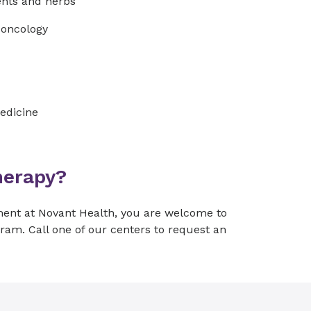
ents and herbs
n oncology
edicine
herapy?
ment at Novant Health, you are welcome to
gram. Call one of our centers to request an