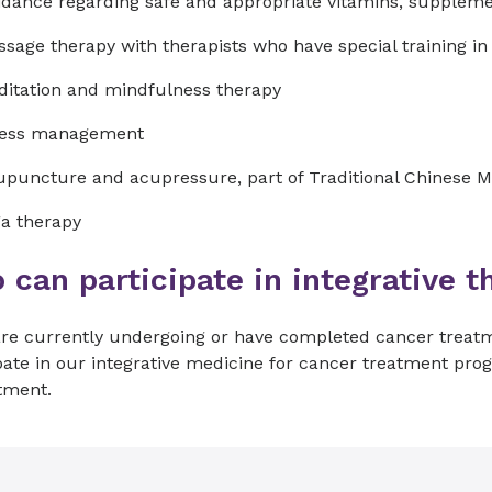
dance regarding safe and appropriate vitamins, supplem
sage therapy with therapists who have special training i
itation and mindfulness therapy
ress management
puncture and acupressure, part of Traditional Chinese M
a therapy
can participate in integrative t
 are currently undergoing or have completed cancer treat
pate in our integrative medicine for cancer treatment pro
tment.