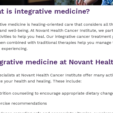
t is integrative medicine?
tive medicine is healing-oriented care that considers all 
and well-being. At Novant Health Cancer Institute, we par
ivities to help you heal. Our integrative cancer treatme
hen combined with traditional therapies help you manage 
 experiencing.
egrative medicine at Novant Heal
cialists at Novant Health Cancer Institute offer many acti
e your health and healing. These include:
rition counseling to encourage appropriate dietary chang
ercise recommendations