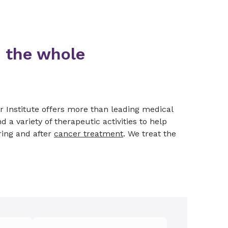
 the whole
r Institute offers more than leading medical
d a variety of therapeutic activities to help
ring and after
cancer treatment
. We treat the