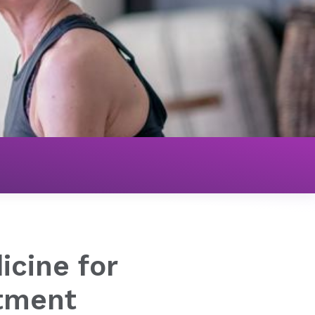
tive Medicine for Cancer Treatment
icine for
tment