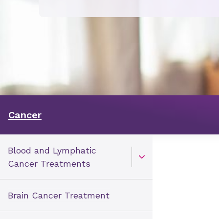
Cancer
Blood and Lymphatic
Open Toggle menu
Cancer Treatments
Brain Cancer Treatment