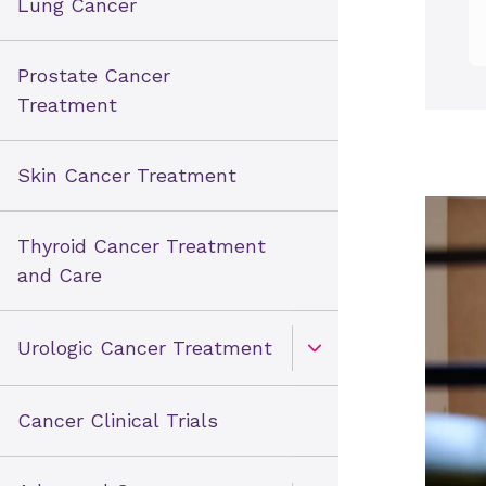
Lung Cancer
Prostate Cancer
Treatment
Skin Cancer Treatment
Thyroid Cancer Treatment
and Care
Urologic Cancer Treatment
Open Toggle menu
Cancer Clinical Trials