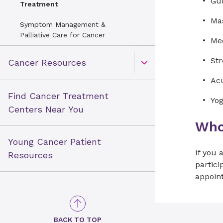
Gui
Treatment
Mas
Symptom Management &
Palliative Care for Cancer
Med
St
Cancer Resources
Open Toggle menu
Acu
Find Cancer Treatment
Yog
Centers Near You
Who 
Young Cancer Patient
If you
Resources
partici
appoin
BACK TO TOP