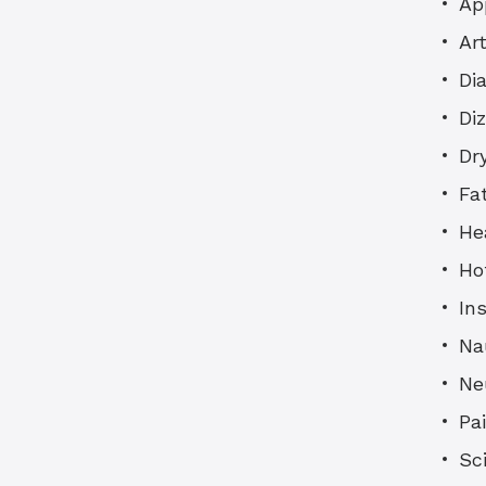
Ap
Art
Di
Di
Dr
Fa
He
Ho
In
Na
Ne
Pa
Sc