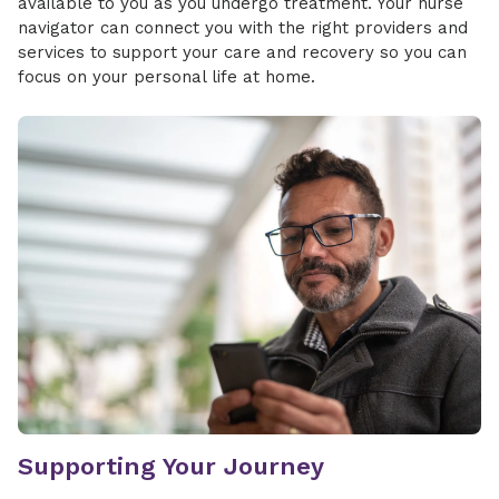
available to you as you undergo treatment. Your nurse
navigator can connect you with the right providers and
services to support your care and recovery so you can
focus on your personal life at home.
Supporting Your Journey