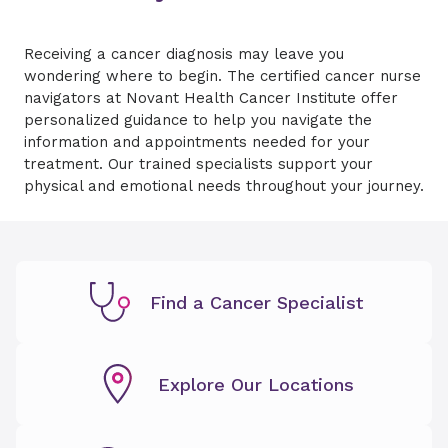
Receiving a cancer diagnosis may leave you
wondering where to begin. The certified cancer nurse
navigators at Novant Health Cancer Institute offer
personalized guidance to help you navigate the
information and appointments needed for your
treatment. Our trained specialists support your
physical and emotional needs throughout your journey.
Find a Cancer Specialist
Explore Our Locations