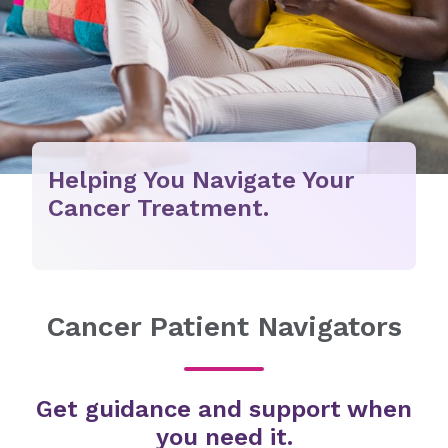
Helping You Navigate Your
Cancer Treatment.
Cancer Patient Navigators
Get guidance and support when
you need it.