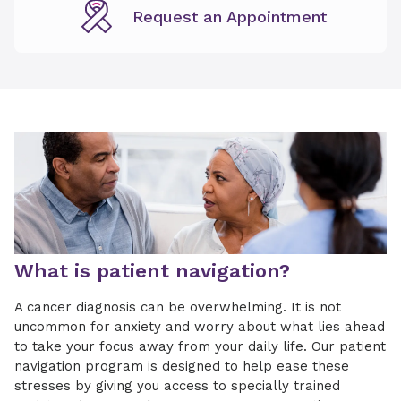
Request an Appointment
What is patient navigation?
A cancer diagnosis can be overwhelming. It is not
uncommon for anxiety and worry about what lies ahead
to take your focus away from your daily life. Our patient
navigation program is designed to help ease these
stresses by giving you access to specially trained