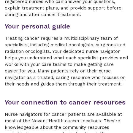
registered nurses who can answer your questions,
explain treatment plans, and provide support before,
during and after cancer treatment.
Your personal guide
Treating cancer requires a multidisciplinary team of
specialists, including medical oncologists, surgeons and
radiation oncologists. Your dedicated nurse navigator
helps you understand what each specialist provides and
works with your care teams to make getting care
easier for you. Many patients rely on their nurse
navigator as a trusted, caring resource who focuses on
their needs and guides them through their treatment.
Your connection to cancer resources
Nurse navigators for cancer patients are available at
most of the Novant Health cancer locations. They're
knowledgeable about the community resources