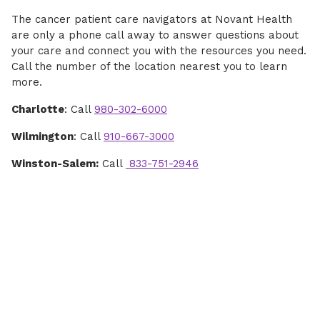
The cancer patient care navigators at Novant Health
are only a phone call away to answer questions about
your care and connect you with the resources you need.
Call the number of the location nearest you to learn
more.
Charlotte
: Call
980-302-6000
Wilmington
: Call
910-667-3000
Winston-Salem:
Call
833-751-2946