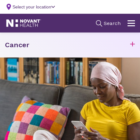
Cancer