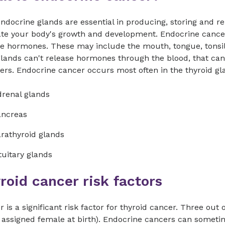
ndocrine glands are essential in producing, storing and 
ate your body's growth and development. Endocrine cancer
e hormones. These may include the mouth, tongue, tonsils
glands can't release hormones through the blood, that ca
ers. Endocrine cancer occurs most often in the thyroid gla
renal glands
ancreas
rathyroid glands
tuitary glands
roid cancer risk factors
 is a significant risk factor for thyroid cancer. Three ou
 assigned female at birth). Endocrine cancers can sometime