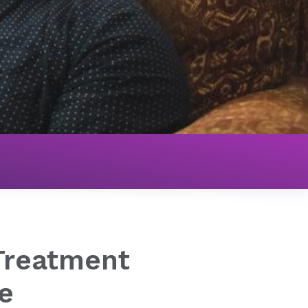
Treatment
e