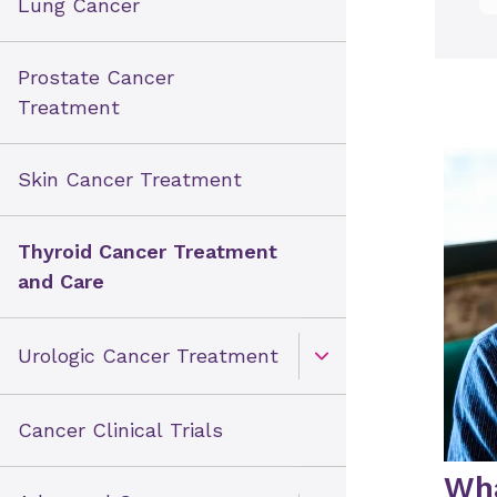
Lung Cancer
Prostate Cancer
Treatment
Skin Cancer Treatment
Thyroid Cancer Treatment
and Care
Urologic Cancer Treatment
Open Toggle menu
Cancer Clinical Trials
Wha