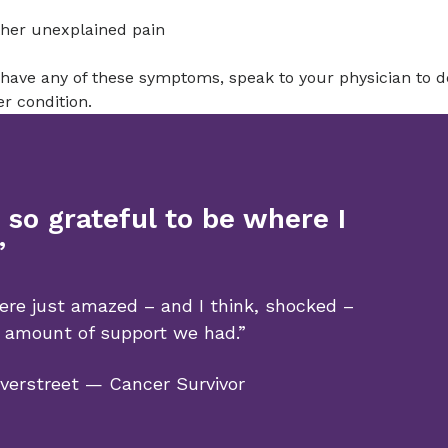
her unexplained pain
 have any of these symptoms, speak to your physician to de
r condition.
 so grateful to be where I
”
re just amazed – and I think, shocked –
 amount of support we had.”
verstreet — Cancer Survivor