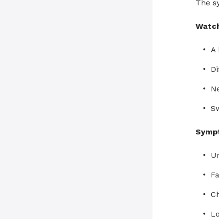
The sy
Watch
A 
Di
N
Sw
Sympt
Un
Fa
Ch
Lo