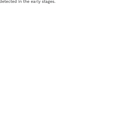
tected in the early stages.