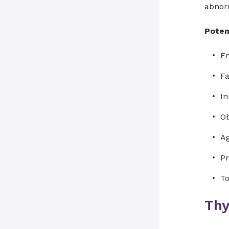
abnorm
Potent
En
Fa
In
Ob
A
Pr
To
Thy