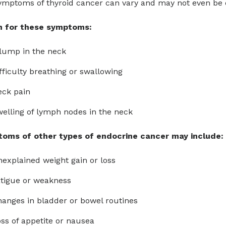
mptoms of thyroid cancer can vary and may not even be de
 for these symptoms:
lump in the neck
fficulty breathing or swallowing
eck pain
elling of lymph nodes in the neck
oms of other types of endocrine cancer may include:
explained weight gain or loss
tigue or weakness
anges in bladder or bowel routines
ss of appetite or nausea