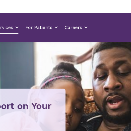
ort on Your