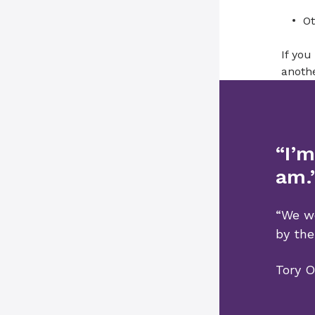
Ot
If you
anothe
“I’m
am.
“We we
by the
Tory O