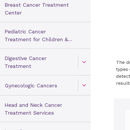
Breast Cancer Treatment
Center
Pediatric Cancer
Treatment for Children &
Teens
Digestive Cancer
The de
Open Toggle menu
Treatment
types 
detect
result
Gynecologic Cancers
Open Toggle menu
Head and Neck Cancer
Treatment Services