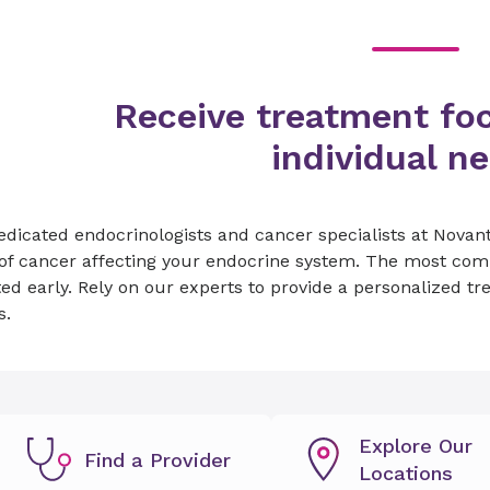
Receive treatment fo
individual n
dicated endocrinologists and cancer specialists at Novant
of cancer affecting your endocrine system. The most comm
ed early. Rely on our experts to provide a personalized tr
s.
Explore Our
Find a Provider
Locations