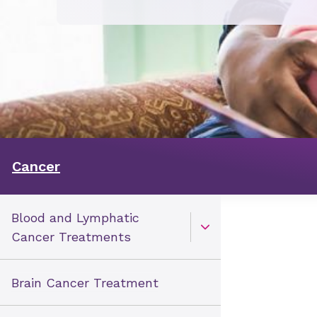
Cancer
Blood and Lymphatic
Open Toggle menu
Cancer Treatments
Brain Cancer Treatment