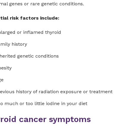
al genes or rare genetic conditions.
ial risk factors include:
larged or inflamed thyroid
mily history
herited genetic conditions
esity
ge
evious history of radiation exposure or treatment
o much or too little iodine in your diet
roid cancer symptoms