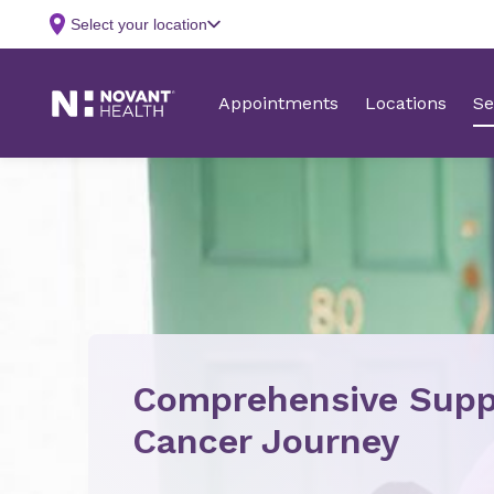
Comprehensive Supp
Cancer Journey