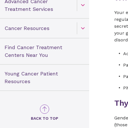
Advanced Cancer
Open Toggle menu
Treatment Services
Your e
regul
secret
Cancer Resources
Open Toggle menu
your 
disord
Find Cancer Treatment
Ad
Centers Near You
P
Young Cancer Patient
Pa
Resources
Pi
Thy
Gender
BACK TO TOP
(those