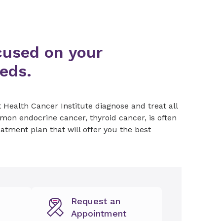
cused on your
eeds.
 Health Cancer Institute diagnose and treat all
on endocrine cancer, thyroid cancer, is often
eatment plan that will offer you the best
Request an
Appointment