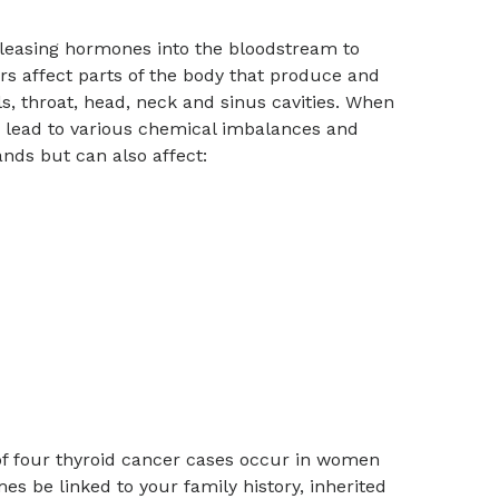
releasing hormones into the bloodstream to
s affect parts of the body that produce and
, throat, head, neck and sinus cavities. When
n lead to various chemical imbalances and
nds but can also affect:
t of four thyroid cancer cases occur in women
s be linked to your family history, inherited