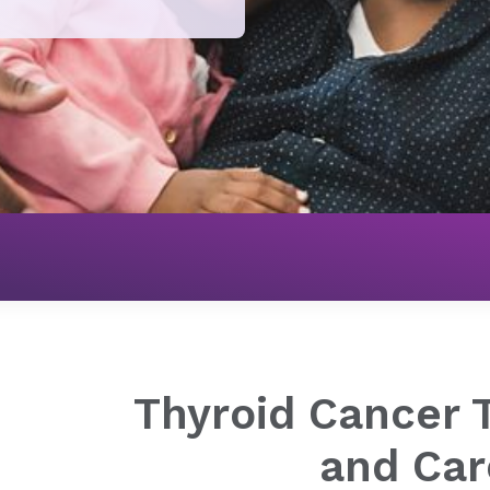
Cancer
Thyroid Cancer Treatment and Care
Thyroid Cancer 
and Car