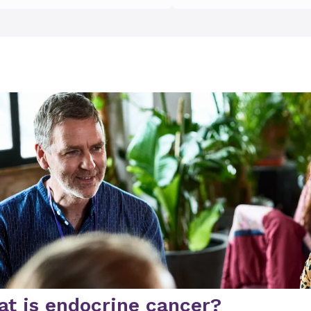
t is endocrine cancer?