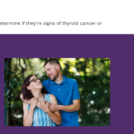
termine if they're signs of thyroid cancer or