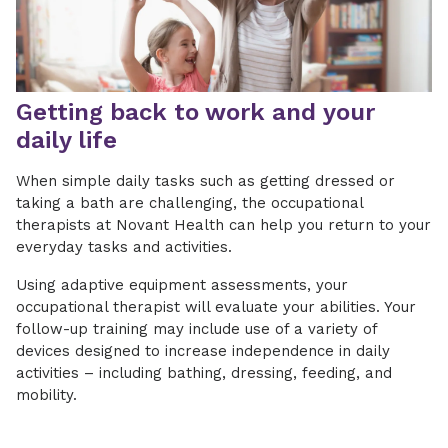
Getting back to work and your
daily life
When simple daily tasks such as getting dressed or
taking a bath are challenging, the occupational
therapists at Novant Health can help you return to your
everyday tasks and activities.
Using adaptive equipment assessments, your
occupational therapist will evaluate your abilities. Your
follow-up training may include use of a variety of
devices designed to increase independence in daily
activities – including bathing, dressing, feeding, and
mobility.