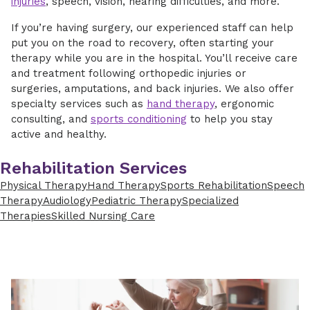
injuries
, speech, vision, hearing difficulties, and more.
If you’re having surgery, our experienced staff can help
put you on the road to recovery, often starting your
therapy while you are in the hospital. You’ll receive care
and treatment following orthopedic injuries or
surgeries, amputations, and back injuries. We also offer
specialty services such as
hand therapy
, ergonomic
consulting, and
sports conditioning
to help you stay
active and healthy.
Rehabilitation Services
Physical Therapy
Hand Therapy
Sports Rehabilitation
Speech
Therapy
Audiology
Pediatric Therapy
Specialized
Therapies
Skilled Nursing Care