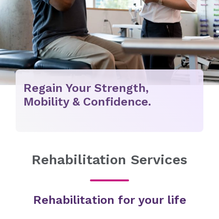
Regain Your Strength,
Mobility & Confidence.
Rehabilitation Services
Rehabilitation for your life