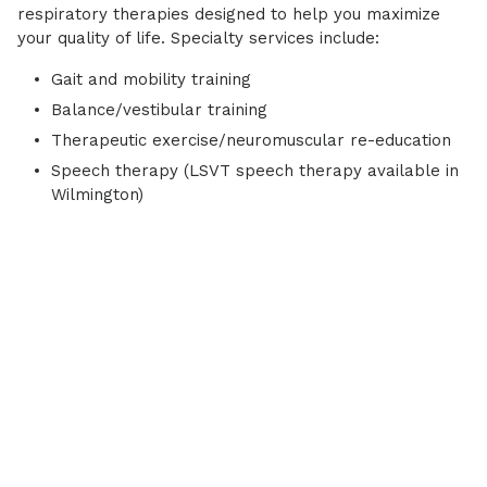
respiratory therapies designed to help you maximize
your quality of life. Specialty services include:
Gait and mobility training
Balance/vestibular training
Therapeutic exercise/neuromuscular re-education
Speech therapy (LSVT speech therapy available in
Wilmington)