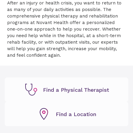
After an injury or health crisis, you want to return to
as many of your daily activities as possible. The
comprehensive physical therapy and rehabilitation
programs at Novant Health offer a personalized
one-on-one approach to help you recover. Whether
you need help while in the hospital, at a short-term
rehab facility, or with outpatient visits, our experts
will help you gain strength, increase your mobility,
and feel confident again.
Find a Physical Therapist
Find a Location