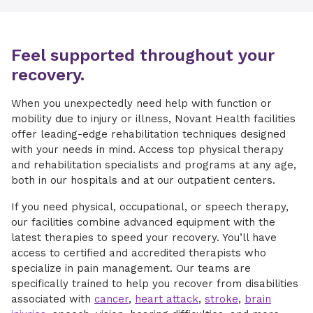
Feel supported throughout your
recovery.
When you unexpectedly need help with function or
mobility due to injury or illness, Novant Health facilities
offer leading-edge rehabilitation techniques designed
with your needs in mind. Access top physical therapy
and rehabilitation specialists and programs at any age,
both in our hospitals and at our outpatient centers.
If you need physical, occupational, or speech therapy,
our facilities combine advanced equipment with the
latest therapies to speed your recovery. You’ll have
access to certified and accredited therapists who
specialize in pain management. Our teams are
specifically trained to help you recover from disabilities
associated with
cancer
,
heart attack
,
stroke
,
brain