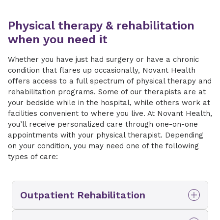
Physical therapy & rehabilitation
when you need it
Whether you have just had surgery or have a chronic
condition that flares up occasionally, Novant Health
offers access to a full spectrum of physical therapy and
rehabilitation programs. Some of our therapists are at
your bedside while in the hospital, while others work at
facilities convenient to where you live. At Novant Health,
you’ll receive personalized care through one-on-one
appointments with your physical therapist. Depending
on your condition, you may need one of the following
types of care:
Outpatient Rehabilitation
If you don’t need intensive daily therapy, you