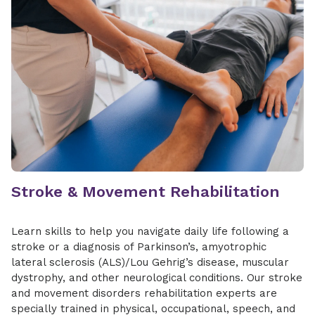
reeducation
Treatment of urinary and fecal
incontinence
Wound care
Find a Location
Stroke & Movement Rehabilitation
Learn skills to help you navigate daily life following a
stroke or a diagnosis of Parkinson’s, amyotrophic
lateral sclerosis (ALS)/Lou Gehrig’s disease, muscular
dystrophy, and other neurological conditions. Our stroke
and movement disorders rehabilitation experts are
specially trained in physical, occupational, speech, and