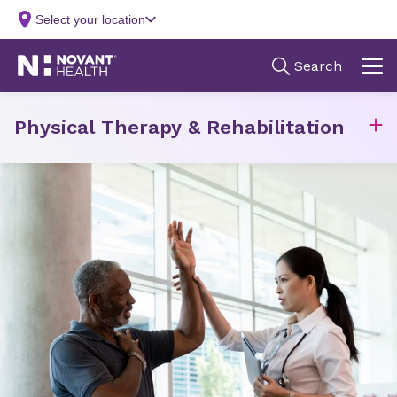
Physical Therapy & Rehabilitation