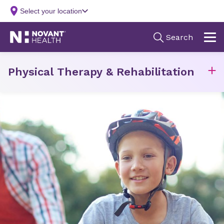
Physical Therapy & Rehabilitation