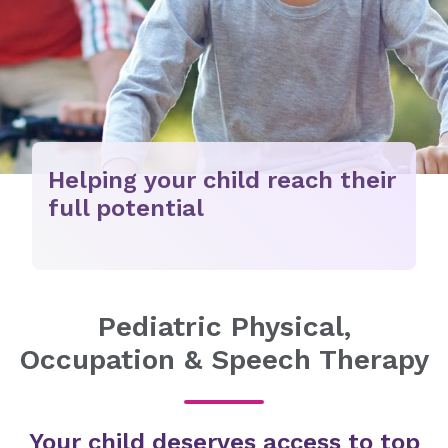
Helping your child reach their
full potential
Pediatric Physical,
Occupation & Speech Therapy
Your child deserves access to top