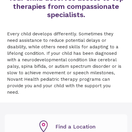
therapies from compassionate
specialists.
Every child develops differently. Sometimes they
need assistance to reduce potential delays or
disability, while others need skills for adapting to a
lifelong condition. If your child has been diagnosed
with a neurodevelopmental condition like cerebral
palsy, spina bifida, or autism spectrum disorder or is
slow to achieve movement or speech milestones,
Novant Health pediatric therapy programs can
provide you and your child with the support you
need.
Find a Location