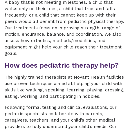
A baby that is not meeting milestones, a child that
walks only on their toes, a child that trips and falls
frequently, or a child that cannot keep up with their
peers would all benefit from pediatric physical therapy.
Our treatments focus on improving strength, range of
motion, endurance, balance, and coordination. We also
assess how orthotics, methods/modalities, and
equipment might help your child reach their treatment
goals.
How does pediatric therapy help?
The highly trained therapists at Novant Health facilities
use proven techniques aimed at helping your child with
skills like walking, speaking, learning, playing, dressing,
eating, working, and participating in hobbies.
Following formal testing and clinical evaluations, our
pediatric specialists collaborate with parents,
caregivers, teachers, and your child’s other medical
providers to fully understand your child’s needs. Our