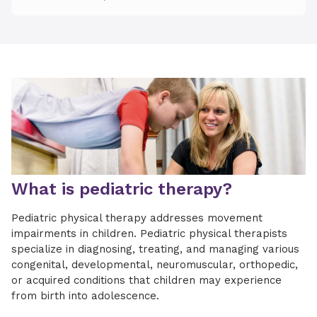
What is pediatric therapy?
Pediatric physical therapy addresses movement
impairments in children. Pediatric physical therapists
specialize in diagnosing, treating, and managing various
congenital, developmental, neuromuscular, orthopedic,
or acquired conditions that children may experience
from birth into adolescence.