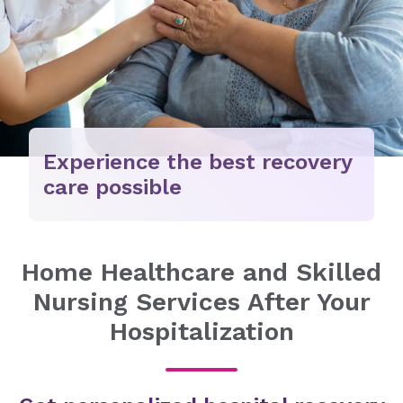
Experience the best recovery
care possible
Home Healthcare and Skilled
Nursing Services After Your
Hospitalization