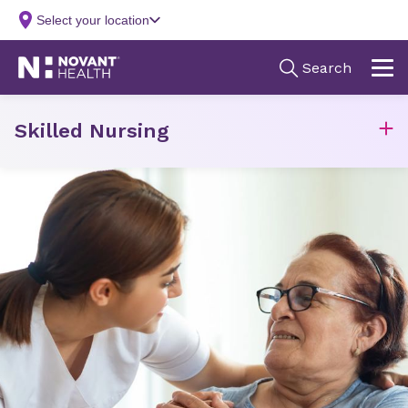
Skilled Nursing