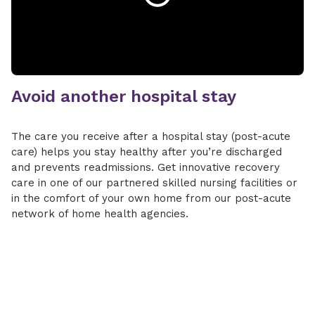
Avoid another hospital stay
The care you receive after a hospital stay (post-acute
care) helps you stay healthy after you’re discharged
and prevents readmissions. Get innovative recovery
care in one of our partnered skilled nursing facilities or
in the comfort of your own home from our post-acute
network of home health agencies.