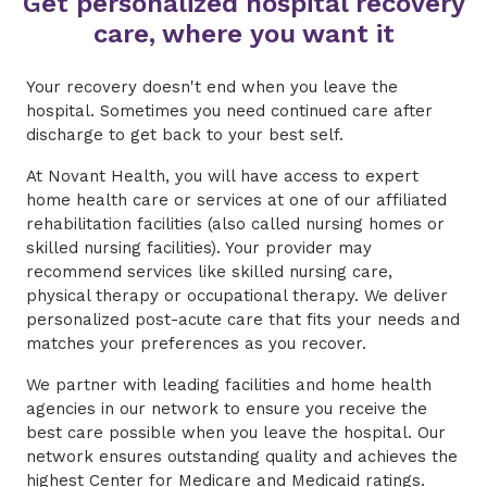
Get personalized hospital recovery
care, where you want it
Your recovery doesn't end when you leave the
hospital. Sometimes you need continued care after
discharge to get back to your best self.
At Novant Health, you will have access to expert
home health care or services at one of our affiliated
rehabilitation facilities (also called nursing homes or
skilled nursing facilities). Your provider may
recommend services like skilled nursing care,
physical therapy or occupational therapy. We deliver
personalized post-acute care that fits your needs and
matches your preferences as you recover.
We partner with leading facilities and home health
agencies in our network to ensure you receive the
best care possible when you leave the hospital. Our
network ensures outstanding quality and achieves the
highest Center for
Medicare and Medicaid
ratings.