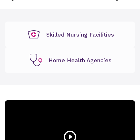
Skilled Nursing Facilities
Home Health Agencies