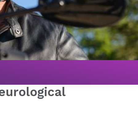
eurological