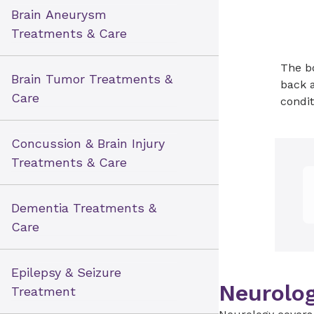
Brain Aneurysm
Treatments & Care
The bo
Brain Tumor Treatments &
back a
Care
condit
Concussion & Brain Injury
Treatments & Care
Dementia Treatments &
Care
Epilepsy & Seizure
Neurolog
Treatment