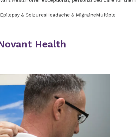
vant Health offer exceptional, personalized care for them
Epilepsy & Seizures
Headache & Migraine
Multiple
 Novant Health