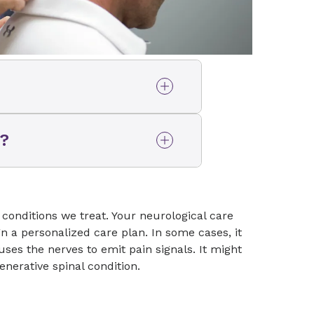
her symptoms you are
n?
ne or nervous system and
 neurologist if you have
surgeon if you are not
hink you might benefit from
or someone on their team
conditions we treat. Your neurological care
so ask questions, perform a
n a personalized care plan. In some cases, it
ts to help them determine
es the nerves to emit pain signals. It might
 problem and whether
enerative spinal condition.