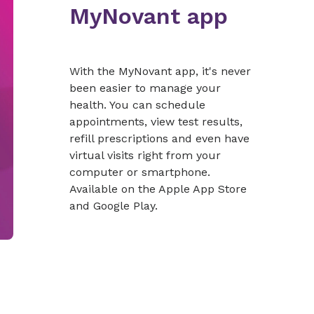
MyNovant app
With the MyNovant app, it's never
been easier to manage your
health. You can schedule
appointments, view test results,
refill prescriptions and even have
virtual visits right from your
computer or smartphone.
Available on the Apple App Store
and Google Play.