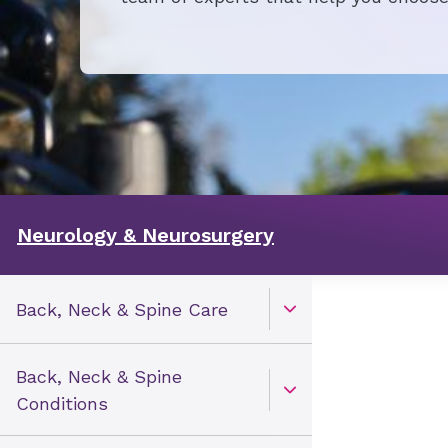
Neurology & Neurosurgery
Back, Neck & Spine Care
Open Toggle menu
Back, Neck & Spine
Open Toggle menu
Conditions