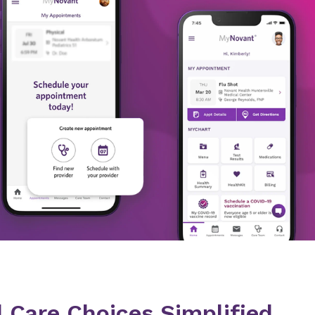
 Care Choices Simplified