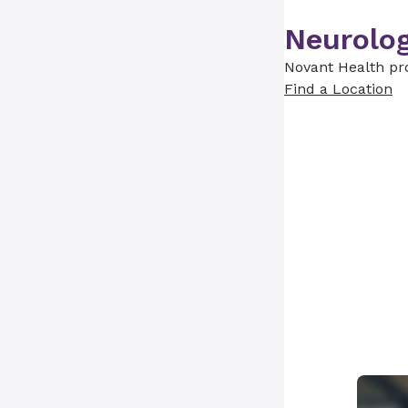
Neurolog
Novant Health pro
Find a Location