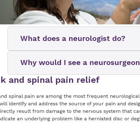
What does a neurologist do?
Neurologists can help you determine whet
Why would I see a neurosurgeo
experiencing are related to your brain, spi
how to treat them. You may get referred to a
experienced:
k and spinal pain relief
Your neurologist might refer you to a neuro
responding to their care plan and/or they t
Chronic headaches, back or neck pain
a surgical procedure. A neurosurgeon and/
nd spinal pain are among the most frequent neurological 
will review your medical history and may al
ill identify and address the source of your pain and desig
Concussion, stroke or other brain injury
physical exam and order more advanced tes
rectly result from damage to the nervous system that caus
if structural issues might be causing your
Tremors or other movement disorders
ndicate an underlying problem like a herniated disc or deg
surgery is indicated.
Seizures