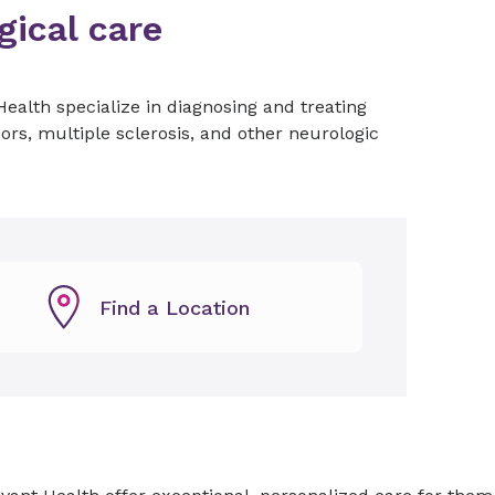
ical care
ealth specialize in diagnosing and treating
rs, multiple sclerosis, and other neurologic
Find a Location