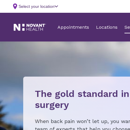
The gold standard in
surgery
When back pain won’t let up, you wan
team of experts that help you choose 