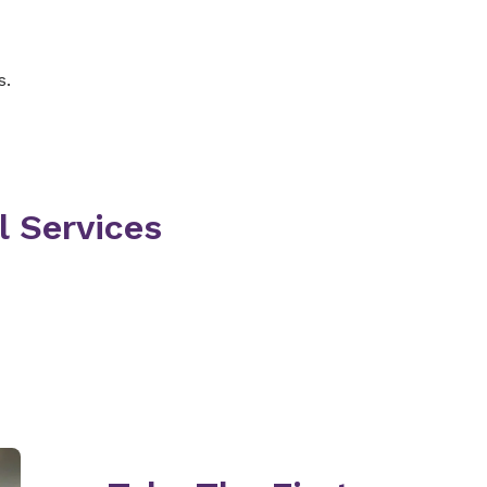
ity, including memory
s.
 ask about your medical
cal examination and order
 order an x-ray,
be medications. Or,
commend more tests and a
l Services