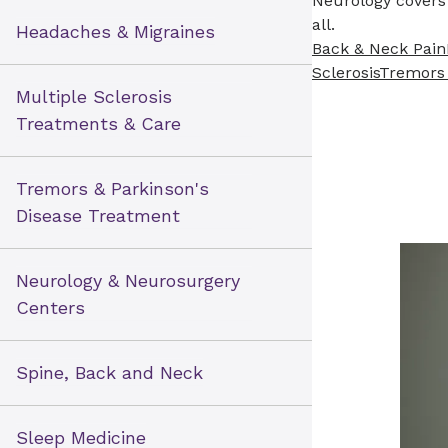
Neurology covers 
all.
Headaches & Migraines
Back & Neck Pain
Sclerosis
Tremors
Multiple Sclerosis
Treatments & Care
Tremors & Parkinson's
Disease Treatment
Neurology & Neurosurgery
Centers
Spine, Back and Neck
Sleep Medicine