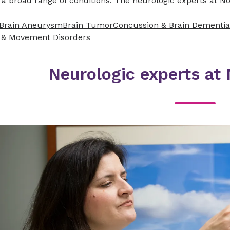
a broad range of conditions. The neurologic experts at No
Brain Aneurysm
Brain Tumor
Concussion & Brain
Dementia
 & Movement Disorders
Neurologic experts at