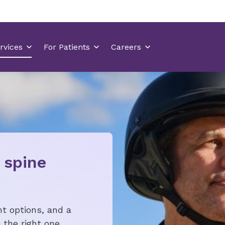
 spine
t options, and a
the right one.