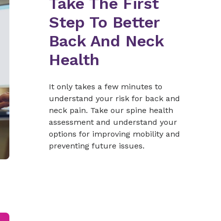
Take The First
Step To Better
Back And Neck
Health
It only takes a few minutes to
understand your risk for back and
neck pain. Take our spine health
assessment and understand your
options for improving mobility and
preventing future issues.