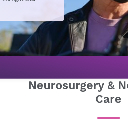
Neurosurgery & N
Care