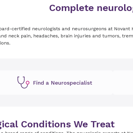
Complete neurolog
ard-certified neurologists and neurosurgeons at Novant H
nd neck pain, headaches, brain injuries and tumors, tremo
ions.
Find a Neurospecialist
ical Conditions We Treat