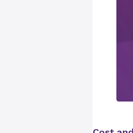
Cost and