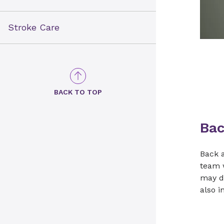
Stroke Care
BACK TO TOP
Bac
Back a
team w
may di
also i