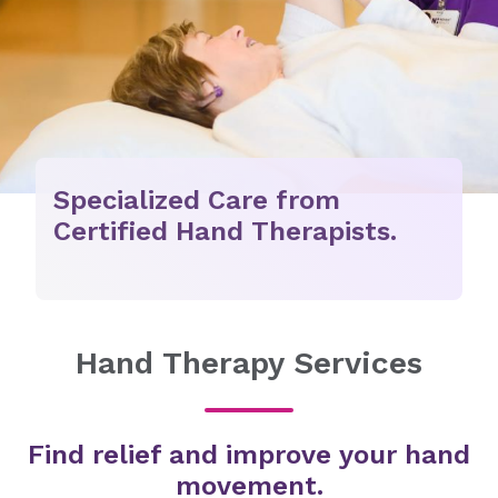
Specialized Care from
Certified Hand Therapists.
Hand Therapy Services
Find relief and improve your hand
movement.