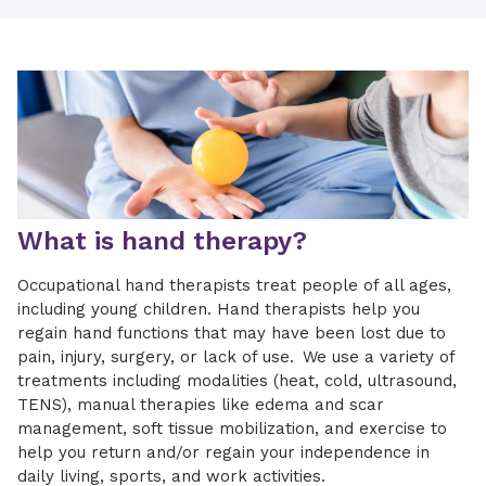
What is hand therapy?
Occupational hand therapists treat people of all ages,
including young children. Hand therapists help you
regain hand functions that may have been lost due to
pain, injury, surgery, or lack of use. We use a variety of
treatments including modalities (heat, cold, ultrasound,
TENS), manual therapies like edema and scar
management, soft tissue mobilization, and exercise to
help you return and/or regain your independence in
daily living, sports, and work activities.