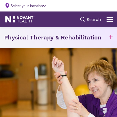
Physical Therapy & Rehabilitation