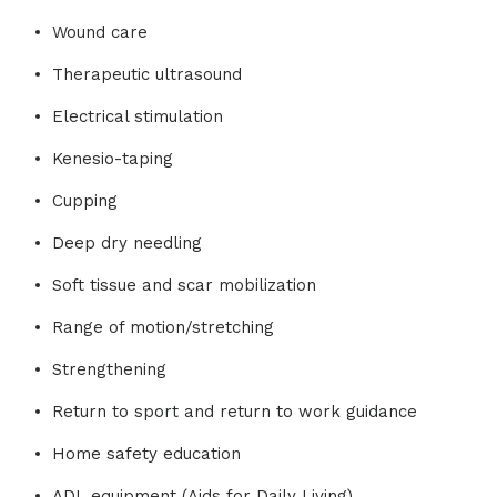
Wound care
Therapeutic ultrasound
Electrical stimulation
Kenesio-taping
Cupping
Deep dry needling
Soft tissue and scar mobilization
Range of motion/stretching
Strengthening
Return to sport and return to work guidance
Home safety education
ADL equipment (Aids for Daily Living)