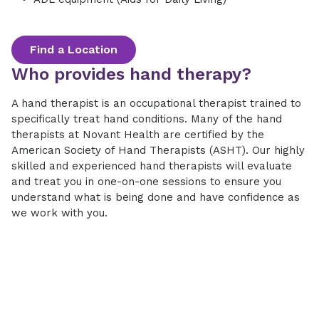
Find a Location
Who provides hand therapy?
A hand therapist is an occupational therapist trained to
specifically treat hand conditions. Many of the hand
therapists at Novant Health are certified by the
American Society of Hand Therapists (ASHT). Our highly
skilled and experienced hand therapists will evaluate
and treat you in one-on-one sessions to ensure you
understand what is being done and have confidence as
we work with you.