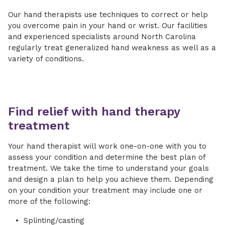
Our hand therapists use techniques to correct or help
you overcome pain in your hand or wrist. Our facilities
and experienced specialists around North Carolina
regularly treat generalized hand weakness as well as a
variety of conditions.
Find relief with hand therapy
treatment
Your hand therapist will work one-on-one with you to
assess your condition and determine the best plan of
treatment. We take the time to understand your goals
and design a plan to help you achieve them. Depending
on your condition your treatment may include one or
more of the following:
Splinting/casting