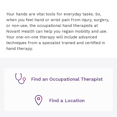
Your hands are vital tools for everyday tasks. So,
when you feel hand or wrist pain from injury, surgery,
or non-use, the occupational hand therapists at
Novant Health can help you regain mobility and use.
Your one-on-one therapy will include advanced
techniques from a specialist trained and certified in
hand therapy.
Find an Occupational Therapist
Find a Location