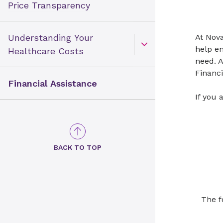
Price Transparency
Understanding Your
At ​​No
help en
Open Toggle menu
Healthcare Costs
need. A
Financi
Financial Assistance
​If you
BACK TO TOP
The fo