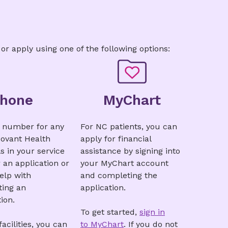
n
|
Greek
|
Hindi
|
Italian
Urdu
|
Vietnamese
 or apply using one of the following options:
Phone
MyChart
e number for any
For NC patients, you can
Novant Health
apply for financial
s in your service
assistance by signing into
r an application or
your MyChart account
help with
and completing the
ing an
application.
ion.
To get started,
sign in
acilities, you can
to MyChart
. If you do not