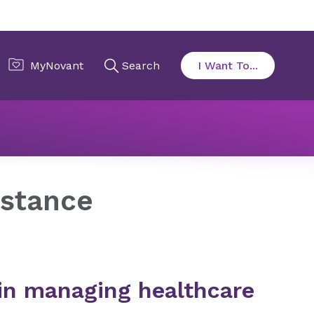
istance​
 in managing healthcare