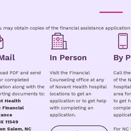
Amharic
|
Arabic
|
Chinese
|
French
|
Germa
|
Japanese
|
Portuguese
|
Russian
|
Swahili
|
u may obtain copies of the financial assistance application
Mail
In Person
By 
oad PDF and send
Visit the Financial
Call th
ur completed
Counseling office at any
of the 
ation along with the
of Novant Health hospital
hospital
rting documents to:
locations to get an
area fo
t Health
application or to get help
to get 
 Financial
with completing an
complet
tance
application.
applicat
X 11549
on Salem, NC
For NC f