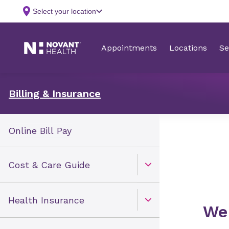
Billing & Insurance
Online Bill Pay
Cost & Care Guide
Open Toggle menu
Health Insurance
Open Toggle menu
​​W