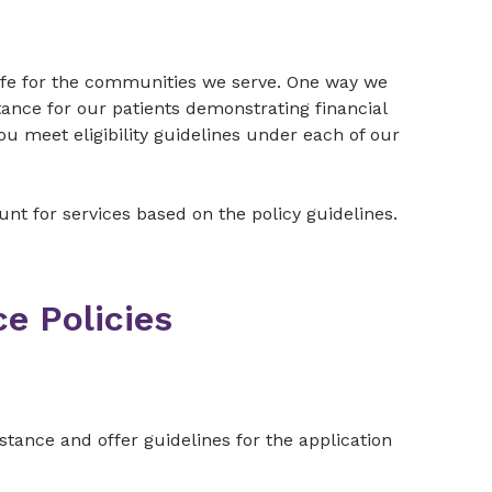
 life for the communities we serve. One way we
tance for our patients demonstrating financial
you meet eligibility guidelines under each of our
count for services based on the policy guidelines.
ce Policies
ssistance and offer guidelines for the application