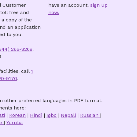
ll Customer
have an account,
sign up
toll free and
now.
 a copy of the
and an application
ed to you.
(844) 266-8268
,
3
acilities, call
1
20-9170
.
n other preferred languages in PDF format.
ents here:
ati
|
Korean
|
Hindi
|
Igbo
|
Nepali
|
Russian
|
se
|
Yoruba