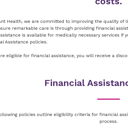
costs.​
vant Health, we are committed to improving the quality of
sure remarkable care is through providing financial assis
ssistance is available for medically necessary services if 
al Assistance policies.
 are eligible for financial assistance, you will receive a dis
Financial Assistan
llowing policies outline eligibility criteria for financial a
process.