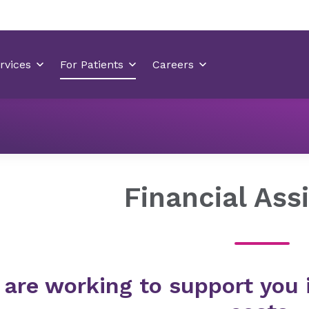
Billing & Insurance
Financial Assistance
​​Financial Ass
e are working to support you