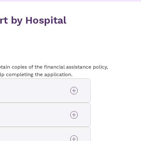
rt by Hospital
tain copies of the financial assistance policy,
elp completing the application.