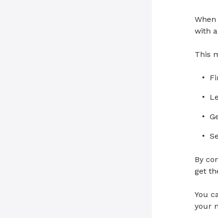
When y
with a
This 
Fi
Le
Ge
Se
By con
get t
You c
your m