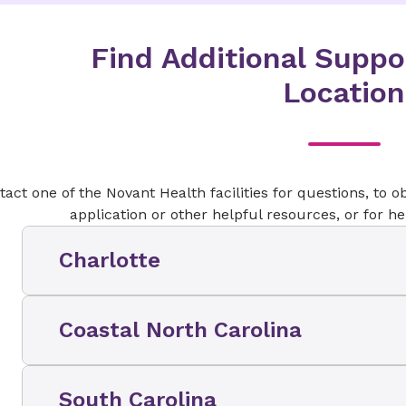
Find Additional Suppo
Location
act one of the Novant Health facilities for questions, to ob
application or other helpful resources, or for h
Charlotte
Contact Information
Coastal North Carolina
(
704
)
384-0539
​Contact Information
South Carolina
Novant Health facility addresses: