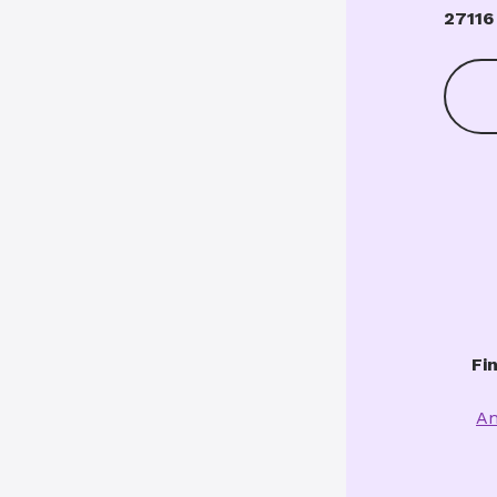
27116
Fi
Am