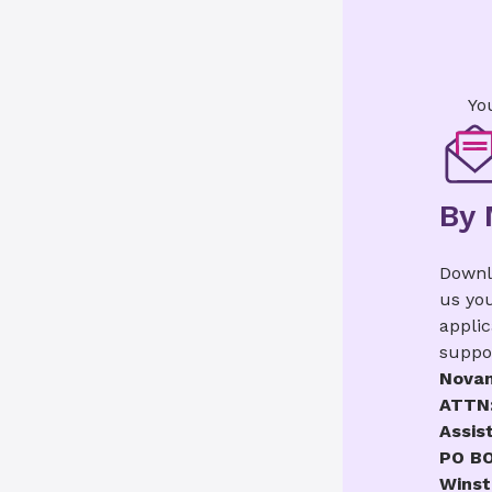
Yo
By 
Downl
us yo
applic
suppo
Novan
ATTN:
Assis
PO BO
Winst