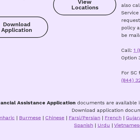
View
also ca
Locations
Service 
request
Download
policy 
Application
be mail
Call:
1 
Option 
For SC f
(844) 3
nancial Assistance Application
documents are available i
Download application docum
haric
|
Burmese
|
Chinese
|
Farsi/Persian
|
French
|
Gujar
Spanish
|
Urdu
|
Vietname