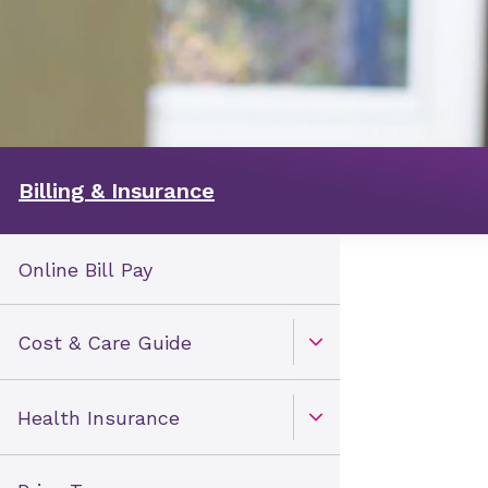
Billing & Insurance
Online Bill Pay
Cost & Care Guide
Open Toggle menu
Health Insurance
Open Toggle menu