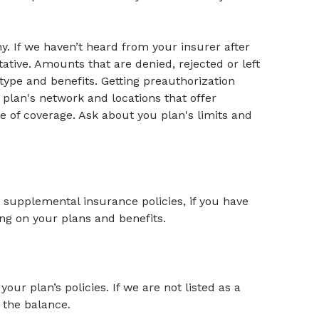
y. If we haven’t heard from your insurer after
ative. Amounts that are denied, rejected or left
ype and benefits. Getting preauthorization
 plan's network and locations that offer
e of coverage. Ask about you plan's limits and
supplemental insurance policies, if you have
ng on your plans and benefits.
your plan’s policies. If we are not listed as a
 the balance.