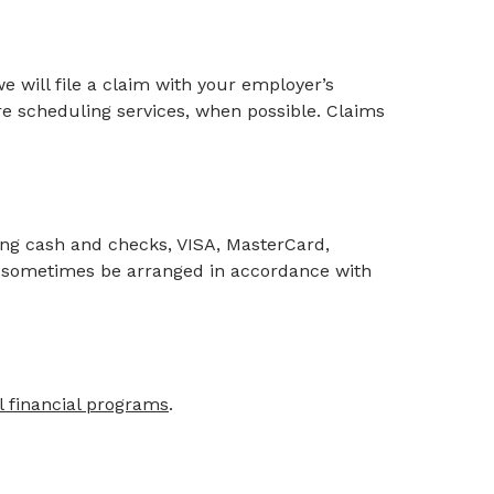
 we will file a claim with your employer’s
re scheduling services, when possible. Claims
ng cash and checks, VISA, MasterCard,
 sometimes be arranged in accordance with
l financial programs
.