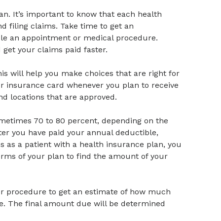
an. It’s important to know that each health
 filing claims. Take time to get an
ule an appointment or medical procedure.
get your claims paid faster.
is will help you make choices that are right for
ur insurance card whenever you plan to receive
nd locations that are approved.
ometimes 70 to 80 percent, depending on the
after you have paid your annual deductible,
ns as a patient with a health insurance plan, you
terms of your plan to find the amount of your
our procedure to get an estimate of how much
te. The final amount due will be determined