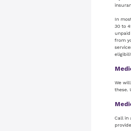
insuran
In most
30 to 4
unpaid 
from yo
service
eligibi
Medi
We will
these.
Medi
Call in
provide