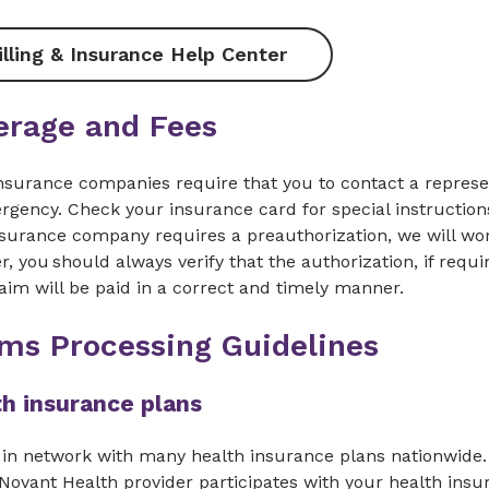
illing & Insurance Help Center
erage and Fees
nsurance companies require that you to contact a represe
gency. Check your insurance card for special instructions 
surance company requires a preauthorization, we will work
, you should always verify that the authorization, if requi
aim will be paid in a correct and timely manner.
ims Processing Guidelines
h insurance plans
in network with many health insurance plans nationwide. 
 Novant Health provider participates with your health insu