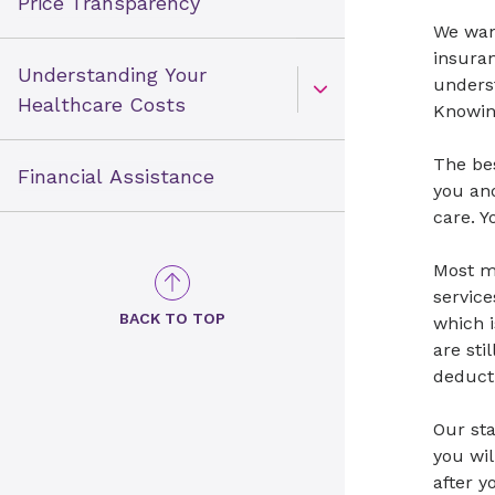
Price Transparency
We want
insuran
Understanding Your
unders
Open Toggle menu
Healthcare Costs
Knowin
The bes
Financial Assistance
you and
care. Y
Most me
service
BACK TO TOP
which i
are sti
deducti
Our sta
you wil
after 