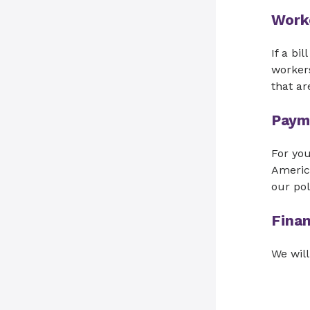
Work
If a bi
workers
that ar
Paym
For yo
Americ
our pol
Finan
We will