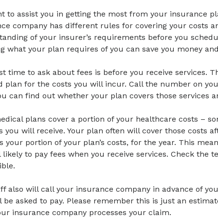
 to assist you in getting the most from your insurance pl
ce company has different rules for covering your costs and
tanding of your insurer’s requirements before you sched
g what your plan requires of you can save you money and 
t time to ask about fees is before you receive services. Th
 plan for the costs you will incur. Call the number on yo
ou can find out whether your plan covers those services a
dical plans cover a portion of your healthcare costs – s
s you will receive. Your plan often will cover those costs 
s your portion of your plan’s costs, for the year. This mea
ll likely to pay fees when you receive services. Check the 
ble.
ff also will call your insurance company in advance of y
l be asked to pay. Please remember this is just an estima
your insurance company processes your claim.