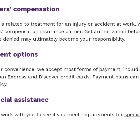
ers’ compensation
ll is related to treatment for an injury or accident at work,
’ compensation insurance carrier. Get authorization befo
e denied may ultimately become your responsibility.
ent options
ur convenience, we accept most forms of payment, includi
an Express and Discover credit cards. Payment plans can
icy.
cial assistance
 work with you to see if you meet requirements for
specia