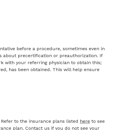
ntative before a procedure, sometimes even in
about precertification or preauthorization. If
 with your referring physician to obtain this;
red, has been obtained. This will help ensure
Refer to the insurance plans listed
here
to see
rance plan. Contact us if you do not see your