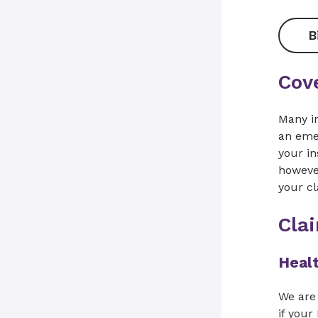
B
Cov
Many i
an emer
your in
however
your cl
Cla
Healt
We are 
if your