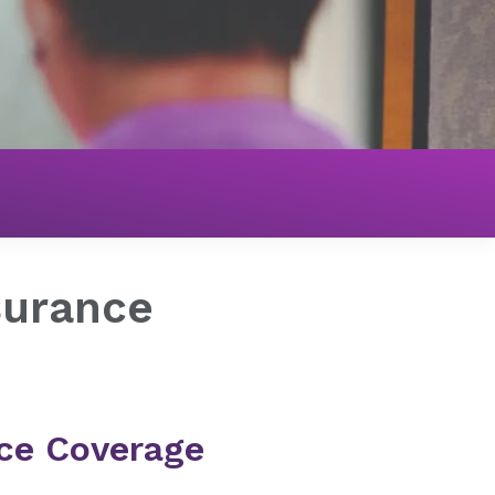
nsurance
ce Coverage