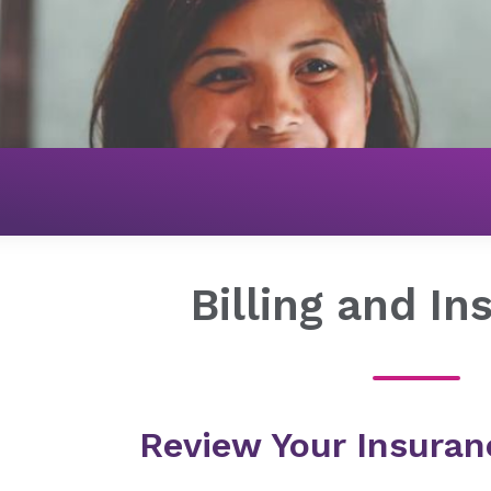
Billing and I
Review Your Insuran