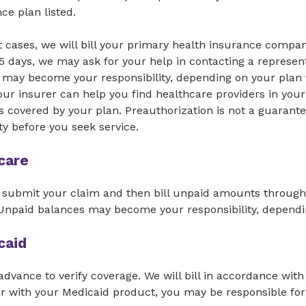
ce plan listed.
 cases, we will bill your primary health insurance compan
5 days, we may ask for your help in contacting a represent
may become your responsibility, depending on your plan t
ur insurer can help you find healthcare providers in your
s covered by your plan. Preauthorization is not a guarante
lity before you seek service.
care
 submit your claim and then bill unpaid amounts through 
 Unpaid balances may become your responsibility, dependi
caid
 advance to verify coverage. We will bill in accordance with 
r with your Medicaid product, you may be responsible for