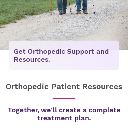
Get Orthopedic Support and
Resources.
Orthopedic Patient Resources
Together, we'll create a complete
treatment plan.