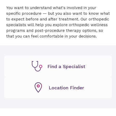
You want to understand what's involved in your
specific procedure — but you also want to know what
to expect before and after treatment. Our orthopedic
specialists will help you explore orthopedic wellness
programs and post-procedure therapy options, so
that you can feel comfortable in your decisions.
Find a Specialist
Location Finder