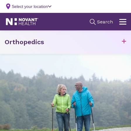
Orthopedics