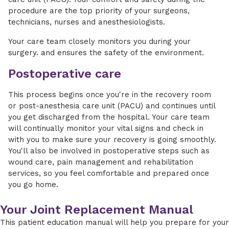
procedure are the top priority of your surgeons,
technicians, nurses and anesthesiologists.
Your care team closely monitors you during your
surgery. and ensures the safety of the environment.
Postoperative care
This process begins once you're in the recovery room
or post-anesthesia care unit (PACU) and continues until
you get discharged from the hospital. Your care team
will continually monitor your vital signs and check in
with you to make sure your recovery is going smoothly.
You'll also be involved in postoperative steps such as
wound care, pain management and rehabilitation
services, so you feel comfortable and prepared once
you go home.
Your Joint Replacement Manual
This patient education manual will help you prepare for your