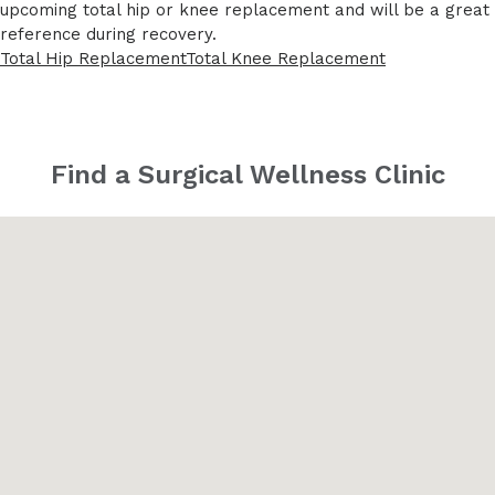
upcoming total hip or knee replacement and will be a great
reference during recovery.
Total Hip Replacement
Total Knee Replacement
Find a Surgical Wellness Clinic