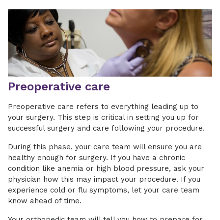
Preoperative care
Preoperative care refers to everything leading up to
your surgery. This step is critical in setting you up for
successful surgery and care following your procedure.
During this phase, your care team will ensure you are
healthy enough for surgery. If you have a chronic
condition like anemia or high blood pressure, ask your
physician how this may impact your procedure. If you
experience cold or flu symptoms, let your care team
know ahead of time.
Your orthopedic team will tell you how to prepare for