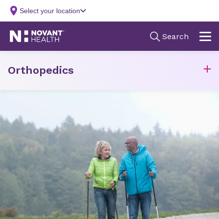
Orthopedics