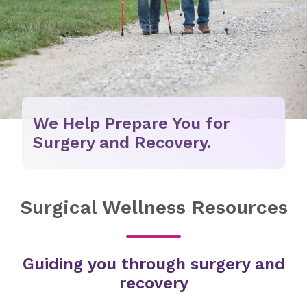
We Help Prepare You for
Surgery and Recovery.
Surgical Wellness Resources
Guiding you through surgery and
recovery