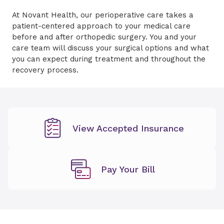
At Novant Health, our perioperative care takes a
patient-centered approach to your medical care
before and after orthopedic surgery. You and your
care team will discuss your surgical options and what
you can expect during treatment and throughout the
recovery process.
View Accepted Insurance
Pay Your Bill