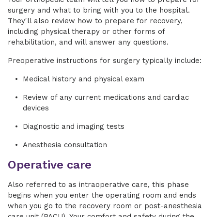
surgery and what to bring with you to the hospital.
They'll also review how to prepare for recovery,
including physical therapy or other forms of
rehabilitation, and will answer any questions.
Preoperative instructions for surgery typically include:
Medical history and physical exam
Review of any current medications and cardiac
devices
Diagnostic and imaging tests
Anesthesia consultation
Operative care
Also referred to as intraoperative care, this phase
begins when you enter the operating room and ends
when you go to the recovery room or post-anesthesia
care unit (PACU). Your comfort and safety during the