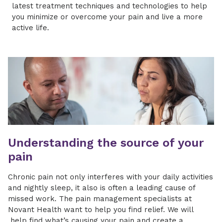
latest treatment techniques and technologies to help
you minimize or overcome your pain and live a more
active life.
Understanding the source of your
pain
Chronic pain not only interferes with your daily activities
and nightly sleep, it also is often a leading cause of
missed work. The pain management specialists at
Novant Health want to help you find relief. We will
help find what’s causing your pain and create a