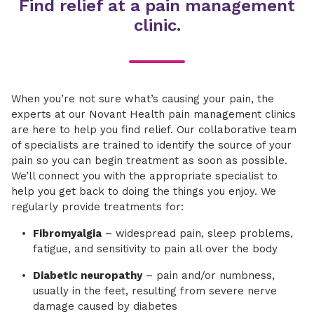
Find relief at a pain management
clinic.
When you’re not sure what’s causing your pain, the
experts at our Novant Health pain management clinics
are here to help you find relief. Our collaborative team
of specialists are trained to identify the source of your
pain so you can begin treatment as soon as possible.
We’ll connect you with the appropriate specialist to
help you get back to doing the things you enjoy. We
regularly provide treatments for:
Fibromyalgia
– widespread pain, sleep problems,
fatigue, and sensitivity to pain all over the body
Diabetic neuropathy
– pain and/or numbness,
usually in the feet, resulting from severe nerve
damage caused by diabetes