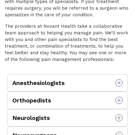
with multiple types of specialists. If your treatment
requires surgery, you will be referred to a surgeon who
specializes in the care of your condition.
The providers at Novant Health take a collaborative
team approach to helping you manage pain. We’ll work
with you and other pain specialists to find the best
treatment, or combination of treatments, to help you
feel better and stay healthy. You may see one or more
of the following pain management professionals:
Anesthesiologists
Medical providers who diagnose and perform a
Orthopedists
variety of procedures to help manage pain in
all areas of the body. In the operating room,
Doctors who focus on your musculoskeletal
anesthesiologists provide anesthesia care for
Neurologists
system, such as bones, joints, muscles and soft
surgical procedures, pain management, and
tissues. They also can perform surgical
critical care medicine.
Medical specialists who can help you
procedures.