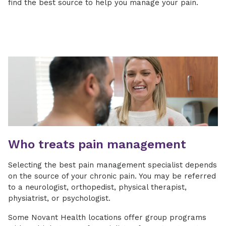
find the best source to help you manage your pain.
Who treats pain management
Selecting the best pain management specialist depends
on the source of your chronic pain. You may be referred
to a neurologist, orthopedist, physical therapist,
physiatrist, or psychologist.
Some Novant Health locations offer group programs