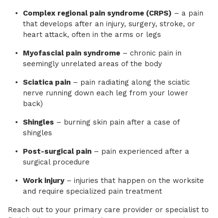
Complex regional pain syndrome (CRPS)
– a pain
that develops after an injury, surgery, stroke, or
heart attack, often in the arms or legs
Myofascial pain syndrome
– chronic pain in
seemingly unrelated areas of the body
Sciatica pain
– pain radiating along the sciatic
nerve running down each leg from your lower
back)
Shingles
– burning skin pain after a case of
shingles
Post-surgical pain
– pain experienced after a
surgical procedure
Work injury
– injuries that happen on the worksite
and require specialized pain treatment
Reach out to your primary care provider or specialist to