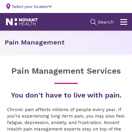
Pain Management
Pain Management Services
You don't have to live with pain.
Chronic pain affects millions of people every year. If
you’re experiencing long-term pain, you may also feel
fatigue, depression, anxiety, and frustration. Novant
Health pain management experts stay on top of the