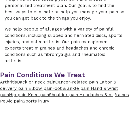
personalized treatment plan. Our goal is to find the
best ways to eliminate or help you manage your pain so
you can get back to the things you enjoy.
We help people of all ages with a variety of painful
conditions, including slipped and herniated discs, sports
injuries, and osteoarthritis. Our pain management
experts treat migraines and headaches and chronic
conditions such as fibromyalgia and rheumatoid
arthritis.
Pain Conditions We Treat
Arthritis
Back or neck pain
Cancer-related pain
Labor &
delivery pain
Elbow pain
Foot & ankle pain
Hand & wrist
pain
Hip pain
Knee pain
Shoulder pain
Headaches & migraines
Pelvic pain
Sports injury