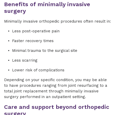
Benefits of minimally invasive
surgery
Minimally invasive orthopedic procedures often result in:
Less post-operative pain
Faster recovery times
Minimal trauma to the surgical site
Less scarring
Lower risk of complications
Depending on your specific condition, you may be able
to have procedures ranging from joint resurfacing to a
total joint replacement through minimally invasive
surgery performed in an outpatient setting.
Care and support beyond orthopedic
surgery