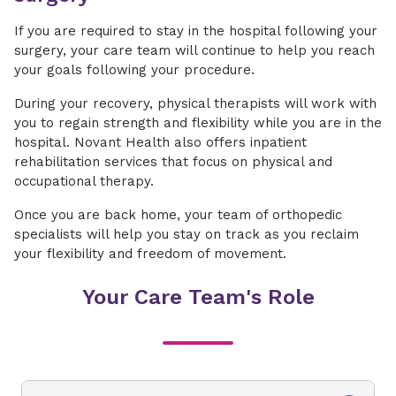
If you are required to stay in the hospital following your
surgery, your care team will continue to help you reach
your goals following your procedure.
During your recovery, physical therapists will work with
you to regain strength and flexibility while you are in the
hospital. Novant Health also offers inpatient
rehabilitation services that focus on physical and
occupational therapy.
Once you are back home, your team of orthopedic
specialists will help you stay on track as you reclaim
your flexibility and freedom of movement.
Your Care Team's Role