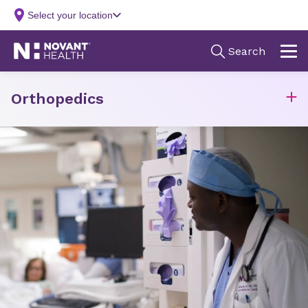
Orthopedics