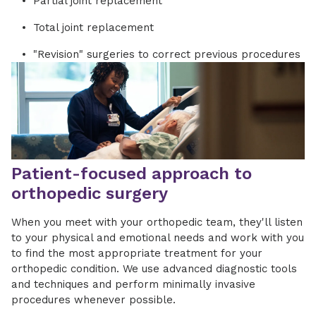
Partial joint replacement
Total joint replacement
"Revision" surgeries to correct previous procedures
Patient-focused approach to
orthopedic surgery
When you meet with your orthopedic team, they'll listen
to your physical and emotional needs and work with you
to find the most appropriate treatment for your
orthopedic condition.
We use advanced diagnostic tools
and techniques
and
perform minimally invasive
procedures
whenever possible
.