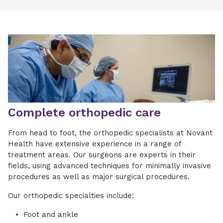
Complete orthopedic care
From head to foot, the orthopedic specialists at Novant
Health have extensive experience in a range of
treatment areas. Our surgeons are experts in their
fields, using advanced techniques for minimally invasive
procedures as well as major surgical procedures.
Our orthopedic specialties include:
Foot and ankle