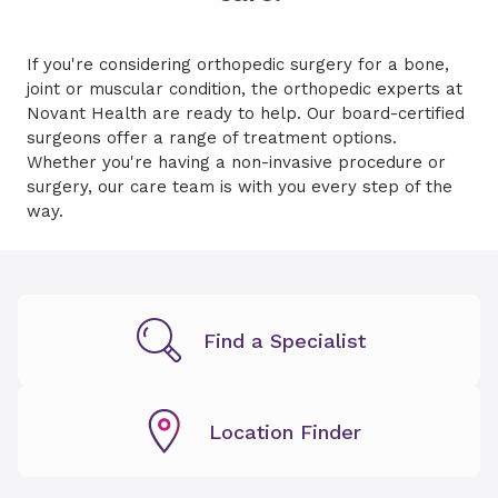
If you're considering orthopedic surgery for a bone,
joint or muscular condition, the orthopedic experts at
Novant Health are ready to help. Our board-certified
surgeons offer a range of treatment options.
Whether you're having a non-invasive procedure or
surgery, our care team is with you every step of the
way.
Find a Specialist
Location Finder