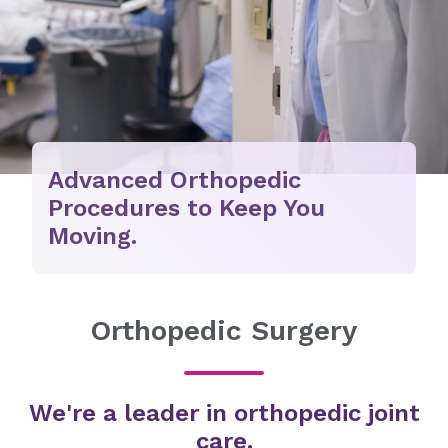
Advanced Orthopedic
Procedures to Keep You
Moving.
Orthopedic Surgery
We're a leader in orthopedic joint
care.