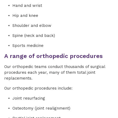
Hand and wrist
Hip and knee
Shoulder and elbow
Spine (neck and back)
Sports medicine
A range of orthopedic procedures
Our orthopedic teams conduct thousands of surgical
procedures each year, many of them total joint
replacements.
Our orthopedic procedures include:
Joint resurfacing
Osteotomy (joint realignment)