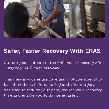
Safer, Faster Recovery With ERAS
Our surgeons adhere to the Enhanced Recovery After
Surgery (ERAS) care pathway.
This means your entire care team follows scientific-
based methods before, during and after surgery
designed to reduce your pain, reduce your recovery
time and enable you to go home faster.