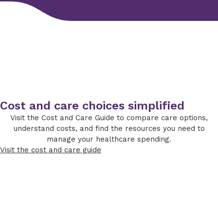
Cost and care choices simplified
Visit the Cost and Care Guide to compare care options,
understand costs, and find the resources you need to
manage your healthcare spending.
Visit the cost and care guide