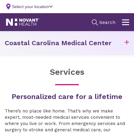
Coastal Carolina Medical Center
Services
Personalized care for a lifetime
There’s no place like home. That’s why we make
expert, most-needed medical services convenient to
where you live or work. From emergency services and
surgery to stroke and general medical care, our