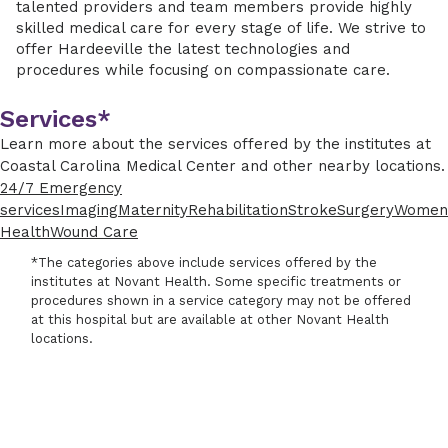
talented providers and team members provide highly
skilled medical care for every stage of life. We strive to
offer Hardeeville the latest technologies and
procedures while focusing on compassionate care.
Services*
Learn more about the services offered by the institutes at
Coastal Carolina Medical Center and other nearby locations.
24/7 Emergency
services
Imaging
Maternity
Rehabilitation
Stroke
Surgery
Women
Health
Wound Care
*The categories above include services offered by the
institutes at Novant Health. Some specific treatments or
procedures shown in a service category may not be offered
at this hospital but are available at other Novant Health
locations.