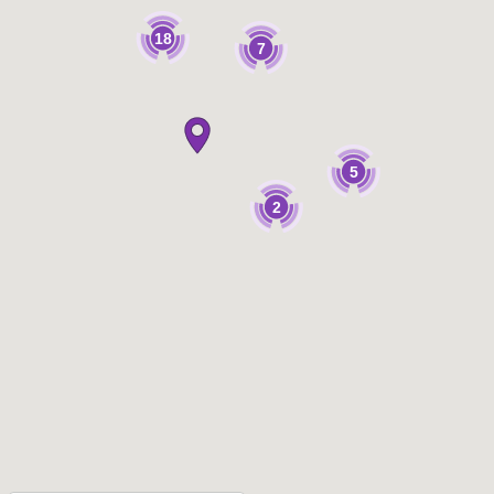
18
7
5
2