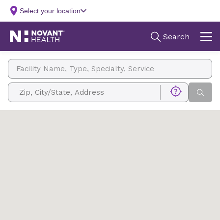
Facility Name, Type, Specialty, Service
Zip, City/State, Address