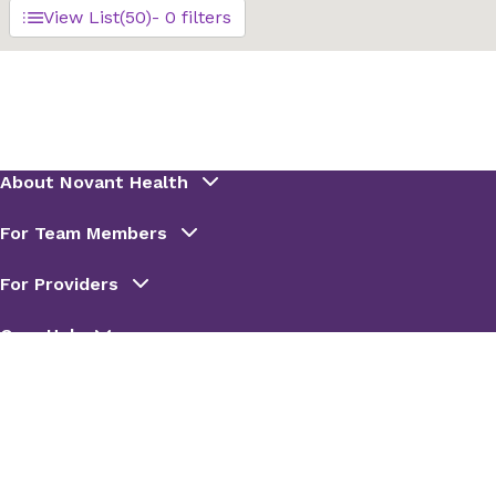
View List
(50)
- 0 filters