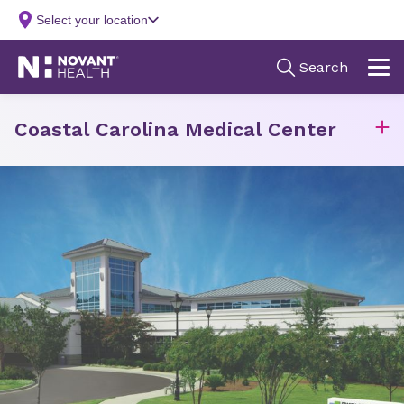
Coastal Carolina Medical Center