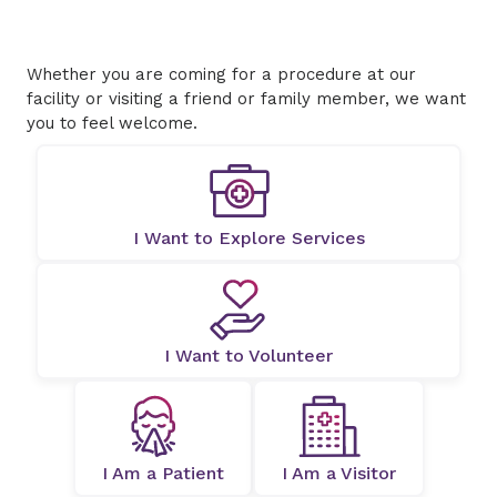
Whether you are coming for a procedure at our
facility or visiting a friend or family member, we want
you to feel welcome.
I Want to Explore Services
I Want to Volunteer
I Am a Patient
I Am a Visitor