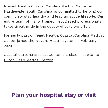
Novant Health Coastal Carolina Medical Center in
Hardeeville, South Carolina, is committed to helping our
community stay healthy and lead an active lifestyle. Our
entire team of highly trained, recognized professionals
takes great pride in the quality of care we offer.
Formerly part of Tenet Health, Coastal Carolina Medical
Center
joined the Novant Health system
in February
2024.
Coastal Carolina Medical Center is a sister hospital to
Hilton Head Medical Center
.
Plan your hospital stay or visit