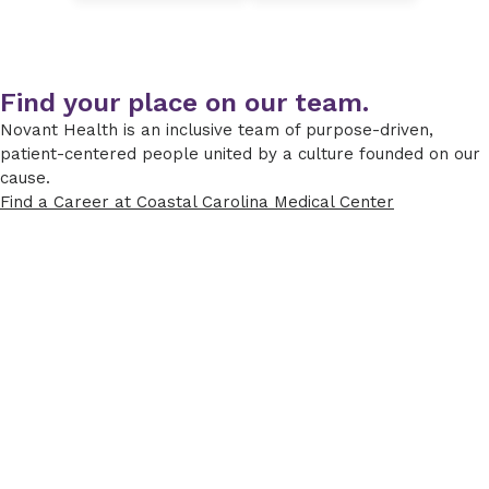
Find your place on our team.
Novant Health is an inclusive team of purpose-driven,
patient-centered people united by a culture founded on our
cause.
Find a Career at Coastal Carolina Medical Center