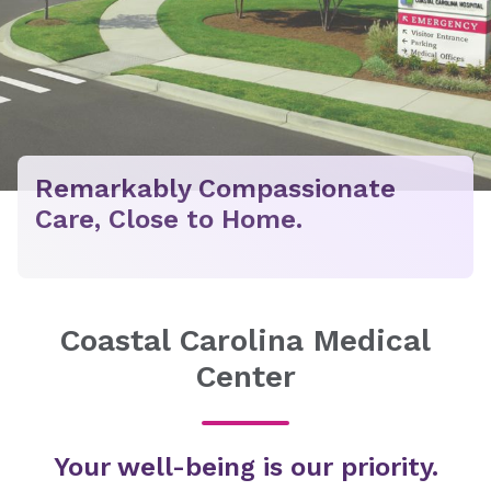
Remarkably Compassionate
Care, Close to Home.
Coastal Carolina Medical
Center
Your well-being is our priority.