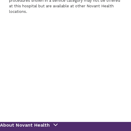
procedures shown in a service category may not be offered
at this hospital but are available at other Novant Health
locations.