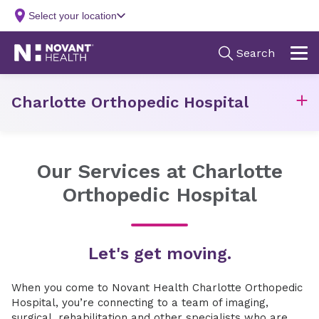
Charlotte Orthopedic Hospital
Our Services at Charlotte
Orthopedic Hospital
Let's get moving.
When you come to Novant Health Charlotte Orthopedic
Hospital, you’re connecting to a team of imaging,
surgical, rehabilitation and other specialists who are