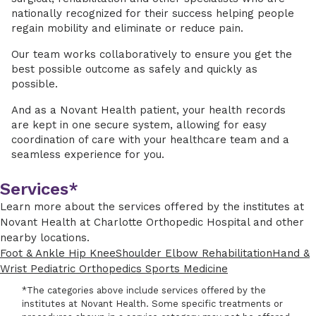
nationally recognized for their success helping people
regain mobility and eliminate or reduce pain.
Our team works collaboratively to ensure you get the
best possible outcome as safely and quickly as
possible.
And as a Novant Health patient, your health records
are kept in one secure system, allowing for easy
coordination of care with your healthcare team and a
seamless experience for you.
Services*
Learn more about the services offered by the institutes at
Novant Health at Charlotte Orthopedic Hospital and other
nearby locations.
Foot & Ankle
Hip
Knee
Shoulder
Elbow
Rehabilitation
Hand &
Wrist
Pediatric Orthopedics
Sports Medicine
*The categories above include services offered by the
institutes at Novant Health. Some specific treatments or