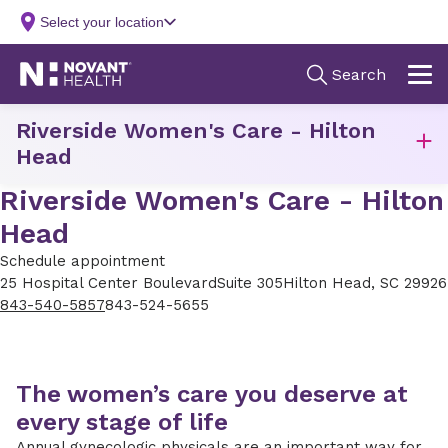
Riverside Women's Care - Hilton
Head
Riverside Women's Care - Hilton
Head
Schedule appointment
25 Hospital Center Boulevard
Suite 305
Hilton Head, SC 29926
843-540-5857
843-524-5655
The women’s care you deserve at
every stage of life
Annual gynecologic physicals are an important way for