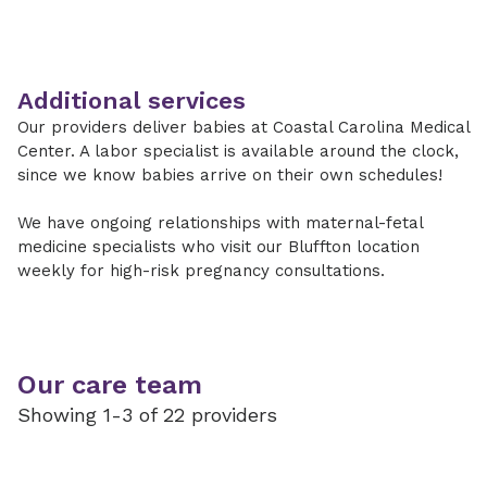
Additional services
Our providers deliver babies at Coastal Carolina Medical
Center. A labor specialist is available around the clock,
since we know babies arrive on their own schedules!
We have ongoing relationships with maternal-fetal
medicine specialists who visit our Bluffton location
weekly for high-risk pregnancy consultations.
Our care team
Showing 1-3 of 22 providers