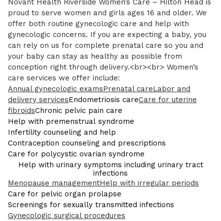
Novant Health Riverside Women’s Care – Hilton Head is
proud to serve women and girls ages 16 and older. We
offer both routine gynecologic care and help with
gynecologic concerns. If you are expecting a baby, you
can rely on us for complete prenatal care so you and
your baby can stay as healthy as possible from
conception right through delivery.<br><br> Women’s
care services we offer include:
Annual gynecologic exams
Prenatal care
Labor and
delivery services
Endometriosis care
Care for uterine
fibroids
Chronic pelvic pain care
Help with premenstrual syndrome
Infertility counseling and help
Contraception counseling and prescriptions
Care for polycystic ovarian syndrome
Help with urinary symptoms including urinary tract
infections
Menopause management
Help with irregular periods
Care for pelvic organ prolapse
Screenings for sexually transmitted infections
Gynecologic surgical procedures