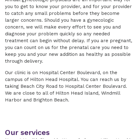
you to get to know your provider, and for your provider
to catch any small problems before they become
larger concerns. Should you have a gynecologic
concern, we will make every effort to see you and
diagnose your problem quickly so any needed
treatment can begin without delay. If you are pregnant,
you can count on us for the prenatal care you need to
keep you and your new addition as healthy as possible
through delivery.
Our clinic is on Hospital Center Boulevard, on the
campus of Hilton Head Hospital. You can reach us by
taking Beach City Road to Hospital Center Boulevard.
We are close to all of Hilton Head Island, Windmill
Harbor and Brighton Beach.
Our services