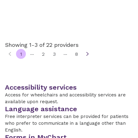
Showing 1-3 of 22 providers
...
...
1
2
3
8
Accessibility services
Access for wheelchairs and accessibility services are
available upon request.
Language assistance
Free interpreter services can be provided for patients
who prefer to communicate in a language other than
English.
Forms in MyChart