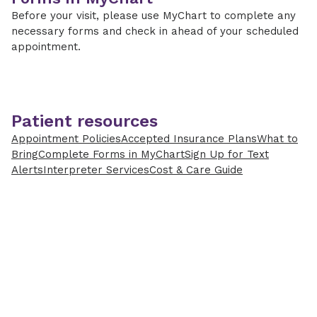
Before your visit, please use MyChart to complete any
necessary forms and check in ahead of your scheduled
appointment.
Patient resources
Appointment Policies
Accepted Insurance Plans
What to
Bring
Complete Forms in MyChart
Sign Up for Text
Alerts
Interpreter Services
Cost & Care Guide