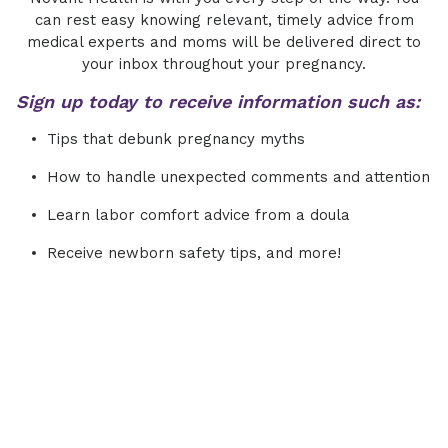
can rest easy knowing relevant, timely advice from
medical experts and moms will be delivered direct to
your inbox throughout your pregnancy.
Sign up today to receive information such as:
Tips that debunk pregnancy myths
How to handle unexpected comments and attention
Learn labor comfort advice from a doula
Receive newborn safety tips, and more!