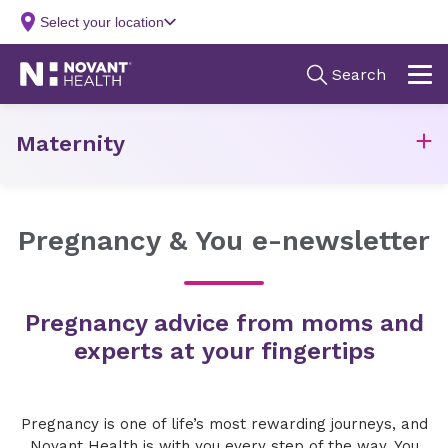
Maternity
Pregnancy & You e-newsletter
Pregnancy advice from moms and
experts at your fingertips
Pregnancy is one of life’s most rewarding journeys, and
Novant Health is with you every step of the way. You