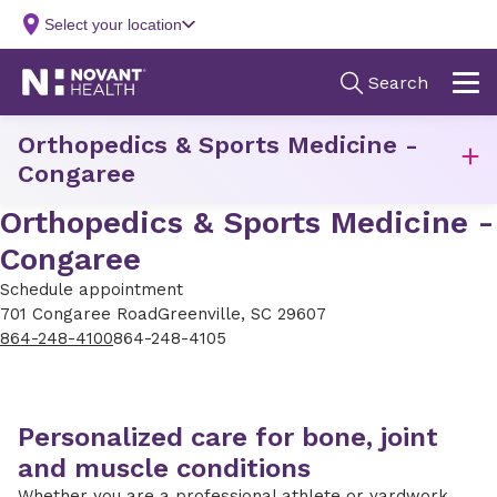
Orthopedics & Sports Medicine -
Congaree
Orthopedics & Sports Medicine -
Congaree
Schedule appointment
701 Congaree Road
Greenville, SC 29607
864-248-4100
864-248-4105
Personalized care for bone, joint
and muscle conditions
Whether you are a professional athlete or yardwork