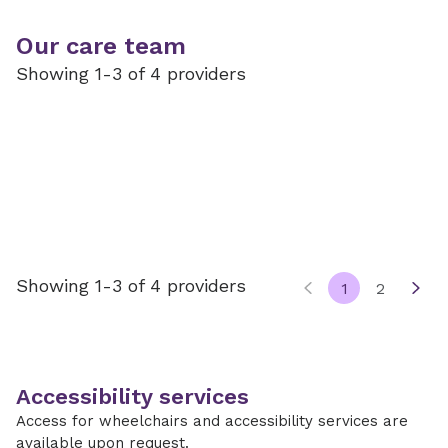
Our care team
Showing 1-3 of 4 providers
Showing 1-3 of 4 providers
1
2
Accessibility services
Access for wheelchairs and accessibility services are
available upon request.