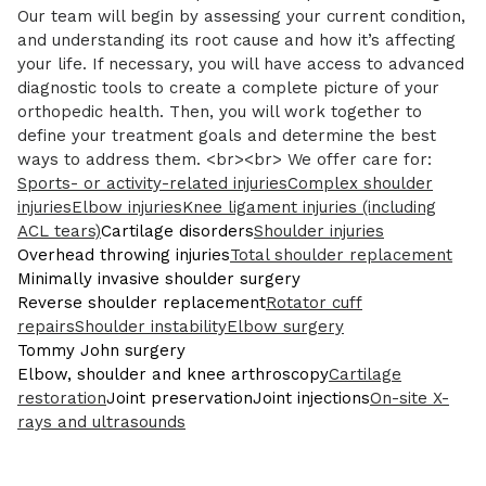
Our team will begin by assessing your current condition,
and understanding its root cause and how it’s affecting
your life. If necessary, you will have access to advanced
diagnostic tools to create a complete picture of your
orthopedic health. Then, you will work together to
define your treatment goals and determine the best
ways to address them. <br><br> We offer care for:
Sports- or activity-related injuries
Complex shoulder
injuries
Elbow injuries
Knee ligament injuries (including
ACL tears)
Cartilage disorders
Shoulder injuries
Overhead throwing injuries
Total shoulder replacement
Minimally invasive shoulder surgery
Reverse shoulder replacement
Rotator cuff
repairs
Shoulder instability
Elbow surgery
Tommy John surgery
Elbow, shoulder and knee arthroscopy
Cartilage
restoration
Joint preservation
Joint injections
On-site X-
rays and ultrasounds