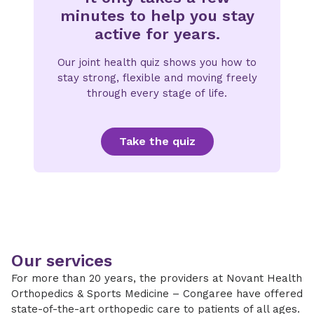
minutes to help you stay
active for years.
Our joint health quiz shows you how to
stay strong, flexible and moving freely
through every stage of life.
Take the quiz
Our services
For more than 20 years, the providers at Novant Health
Orthopedics & Sports Medicine – Congaree have offered
state-of-the-art orthopedic care to patients of all ages.