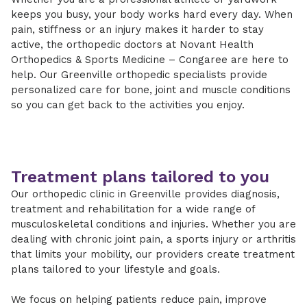
keeps you busy, your body works hard every day. When
pain, stiffness or an injury makes it harder to stay
active, the orthopedic doctors at Novant Health
Orthopedics & Sports Medicine – Congaree are here to
help. Our Greenville orthopedic specialists provide
personalized care for bone, joint and muscle conditions
so you can get back to the activities you enjoy.
Treatment plans tailored to you
Our orthopedic clinic in Greenville provides diagnosis,
treatment and rehabilitation for a wide range of
musculoskeletal conditions and injuries. Whether you are
dealing with chronic joint pain, a sports injury or arthritis
that limits your mobility, our providers create treatment
plans tailored to your lifestyle and goals.
We focus on helping patients reduce pain, improve