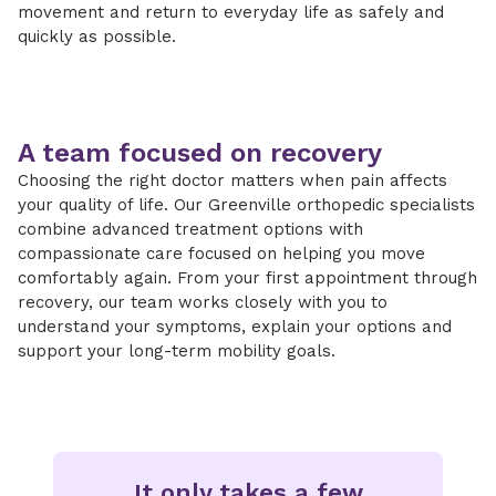
movement and return to everyday life as safely and
quickly as possible.
A team focused on recovery
Choosing the right doctor matters when pain affects
your quality of life. Our Greenville orthopedic specialists
combine advanced treatment options with
compassionate care focused on helping you move
comfortably again. From your first appointment through
recovery, our team works closely with you to
understand your symptoms, explain your options and
support your long-term mobility goals.
It only takes a few