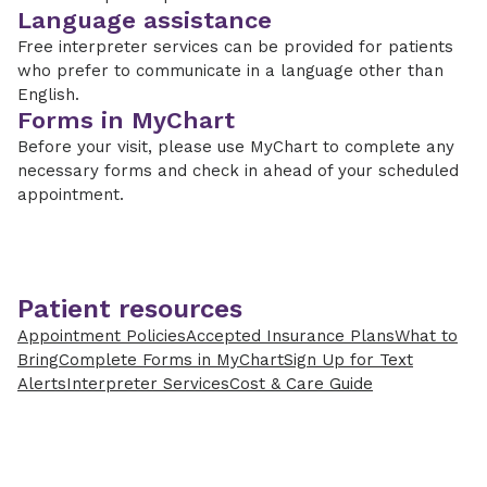
Language assistance
Free interpreter services can be provided for patients
who prefer to communicate in a language other than
English.
Forms in MyChart
Before your visit, please use MyChart to complete any
necessary forms and check in ahead of your scheduled
appointment.
Patient resources
Appointment Policies
Accepted Insurance Plans
What to
Bring
Complete Forms in MyChart
Sign Up for Text
Alerts
Interpreter Services
Cost & Care Guide