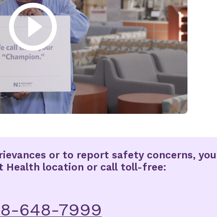
ievances or to report safety concerns, you
Health location or call toll-free:
88-648-7999