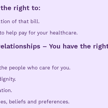
the right to:
ion of that bill.
o help pay for your healthcare.
elationships – You have the righ
he people who care for you.
ignity.
ation.
ues, beliefs and preferences.