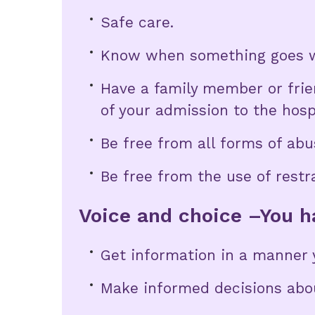
Safe care.
Know when something goes w
Have a family member or frien
of your admission to the hosp
Be free from all forms of abu
Be free from the use of restr
Voice and choice –You ha
Get information in a manner 
Make informed decisions abou