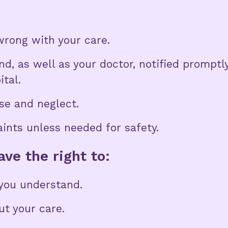
rong with your care.
d, as well as your doctor, notified promptl
ital.
se and neglect.
aints unless needed for safety.
ve the right to:
you understand.
t your care.