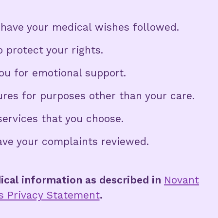
have your medical wishes followed.
 protect your rights.
ou for emotional support.
ures for purposes other than your care.
services that you choose.
ave your complaints reviewed.
ical information as described in
Novant
’s Privacy Statement
.