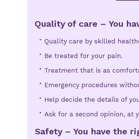
Quality of care – You hav
Quality care by skilled healt
Be treated for your pain.
Treatment that is as comforta
Emergency procedures withou
Help decide the details of you
Ask for a second opinion, at 
Safety – You have the ri