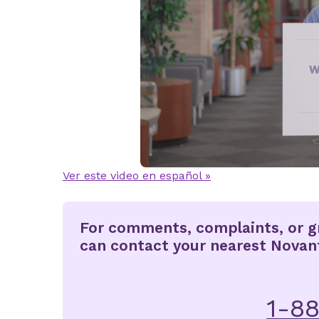
Ver este video en español »
For comments, complaints, or gr
can contact your nearest Novant 
1-8