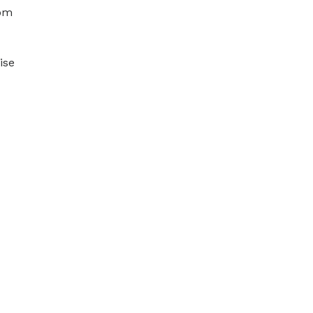
hom
ise