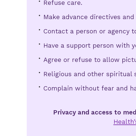
Refuse care.
Make advance directives and 
Contact a person or agency to
Have a support person with y
Agree or refuse to allow pict
Religious and other spiritual 
Complain without fear and h
Privacy and access to med
Health