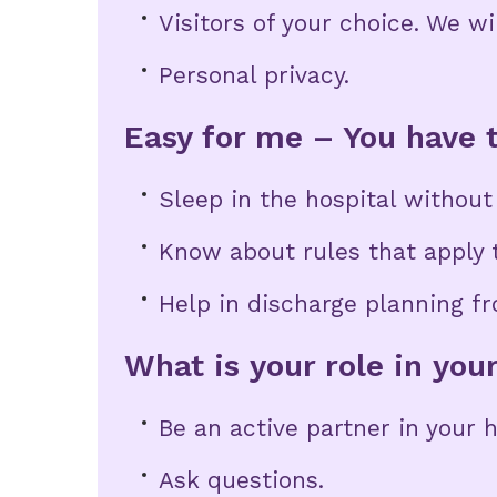
Visitors of your choice. We wi
Personal privacy.
Easy for me – You have t
Sleep in the hospital withou
Know about rules that apply t
Help in discharge planning fr
What is your role in you
Be an active partner in your 
Ask questions.