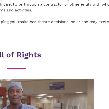
th directly or through a contractor or other entity with w
ms and activities.
elping you make healthcare decisions, he or she may exerc
ll of Rights