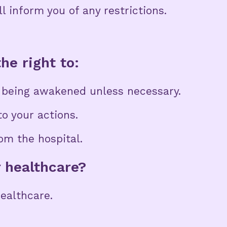
ll inform you of any restrictions.
he right to:
t being awakened unless necessary.
o your actions.
om the hospital.
r healthcare?
healthcare.