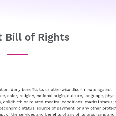
 Bill of Rights
ion, deny benefits to, or otherwise discriminate against
ce, color, religion, national origin, culture, language, physi
, childbirth or related medical conditions; marital status;
cioeconomic status; source of payment; or any other protec
eipt of the services and benefits of any of its programs and