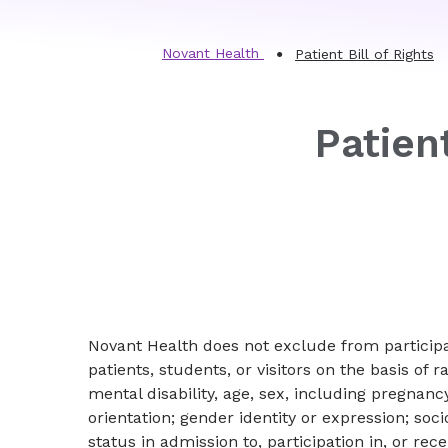
Novant Health
Patient Bill of Rights
Patient
Novant Health does not exclude from participat
patients, students, or visitors on the basis of ra
mental disability, age, sex, including pregnancy
orientation; gender identity or expression; so
status in admission to, participation in, or rec