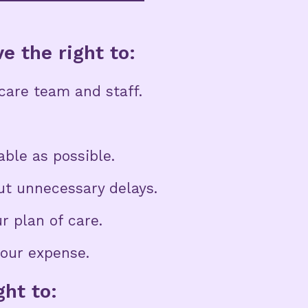
e the right to:
hcare team and staff.
ble as possible.
t unnecessary delays.
r plan of care.
your expense.
ght to: