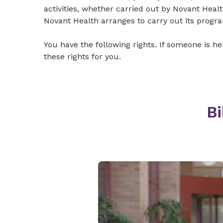
activities, whether carried out by Novant Heal
Novant Health arranges to carry out its progra
You have the following rights. If someone is h
these rights for you.
Bi