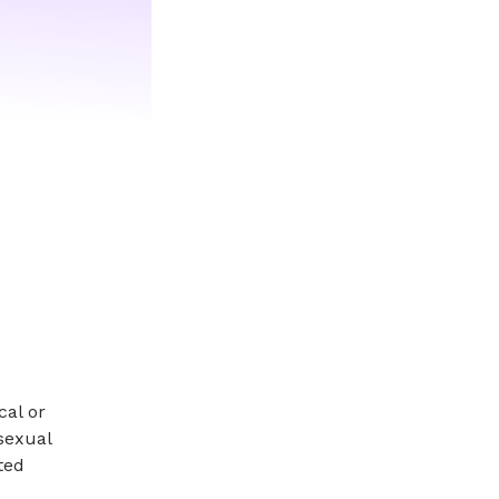
cal or
 sexual
ted