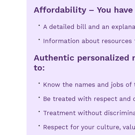
Affordability – You have 
A detailed bill and an explanat
Information about resources t
Authentic personalized r
to:
Know the names and jobs of t
Be treated with respect and d
Treatment without discrimin
Respect for your culture, val