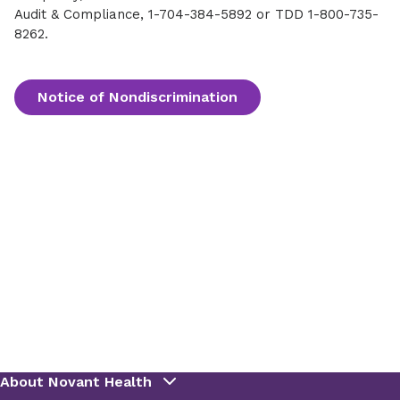
Audit & Compliance, 1-704-384-5892 or TDD 1-800-735-
8262.
Notice of Nondiscrimination