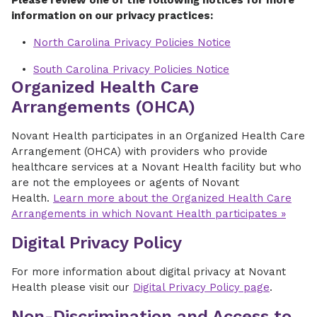
Please review one of the following notices for more
information on our privacy practices:
North Carolina Privacy Policies Notice
South Carolina Privacy Policies Notice
Organized Health Care
Arrangements (OHCA)
Novant Health participates in an Organized Health Care
Arrangement (OHCA) with providers who provide
healthcare services at a Novant Health facility but who
are not the employees or agents of Novant
Health.
Learn more about the Organized Health Care
Arrangements in which Novant Health participates »
Digital Privacy Policy
For more information about digital privacy at Novant
Health please visit our
Digital Privacy Policy page
.
Non-Discrimination and Access to