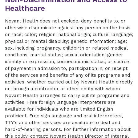
Healthcare
Novant Health does not exclude, deny benefits to, or
otherwise discriminate against any person on the basis
or race; color; religion; national origin; culture; language;
physical or mental disability; genetic information; age;
sex, including pregnancy, childbirth or related medical
conditions; marital status; sexual orientation; gender
identity or expression; socioeconomic status; or source
of payment in admission to, participation in, or receipt
of the services and benefits of any of its programs and
activities, whether carried out by Novant Health directly
or through a contractor or other entity with whom
Novant Health arranges to carry out its programs and
activities. Free foreign language interpreters are
available for individuals who are limited English
proficient. Free sign language and oral interpreters,
TTY's and other services are available to deaf and
hard-of-hearing persons. For further information about
this policy, contact: Novant Health Director of Internal