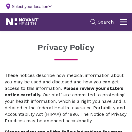
Privacy Policy
These notices describe how medical information about
you may be used and disclosed and how you can get
access to this information.
Please review your state's
notice carefully.
Our staff are committed to protecting
your health information, which is a right you have and is
detailed in the federal Health Insurance Portability and
Accountability Act (HIPAA) of 1996. The Notice of Privacy
Practices may be amended occasionally.