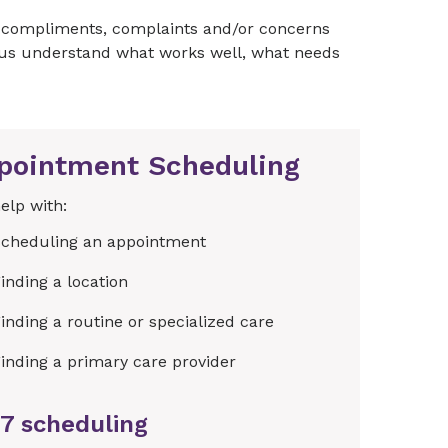
s, compliments, complaints and/or concerns
g us understand what works well, what needs
pointment Scheduling
elp with:
cheduling an appointment
inding a location
inding a routine or specialized care
inding a primary care provider
7 scheduling