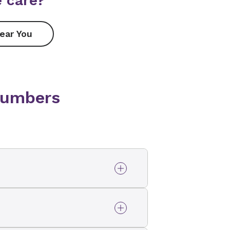
 care?
ear You
numbers
ovant Health Enterprise
-763-9163
.