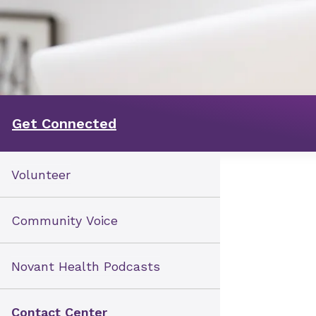
Get Connected
Volunteer
Community Voice
Novant Health Podcasts
Contact Center