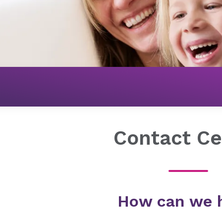
Get Connected
Contact Center
Contact Ce
How can we 