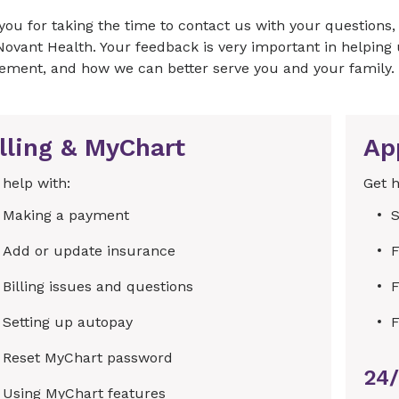
you for taking the time to contact us with your question
Novant Health. Your feedback is very important in helpin
ement, and how we can better serve you and your family.
lling & MyChart
Ap
 help with:
Get h
Making a payment
S
Add or update insurance
F
Billing issues and questions
F
Setting up autopay
F
Reset MyChart password
24/
Using MyChart features