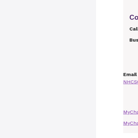
Co
Cal
Bus
Email
NHCSC
MyCha
MyCha