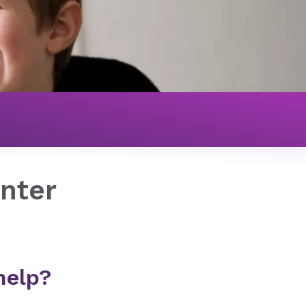
nter
help?