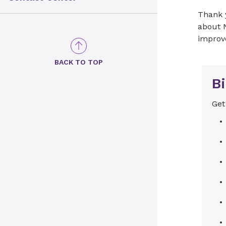
Thank 
about 
improv
BACK TO TOP
Bi
Get