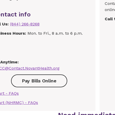
Cont
onlin
ntact info
Call
l Us:
(844) 266-8268
iness Hours:
Mon. to Fri., 8 a.m. to 6 p.m.
 Anytime:
C@Contact.NovantHealth.org
Pay Bills Online
rt - FAQs
rt (NHRMC) - FAQs