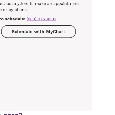
act us anytime to make an appointment
e or by phone.
 to schedule:
(888) 976-4982
Schedule with MyChart