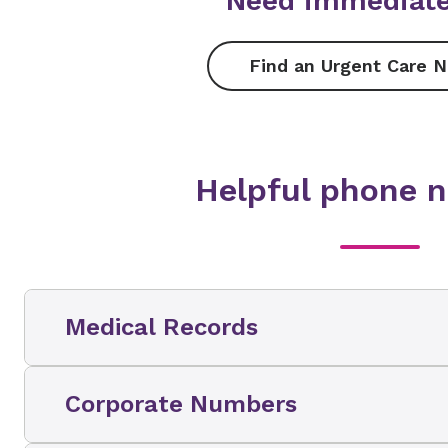
Need immediate
Find an Urgent Care N
Helpful phone 
Medical Records
For additional information please call the N
Corporate Numbers
Release of Information Department at
1-844