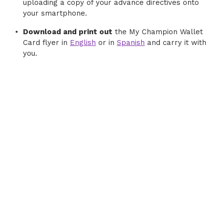
uploading a copy of your advance directives onto
your smartphone.
Download and print out
the My Champion Wallet
Card flyer in
English
or in
Spanish
and carry it with
you.