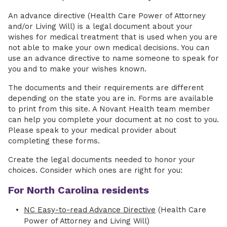
An advance directive (Health Care Power of Attorney
and/or Living Will) is a legal document about your
wishes for medical treatment that is used when you are
not able to make your own medical decisions. You can
use an advance directive to name someone to speak for
you and to make your wishes known.
The documents and their requirements are different
depending on the state you are in. Forms are available
to print from this site. A Novant Health team member
can help you complete your document at no cost to you.
Please speak to your medical provider about
completing these forms.
Create the legal documents needed to honor your
choices. Consider which ones are right for you:
For North Carolina residents
NC Easy-to-read Advance Directive
(Health Care
Power of Attorney and Living Will)