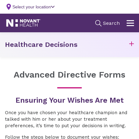
Healthcare Decisions
Advanced Directive Forms
Ensuring Your Wishes Are Met
Once you have chosen your healthcare champion and
talked with him or her about your treatment
preferences, it’s time to put your decisions in writing.
Follow the steps below to document your wishes: