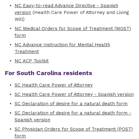
NC Easy-to-read Advance Directive - Spanish
version
(Health Care Power of Attorney and Living
Will)
NC Medical Orders for Scope of Treatment (MOST)
form
NC Advance Instruction for Mental Health
Treatment
NC ACP Toolkit
For South Carolina residents
SC Health Care Power of Attorney
SC Health Care Power of Attorney - Spanish version
SC Declaration of desire for a natural death form
SC Declaration of desire for a natural death form -
Spanish version
SC Physician Orders for Scope of Treatment (POST)
form