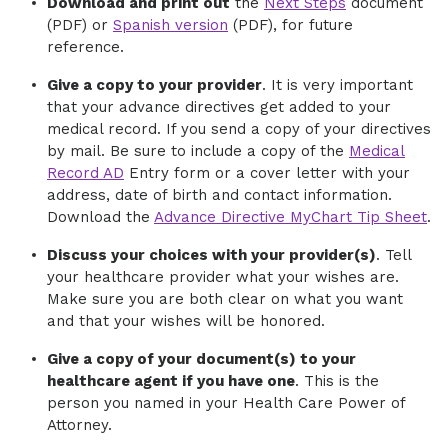
Download and print out
the
Next Steps
document
(PDF) or
Spanish version
(PDF), for future
reference.
Give a copy to your provider
. It is very important
that your advance directives get added to your
medical record. If you send a copy of your directives
by mail. Be sure to include a copy of the
Medical
Record AD
Entry form or a cover letter with your
address, date of birth and contact information.
Download the
Advance Directive MyChart Tip Sheet
.
Discuss your choices with your provider(s)
. Tell
your healthcare provider what your wishes are.
Make sure you are both clear on what you want
and that your wishes will be honored.
Give a copy of your document(s) to your
healthcare agent if you have one
. This is the
person you named in your Health Care Power of
Attorney.