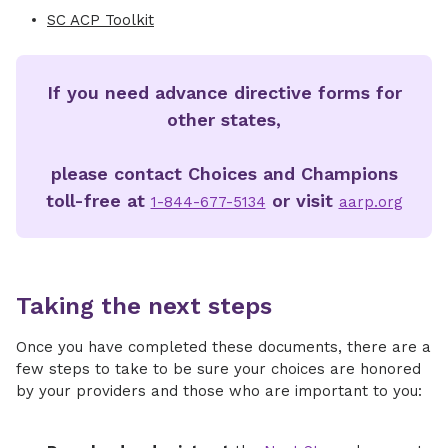
SC ACP Toolkit
If you need advance directive forms for
other states,
please contact Choices and Champions
toll-free at
or visit
1-844-677-5134
aarp.org
Taking the next steps
Once you have completed these documents, there are a
few steps to take to be sure your choices are honored
by your providers and those who are important to you: