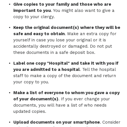
Give copies to your family and those who are
important to you
. You might also want to give a
copy to your clergy.
Keep the original document(s) where they will be
safe and easy to obtain
. Make an extra copy for
yourself in case you lose your original or it is
accidentally destroyed or damaged. Do not put
these documents in a safe deposit box.
Label one copy "Hospital" and take it with you if
you are admitted to a hospital
. Tell the hospital
staff to make a copy of the document and return
your copy to you.
Make a list of everyone to whom you gave a copy
of your document(s)
. If you ever change your
documents, you will have a list of who needs
updated copies.
Upload documents on your smartphone
. Consider