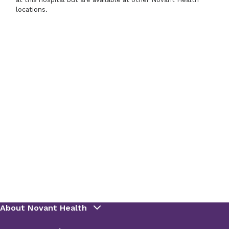
locations.