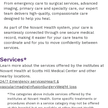
From emergency care to surgical services, advanced
imaging, primary care and specialty care, our expert
team delivers high-quality, compassionate care
designed to help you heal.
As part of the Novant Health system, your care is
seamlessly connected through one secure medical
record, making it easier for your care teams to
coordinate and for you to move confidently between
services.
Services*
Learn more about the services offered by the institutes at
Novant Health at Scotts Hill Medical Center and other
nearby locations.
24/7 Emergency services
Heart &
vascular
Imaging
Infusion
Surgery
Weight loss
*The categories above include services offered by the
institutes at Novant Health. Some specific treatments or
procedures shown in a service category may not be offered
at this hospital but are available at other Novant Health