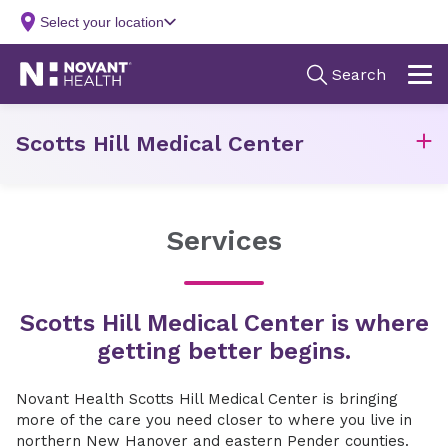
Scotts Hill Medical Center
Services
Scotts Hill Medical Center is where
getting better begins.
Novant Health Scotts Hill Medical Center is bringing
more of the care you need closer to where you live in
northern New Hanover and eastern Pender counties.