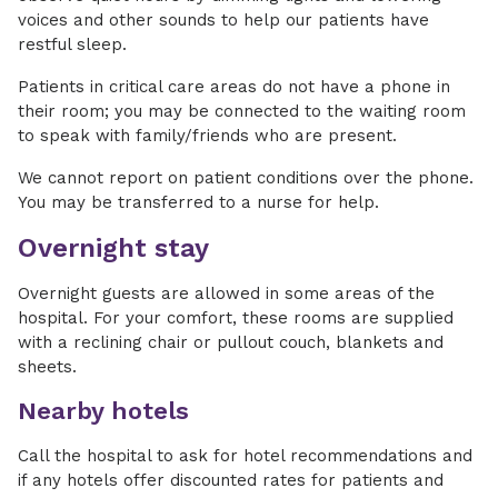
voices and other sounds to help our patients have
restful sleep.
Patients in critical care areas do not have a phone in
their room; you may be connected to the waiting room
to speak with family/friends who are present.
We cannot report on patient conditions over the phone.
You may be transferred to a nurse for help.
Overnight stay
Overnight guests are allowed in some areas of the
hospital. For your comfort, these rooms are supplied
with a reclining chair or pullout couch, blankets and
sheets.
Nearby hotels
Call the hospital to ask for hotel recommendations and
if any hotels offer discounted rates for patients and