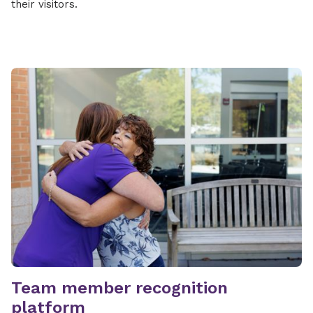
their visitors.
Team member recognition
platform