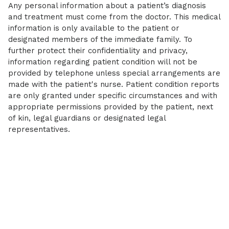
Any personal information about a patient’s diagnosis
and treatment must come from the doctor. This medical
information is only available to the patient or
designated members of the immediate family. To
further protect their confidentiality and privacy,
information regarding patient condition will not be
provided by telephone unless special arrangements are
made with the patient's nurse. Patient condition reports
are only granted under specific circumstances and with
appropriate permissions provided by the patient, next
of kin, legal guardians or designated legal
representatives.