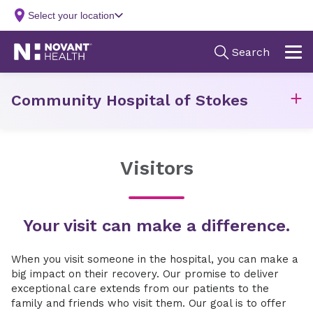
Community Hospital of Stokes
Visitors
Your visit can make a difference.
When you visit someone in the hospital, you can make a
big impact on their recovery. Our promise to deliver
exceptional care extends from our patients to the
family and friends who visit them. Our goal is to offer