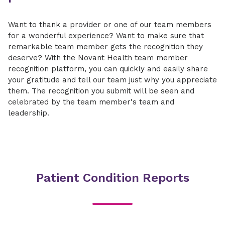
Want to thank a provider or one of our team members
for a wonderful experience? Want to make sure that
remarkable team member gets the recognition they
deserve? With the Novant Health team member
recognition platform, you can quickly and easily share
your gratitude and tell our team just why you appreciate
them. The recognition you submit will be seen and
celebrated by the team member's team and
leadership.
Patient Condition Reports