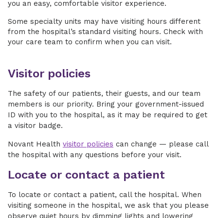
you an easy, comfortable visitor experience.
Some specialty units may have visiting hours different
from the hospital’s standard visiting hours. Check with
your care team to confirm when you can visit.
Visitor policies
The safety of our patients, their guests, and our team
members is our priority. Bring your government-issued
ID with you to the hospital, as it may be required to get
a visitor badge.
Novant Health
visitor policies
can change — please call
the hospital with any questions before your visit.
Locate or contact a patient
To locate or contact a patient, call the hospital. When
visiting someone in the hospital, we ask that you please
observe quiet hours by dimming lights and lowering