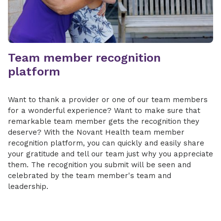
Team member recognition
platform
Want to thank a provider or one of our team members
for a wonderful experience? Want to make sure that
remarkable team member gets the recognition they
deserve? With the Novant Health team member
recognition platform, you can quickly and easily share
your gratitude and tell our team just why you appreciate
them. The recognition you submit will be seen and
celebrated by the team member's team and
leadership.