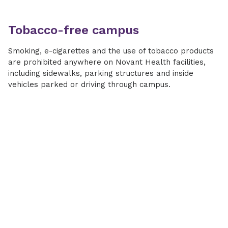
Tobacco-free campus
Smoking, e-cigarettes and the use of tobacco products
are prohibited anywhere on Novant Health facilities,
including sidewalks, parking structures and inside
vehicles parked or driving through campus.