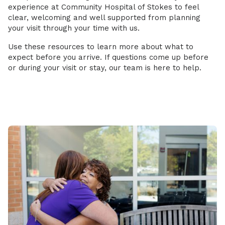
experience at Community Hospital of Stokes to feel
clear, welcoming and well supported from planning
your visit through your time with us.
Use these resources to learn more about what to
expect before you arrive. If questions come up before
or during your visit or stay, our team is here to help.