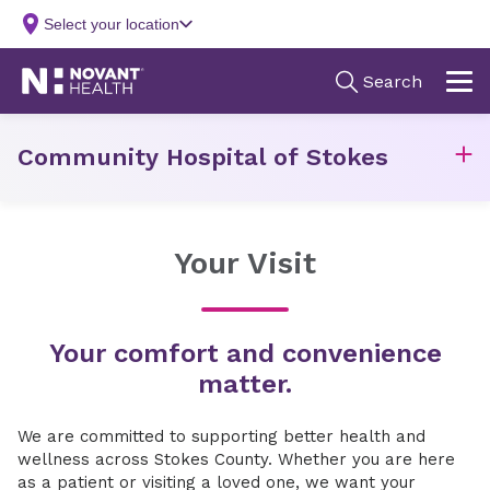
Community Hospital of Stokes
Your Visit
Your comfort and convenience
matter.
We are committed to supporting better health and
wellness across Stokes County. Whether you are here
as a patient or visiting a loved one, we want your