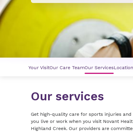
Your Visit
Our Care Team
Our Services
Locatio
Our services
Get high-quality care for sports injuries an
you live or work when you visit Novant Heal
Highland Creek. Our providers are committe