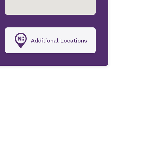
Additional Locations