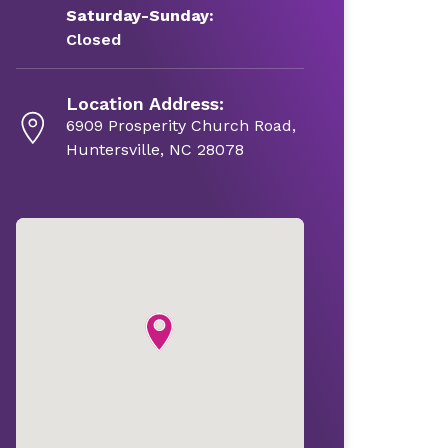
Saturday-Sunday:
Closed
Location Address:
6909 Prosperity Church Road,
Huntersville, NC 28078