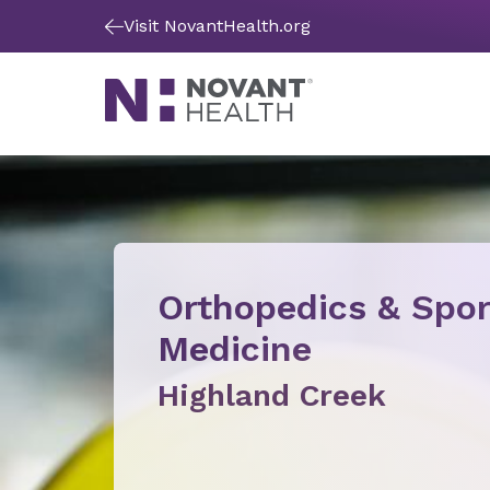
Visit NovantHealth.org
Orthopedics & Spor
Medicine
Highland Creek