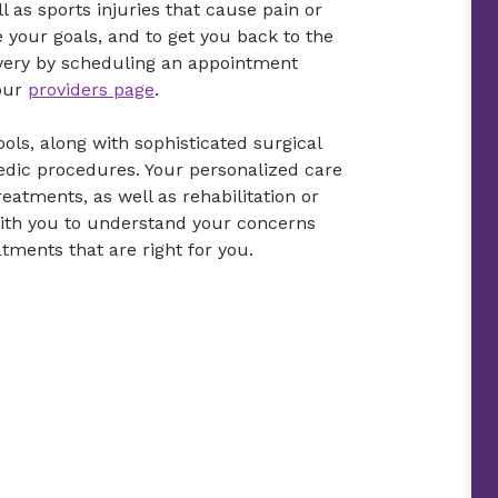
l as sports injuries that cause pain or
ve your goals, and to get you back to the
covery by scheduling an appointment
 our
providers page
.
ols, along with sophisticated surgical
pedic procedures. Your personalized care
eatments, as well as rehabilitation or
with you to understand your concerns
tments that are right for you.