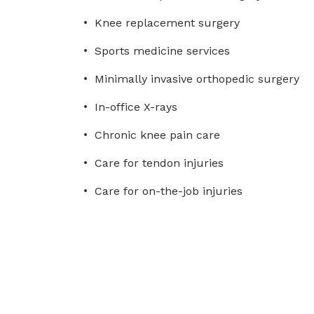
Knee replacement surgery
Sports medicine services
Minimally invasive orthopedic surgery
In-office X-rays
Chronic knee pain care
Care for tendon injuries
Care for on-the-job injuries