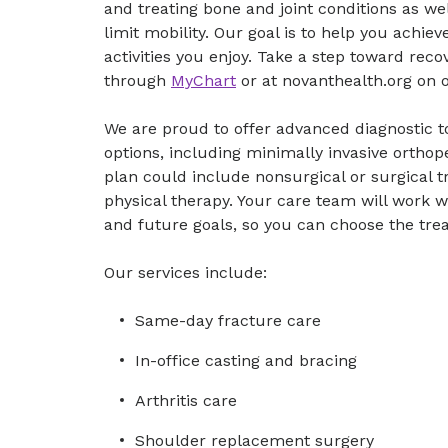
and treating bone and joint conditions as wel
limit mobility. Our goal is to help you achie
activities you enjoy. Take a step toward re
through
MyChart
or at novanthealth.org on
We are proud to offer advanced diagnostic to
options, including minimally invasive ortho
plan could include nonsurgical or surgical tr
physical therapy. Your care team will work 
and future goals, so you can choose the trea
Our services include:
Same-day fracture care
In-office casting and bracing
Arthritis care
Shoulder replacement surgery