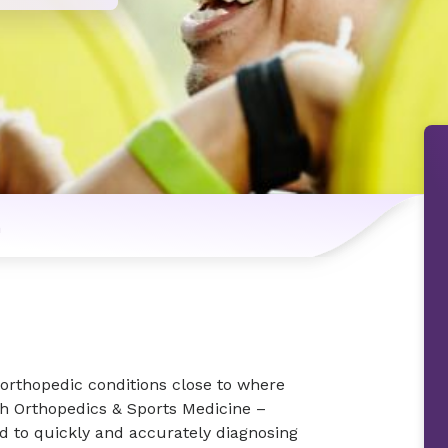
n
d orthopedic conditions close to where
th Orthopedics & Sports Medicine –
d to quickly and accurately diagnosing