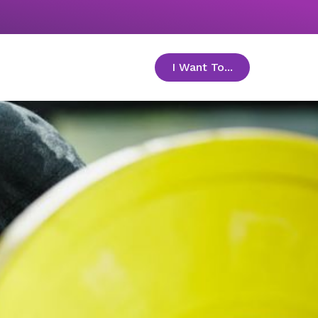
I Want To...
toggle menu