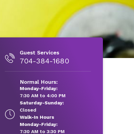
Guest Services
704-384-1680
Normal Hours:
Monday-Friday:
7:30 AM to 4:00 PM
Saturday-Sunday:
Closed
Walk-In Hours
Monday-Friday:
7:30 AM to 3:30 PM