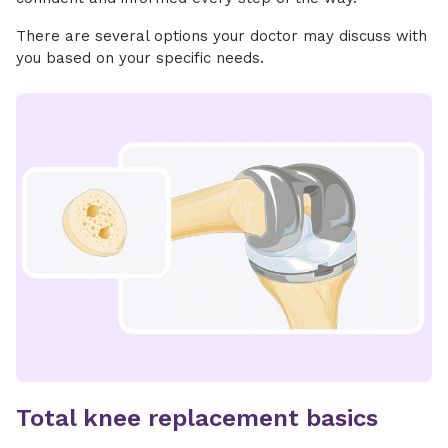
There are several options your doctor may discuss with
you based on your specific needs.
Total knee replacement basics