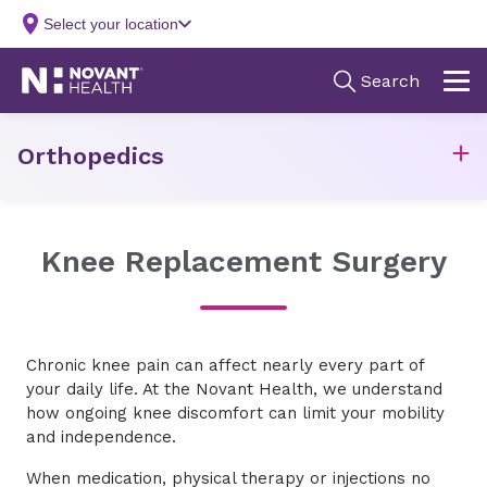
Orthopedics
Knee Replacement Surgery
Chronic knee pain can affect nearly every part of
your daily life. At the Novant Health, we understand
how ongoing knee discomfort can limit your mobility
and independence.
When medication, physical therapy or injections no