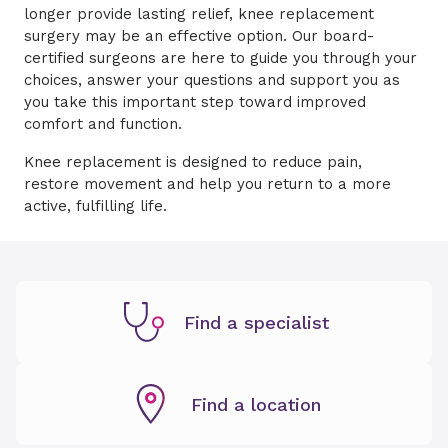
longer provide lasting relief, knee replacement
surgery may be an effective option. Our board-
certified surgeons are here to guide you through your
choices, answer your questions and support you as
you take this important step toward improved
comfort and function.
Knee replacement is designed to reduce pain,
restore movement and help you return to a more
active, fulfilling life.
Find a specialist
Find a location