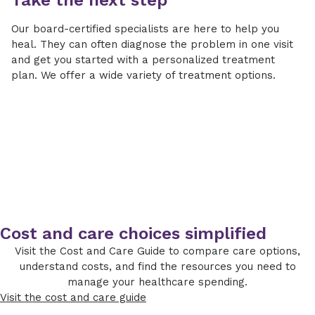
Take the next step
Our board-certified specialists are here to help you
heal. They can often diagnose the problem in one visit
and get you started with a personalized treatment
plan. We offer a wide variety of treatment options.
Cost and care choices simplified
Visit the Cost and Care Guide to compare care options,
understand costs, and find the resources you need to
manage your healthcare spending.
Visit the cost and care guide