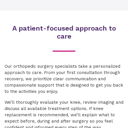
A patient-focused approach to
care
Our orthopedic surgery specialists take a personalized
approach to care. From your first consultation through
recovery, we prioritize clear communication and
compassionate support that is designed to get you back
to the activities you enjoy.
We’ll thoroughly evaluate your knee, review imaging and
discuss all available treatment options. If knee
replacement is recommended, we’ll explain what to
expect before, during and after surgery so you feel
confident and informed every step of the way.