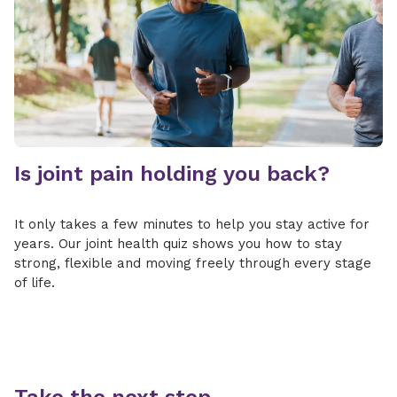
Is joint pain holding you back?
It only takes a few minutes to help you stay active for
years. Our joint health quiz shows you how to stay
strong, flexible and moving freely through every stage
of life.