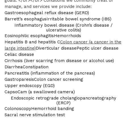
goals. </br></br> Conditions we commonly treat or
manage, and services we provide include:
Gastroesophageal reflux disease (GERD)
Barrett’s esophagus
Irritable bowel syndrome (IBS)
Inflammatory bowel disease (Crohn’s disease /
ulcerative colitis)
Eosinophilic esophagitis
Hemorrhoids
Hepatitis B and hepatitis C
Colon cancer (a cancer in the
large intestine)
Diverticular disease
Peptic ulcer disease
Celiac disease
Cirrhosis (liver scarring from disease or alcohol use)
Diarrhea
Constipation
Pancreatitis (inflammation of the pancreas)
Gastroparesis
Colon cancer screening
Upper endoscopy (EGD)
CapsoCam (a swallowed camera)
Endoscopic retrograde cholangiopancreatography
(ERCP)
Colonoscopy
Hemorrhoid banding
Sacral nerve stimulation test