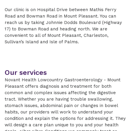
Our clinic is on Hospital Drive between Mathis Ferry
Road and Bowman Road in Mount Pleasant. You can
reach us by taking Johnnie Dodds Boulevard (Highway
17) to Bowman Road and heading north. We are
convenient to all of Mount Pleasant, Charleston,
Sullivan’s Island and Isle of Palms.
Our services
Novant Health Lowcountry Gastroenterology - Mount
Pleasant offers diagnosis and treatment for both
common and complex issues affecting the digestive
tract. Whether you are having trouble swallowing,
stomach issues, abdominal pain or changes in bowel
habits, our providers will work to understand your
condition and explain the options for addressing it. They
will design a care plan unique to you and your health