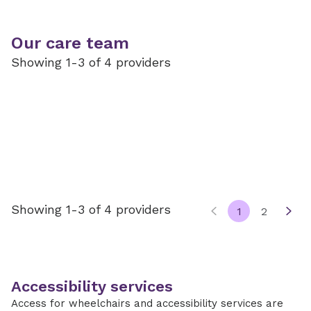
Our care team
Showing 1-3 of 4 providers
Showing 1-3 of 4 providers
1
2
Accessibility services
Access for wheelchairs and accessibility services are