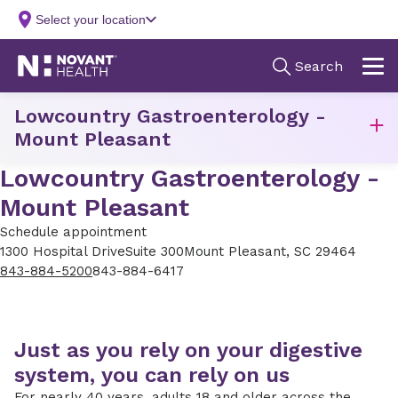
Lowcountry Gastroenterology -
Mount Pleasant
Lowcountry Gastroenterology -
Mount Pleasant
Schedule appointment
1300 Hospital Drive
Suite 300
Mount Pleasant, SC 29464
843-884-5200
843-884-6417
Just as you rely on your digestive
system, you can rely on us
For nearly 40 years, adults 18 and older across the