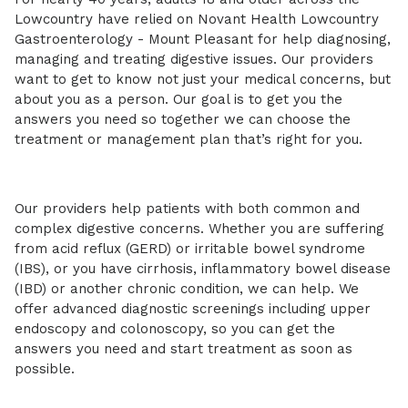
Lowcountry have relied on Novant Health Lowcountry
Gastroenterology - Mount Pleasant for help diagnosing,
managing and treating digestive issues. Our providers
want to get to know not just your medical concerns, but
about you as a person. Our goal is to get you the
answers you need so together we can choose the
treatment or management plan that’s right for you.
Our providers help patients with both common and
complex digestive concerns. Whether you are suffering
from acid reflux (GERD) or irritable bowel syndrome
(IBS), or you have cirrhosis, inflammatory bowel disease
(IBD) or another chronic condition, we can help. We
offer advanced diagnostic screenings including upper
endoscopy and colonoscopy, so you can get the
answers you need and start treatment as soon as
possible.