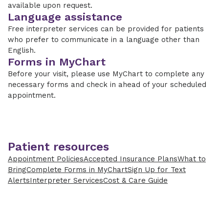
available upon request.
Language assistance
Free interpreter services can be provided for patients
who prefer to communicate in a language other than
English.
Forms in MyChart
Before your visit, please use MyChart to complete any
necessary forms and check in ahead of your scheduled
appointment.
Patient resources
Appointment Policies
Accepted Insurance Plans
What to
Bring
Complete Forms in MyChart
Sign Up for Text
Alerts
Interpreter Services
Cost & Care Guide