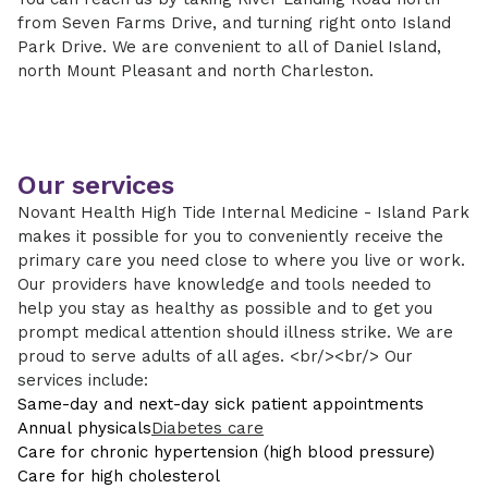
from Seven Farms Drive, and turning right onto Island
Park Drive. We are convenient to all of Daniel Island,
north Mount Pleasant and north Charleston.
Our services
Novant Health High Tide Internal Medicine - Island Park
makes it possible for you to conveniently receive the
primary care you need close to where you live or work.
Our providers have knowledge and tools needed to
help you stay as healthy as possible and to get you
prompt medical attention should illness strike. We are
proud to serve adults of all ages. <br/><br/> Our
services include:
Same-day and next-day sick patient appointments
Annual physicals
Diabetes care
Care for chronic hypertension (high blood pressure)
Care for high cholesterol