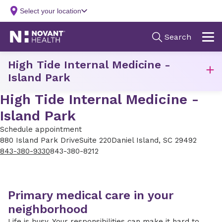
High Tide Internal Medicine -
Island Park
High Tide Internal Medicine -
Island Park
Schedule appointment
880 Island Park Drive
Suite 220
Daniel Island, SC 29492
843-380-9330
843-380-8212
Primary medical care in your
neighborhood
Life is busy. Your responsibilities can make it hard to