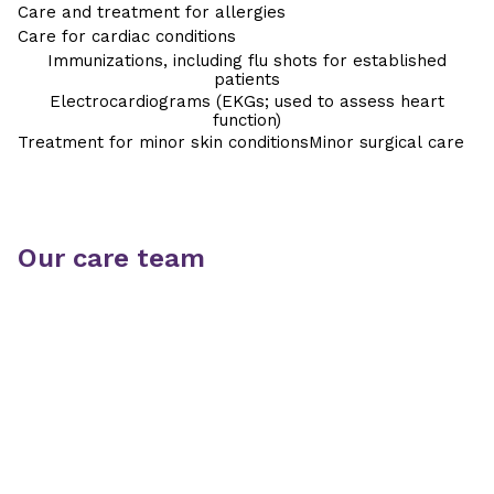
Care and treatment for allergies
Care for cardiac conditions
Immunizations, including flu shots for established
patients
Electrocardiograms (EKGs; used to assess heart
function)
Treatment for minor skin conditions
Minor surgical care
Our care team