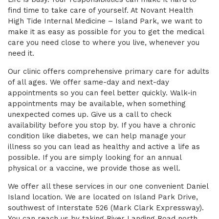
find time to take care of yourself. At Novant Health
High Tide Internal Medicine – Island Park, we want to
make it as easy as possible for you to get the medical
care you need close to where you live, whenever you
need it.
Our clinic offers comprehensive primary care for adults
of all ages. We offer same-day and next-day
appointments so you can feel better quickly. Walk-in
appointments may be available, when something
unexpected comes up. Give us a call to check
availability before you stop by. If you have a chronic
condition like diabetes, we can help manage your
illness so you can lead as healthy and active a life as
possible. If you are simply looking for an annual
physical or a vaccine, we provide those as well.
We offer all these services in our one convenient Daniel
Island location. We are located on Island Park Drive,
southwest of Interstate 526 (Mark Clark Expressway).
You can reach us by taking River Landing Road north