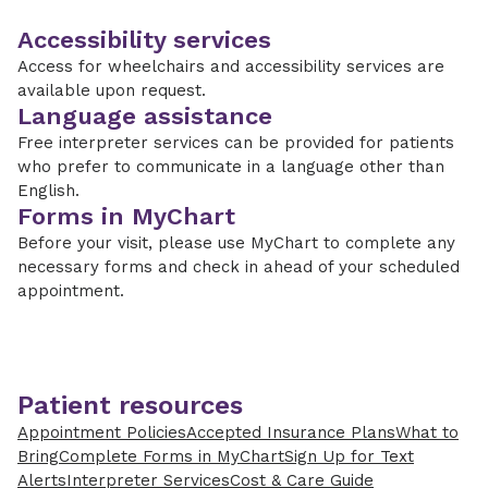
Accessibility services
Access for wheelchairs and accessibility services are
available upon request.
Language assistance
Free interpreter services can be provided for patients
who prefer to communicate in a language other than
English.
Forms in MyChart
Before your visit, please use MyChart to complete any
necessary forms and check in ahead of your scheduled
appointment.
Patient resources
Appointment Policies
Accepted Insurance Plans
What to
Bring
Complete Forms in MyChart
Sign Up for Text
Alerts
Interpreter Services
Cost & Care Guide