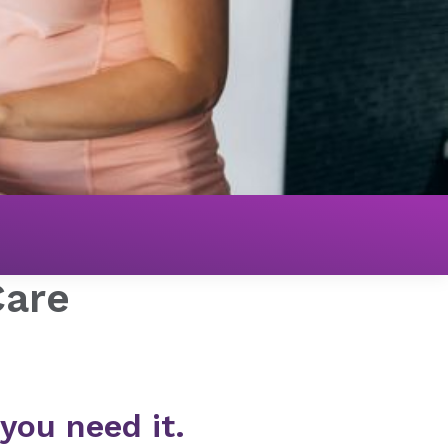
Care
ou need it.