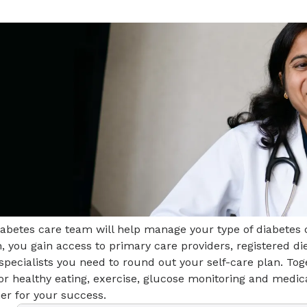
iabetes care team will help manage your type of diabetes
, you gain access to primary care providers, registered di
specialists you need to round out your self-care plan. Toge
for healthy eating, exercise, glucose monitoring and med
er for your success.