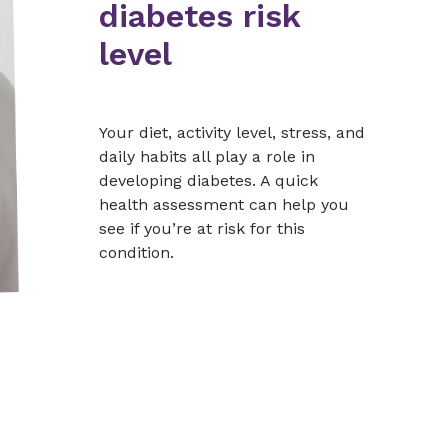
diabetes risk
level
Your diet, activity level, stress, and
daily habits all play a role in
developing diabetes. A quick
health assessment can help you
see if you’re at risk for this
condition.