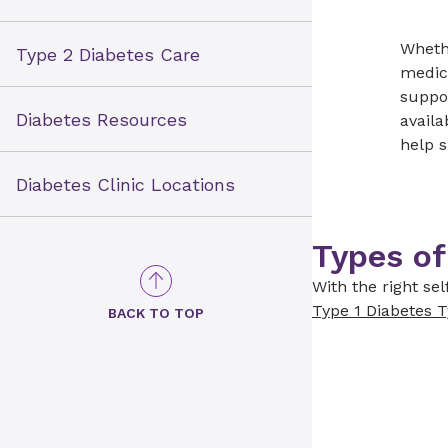
Whethe
Type 2 Diabetes Care
medica
suppor
Diabetes Resources
availa
help 
Diabetes Clinic Locations
Types of
With the right se
Type 1 Diabetes
T
BACK TO TOP