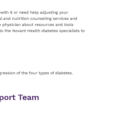
 with it or need help adjusting your
l and nutrition counseling services and
e physician about resources and tools
o the Novant Health diabetes specialists to
ression of the four types of diabetes.
pport Team