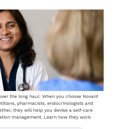
 over the long haul. When you choose Novant
etitians, pharmacists, endocrinologists and
ther, they will help you devise a self-care
ication management. Learn how they work