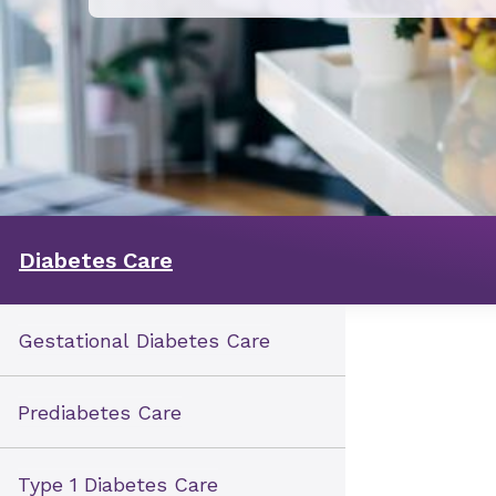
Diabetes Care
Gestational Diabetes Care
Prediabetes Care
Type 1 Diabetes Care