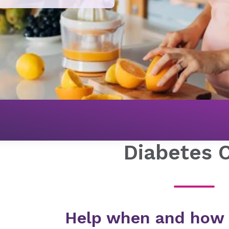
Diabetes 
Help when and how y