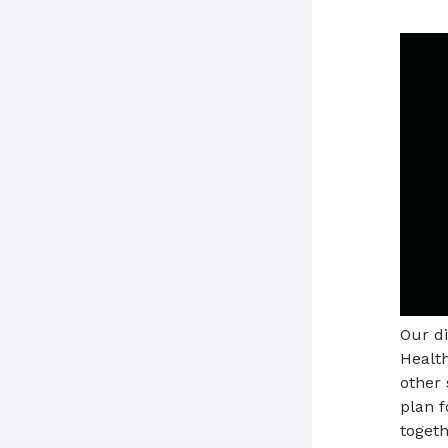
Our d
Health
other 
plan 
togeth