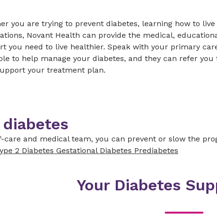
r you are trying to prevent diabetes, learning how to live
tions, Novant Health can provide the medical, educationa
t you need to live healthier. Speak with your primary car
ble to help manage your diabetes, and they can refer you t
support your treatment plan.
 diabetes
lf-care and medical team, you can prevent or slow the prog
ype 2 Diabetes
Gestational Diabetes
Prediabetes
Your Diabetes Su