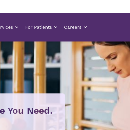
re You Need.