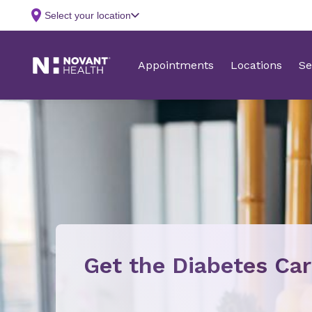
Get the Diabetes Ca