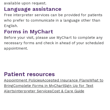
available upon request.
Language assistance
Free interpreter services can be provided for patients
who prefer to communicate in a language other than
English.
Forms in MyChart
Before your visit, please use MyChart to complete any
necessary forms and check in ahead of your scheduled
appointment.
Patient resources
Appointment Policies
Accepted Insurance Plans
What to
Bring
Complete Forms in MyChart
Sign Up for Text
Alerts
Interpreter Services
Cost & Care Guide