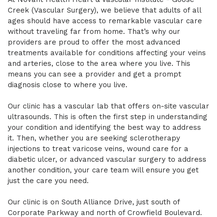
Creek (Vascular Surgery), we believe that adults of all
ages should have access to remarkable vascular care
without traveling far from home. That’s why our
providers are proud to offer the most advanced
treatments available for conditions affecting your veins
and arteries, close to the area where you live. This
means you can see a provider and get a prompt
diagnosis close to where you live.
Our clinic has a vascular lab that offers on-site vascular
ultrasounds. This is often the first step in understanding
your condition and identifying the best way to address
it. Then, whether you are seeking sclerotherapy
injections to treat varicose veins, wound care for a
diabetic ulcer, or advanced vascular surgery to address
another condition, your care team will ensure you get
just the care you need.
Our clinic is on South Alliance Drive, just south of
Corporate Parkway and north of Crowfield Boulevard.