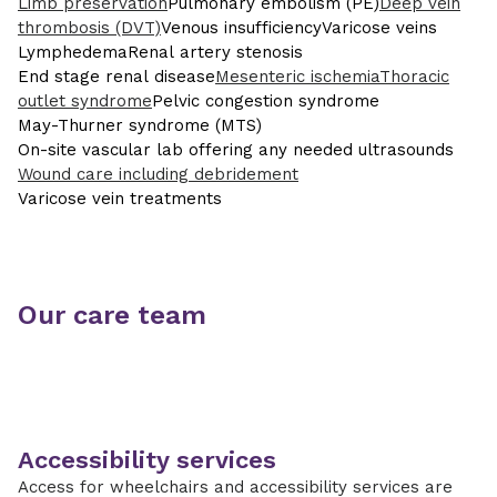
Limb preservation
Pulmonary embolism (PE)
Deep vein
thrombosis (DVT)
Venous insufficiency
Varicose veins
Lymphedema
Renal artery stenosis
End stage renal disease
Mesenteric ischemia
Thoracic
outlet syndrome
Pelvic congestion syndrome
May-Thurner syndrome (MTS)
On-site vascular lab offering any needed ultrasounds
Wound care including debridement
Varicose vein treatments
Our care team
Accessibility services
Access for wheelchairs and accessibility services are