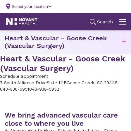
Heart & Vascular - Goose Creek
(Vascular Surgery)
Heart & Vascular - Goose Creek
(Vascular Surgery)
Schedule appointment
7 South Alliance Drive
Suite 111B
Goose Creek, SC 29445
843-936-5951
843-936-5952
We bring advanced vascular care
close to where you live
At Novant Health Heart & Vascular Institute - Goose