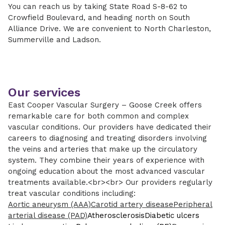
You can reach us by taking State Road S-8-62 to
Crowfield Boulevard, and heading north on South
Alliance Drive. We are convenient to North Charleston,
Summerville and Ladson.
Our services
East Cooper Vascular Surgery – Goose Creek offers
remarkable care for both common and complex
vascular conditions. Our providers have dedicated their
careers to diagnosing and treating disorders involving
the veins and arteries that make up the circulatory
system. They combine their years of experience with
ongoing education about the most advanced vascular
treatments available.<br><br> Our providers regularly
treat vascular conditions including:
Aortic aneurysm (AAA)
Carotid artery disease
Peripheral
arterial disease (PAD)
Atherosclerosis
Diabetic ulcers