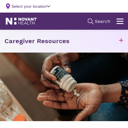
Caregiver Resources