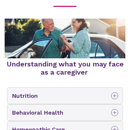
Understanding what you may face
as a caregiver
Nutrition
Adjusting to changing nutritional
Behavioral Health
needs
Dealing with dementia and other
Sometimes it can be a struggle to make sure
Homeopathic Care