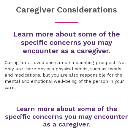
Caregiver Considerations
Learn more about some of the
specific concerns you may
encounter as a caregiver.
Caring for a loved one can be a daunting prospect. Not
only are there obvious physical needs, such as meals
and medications, but you are also responsible for the
mental and emotional well-being of the person in your
care.
Learn more about some of the
specific concerns you may encounter
as a caregiver.