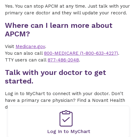
Yes. You can stop APCM at any time. Just talk with your
primary care doctor and they will update your record.
Where can I learn more about
APCM?
Visit
Medicare.gov
.
You can also call
800-MEDICARE (1-800-633-4227)
.
TTY users can call
877-486-2048
.
Talk with your doctor to get
started.
Log in to MyChart to connect with your doctor. Don't
have a primary care physician? Find a Novant Health
doctor near you.
Log In to MyChart