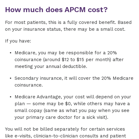
How much does APCM cost?
For most patients, this is a fully covered benefit. Based
on your insurance status, there may be a small cost.
If you have:
Medicare, you may be responsible for a 20%
coinsurance (around $12 to $15 per month) after
meeting your annual deductible.
Secondary insurance, it will cover the 20% Medicare
coinsurance.
Medicare Advantage, your cost will depend on your
plan — some may be $0, while others may have a
small copay (same as what you pay when you see
your primary care doctor for a sick visit).
You will not be billed separately for certain services
like e-visits, clinician-to-clinician consults and patient