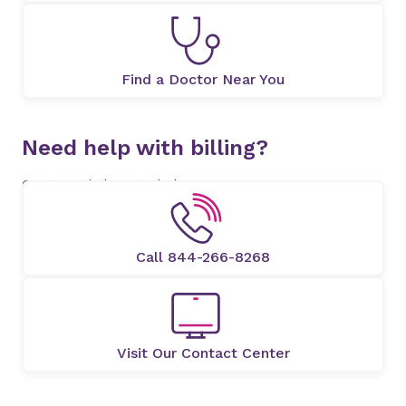
Find a Doctor Near You
Need help with billing?
Our team is here to help.
Call 844-266-8268
Visit Our Contact Center