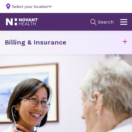
Billing & Insurance