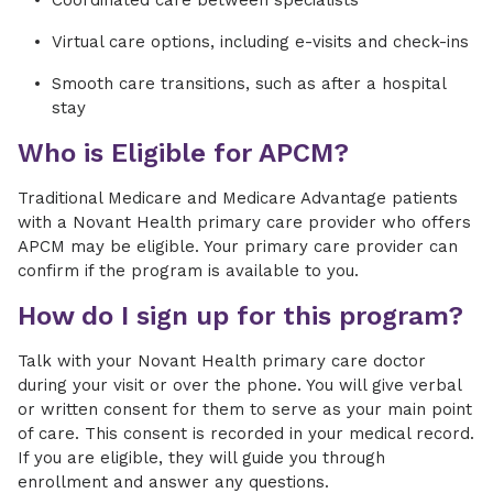
Coordinated care between specialists
Virtual care options, including e-visits and check-ins
Smooth care transitions, such as after a hospital
stay
Who is Eligible for APCM?
Traditional Medicare and Medicare Advantage patients
with a Novant Health primary care provider who offers
APCM may be eligible. Your primary care provider can
confirm if the program is available to you.
How do I sign up for this program?
Talk with your Novant Health primary care doctor
during your visit or over the phone. You will give verbal
or written consent for them to serve as your main point
of care. This consent is recorded in your medical record.
If you are eligible, they will guide you through
enrollment and answer any questions.