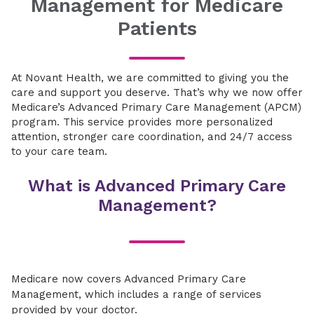
Management for Medicare
Patients
At Novant Health, we are committed to giving you the
care and support you deserve. That’s why we now offer
Medicare’s Advanced Primary Care Management (APCM)
program. This service provides more personalized
attention, stronger care coordination, and 24/7 access
to your care team.
What is Advanced Primary Care
Management?
Medicare now covers Advanced Primary Care
Management, which includes a range of services
provided by your doctor.