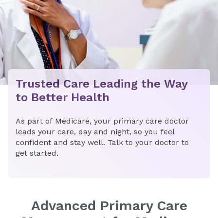
Trusted Care Leading the Way
to Better Health
As part of Medicare, your primary care doctor
leads your care, day and night, so you feel
confident and stay well. Talk to your doctor to
get started.
Advanced Primary Care