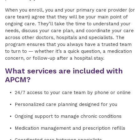
When you enroll, you and your primary care provider (or
care team) agree that they will be your main point of
ongoing care. They’ll take the time to understand your
needs, discuss your care plan, and coordinate your care
across other doctors, hospitals and specialists. The
program ensures that you always have a trusted team
to turn to — whether it’s a quick question, a medication
concern, or follow-up after a hospital stay.
What services are included with
APCM?
24/7 access to your care team by phone or online
Personalized care planning designed for you
Ongoing support to manage chronic conditions
Medication management and prescription refills