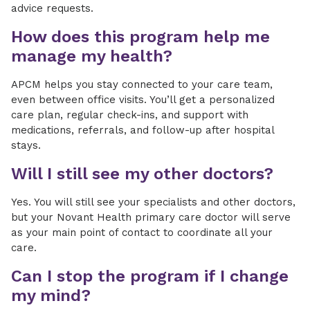
advice requests.
How does this program help me
manage my health?
APCM helps you stay connected to your care team,
even between office visits. You’ll get a personalized
care plan, regular check-ins, and support with
medications, referrals, and follow-up after hospital
stays.
Will I still see my other doctors?
Yes. You will still see your specialists and other doctors,
but your Novant Health primary care doctor will serve
as your main point of contact to coordinate all your
care.
Can I stop the program if I change
my mind?