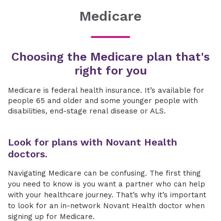
Medicare
Choosing the Medicare plan that's
right for you
Medicare is federal health insurance. It’s available for
people 65 and older and some younger people with
disabilities, end-stage renal disease or ALS.
Look for plans with Novant Health
doctors.
Navigating Medicare can be confusing. The first thing
you need to know is you want a partner who can help
with your healthcare journey. That’s why it’s important
to look for an in-network Novant Health doctor when
signing up for Medicare.