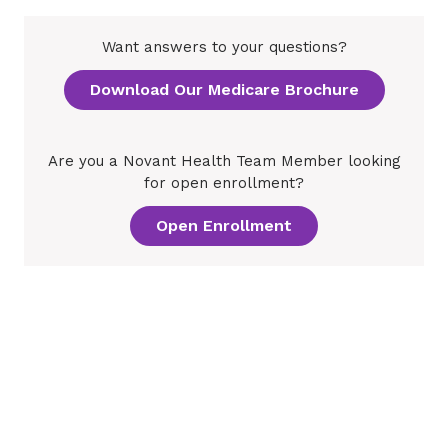
Want answers to your questions?
Download Our Medicare Brochure
Are you a Novant Health Team Member looking
for open enrollment?
Open Enrollment