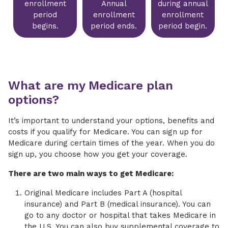
enrollment
Annual
during annual
period
enrollment
enrollment
begins.
period ends.
period begin.
What are my Medicare plan
options?
It’s important to understand your options, benefits and
costs if you qualify for Medicare. You can sign up for
Medicare during certain times of the year. When you do
sign up, you choose how you get your coverage.
There are two main ways to get Medicare:
Original Medicare includes Part A (hospital
insurance) and Part B (medical insurance). You can
go to any doctor or hospital that takes Medicare in
the U.S. You can also buy supplemental coverage to