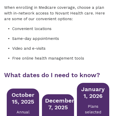
When enrolling in Medicare coverage, choose a plan
with in-network access to Novant Health care. Here
are some of our convenient options:
Convenient locations
Same-day appointments
Video and e-visits
Free online health management tools
What dates do I need to know?
January
October
1, 2026
December
15, 2025
7, 2025
Plans
Annual
selected