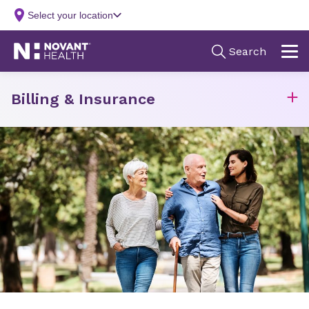
Billing & Insurance