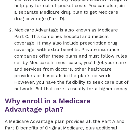
help pay for out-of-pocket costs. You can also join
a separate Medicare drug plan to get Medicare
drug coverage (Part D).
Medicare Advantage is also known as Medicare
Part C. This combines hospital and medical
coverage. It may also include prescription drug
coverage, with extra benefits. Private insurance
companies offer these plans and must follow rules
set by Medicare.In most cases, you’ll get your care
and services from doctors, other healthcare
providers or hospitals in the plan’s network.
However, you have the flexibility to seek care out of
network. But that care is usually for a higher copay.
Why enroll in a Medicare
Advantage plan?
A Medicare Advantage plan provides all the Part A and
Part B benefits of Original Medicare, plus additional