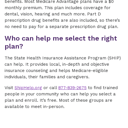
benefits. Most Medicare Advantage plans have a $0
monthly premium. This plan includes coverage for
dental, vision, hearing and much more. Part D
prescription drug benefits are also included, so there’s
no need to pay for a separate prescription drug plan.
Who can help me select the right
plan?
The State Health Insurance Assistance Program (SHIP)
can help. It provides local, in-depth and objective
insurance counseling and helps Medicare-eligible
individuals, their families and caregivers.
Visit
ShipHelp.org
or call
877-839-2675
to find trained
people in your community who can help you select a
plan and enroll. It’s free. Most of these groups are
available to meet in-person.