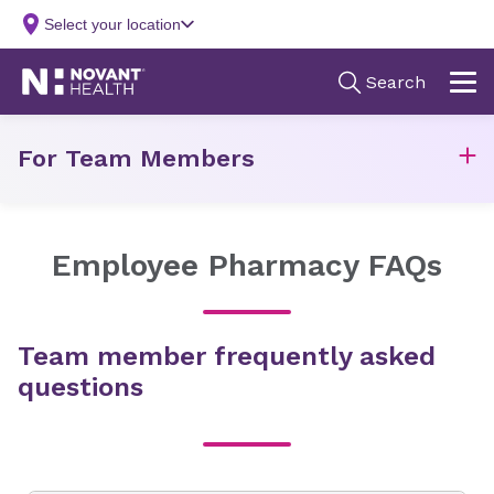
For Team Members
Employee Pharmacy FAQs
Team member frequently asked
questions