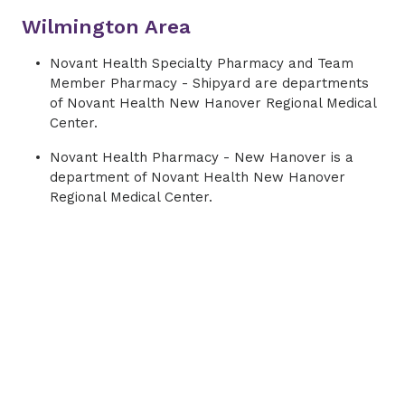
Wilmington Area
Novant Health Specialty Pharmacy and Team
Member Pharmacy - Shipyard are departments
of Novant Health New Hanover Regional Medical
Center.
Novant Health Pharmacy - New Hanover is a
department of Novant Health New Hanover
Regional Medical Center.