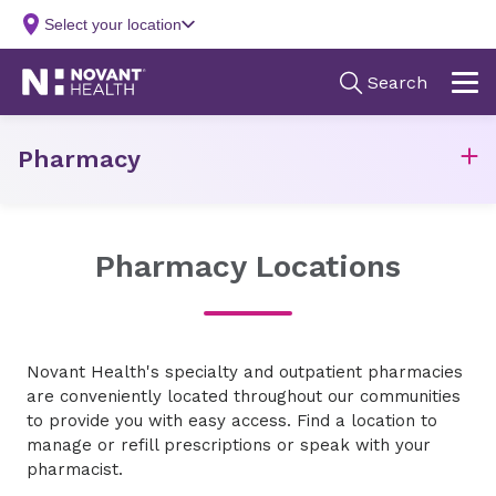
Pharmacy
Pharmacy Locations
Novant Health's specialty and
outpatient
pharmacies
are conveniently
located
throughout our communities
to provide you with easy access. Find a location to
manage or refill prescriptions or speak with your
pharmacist.