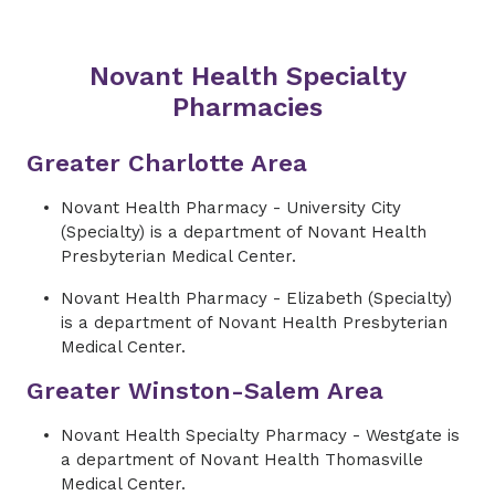
Novant Health Specialty
Pharmacies
Greater Charlotte Area
Novant Health Pharmacy - University City
(Specialty) is a department of Novant Health
Presbyterian Medical Center.
Novant Health Pharmacy - Elizabeth (Specialty)
is a department of Novant Health Presbyterian
Medical Center.
Greater Winston-Salem Area
Novant Health Specialty Pharmacy - Westgate is
a
department
of Novant Health Thomasville
Medical Center.