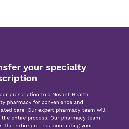
nsfer your specialty
scription
our prescription to a Novant Health
lty pharmacy for convenience and
nated care. Our expert pharmacy team will
 the entire process. Our pharmacy team
s the entire process, contacting your