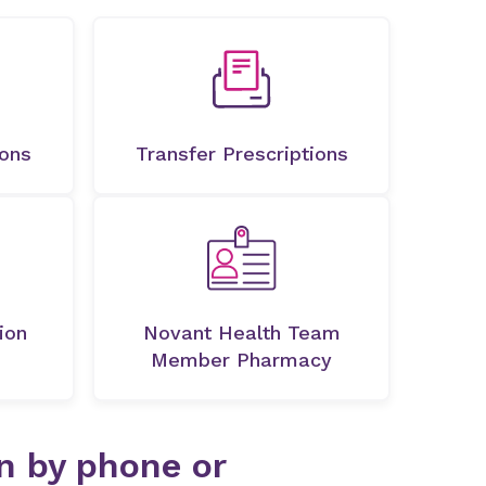
ions
Transfer Prescriptions
ion
Novant Health Team
Member Pharmacy
on by phone or