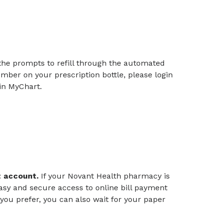
the prompts to refill through the automated
ber on your prescription bottle, please login
l in MyChart.
rt account.
If your Novant Health pharmacy is
asy and secure access to online bill payment
you prefer, you can also wait for your paper