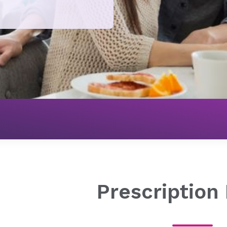
Pharmacy
Prescription Refills
Prescription 