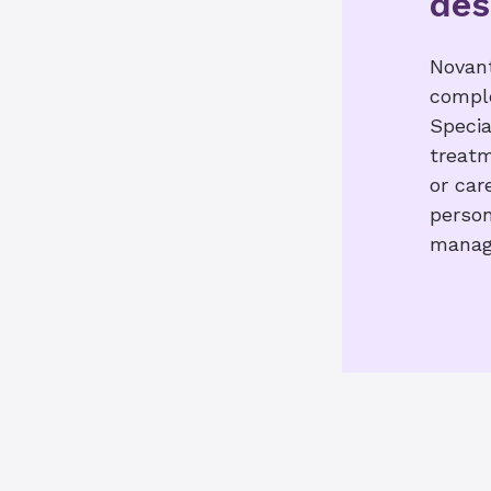
des
Novant
comple
Specia
treatm
or car
person
manag