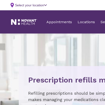
Prescription refills 
Refilling prescriptions should be sim
makes managing your medications cle