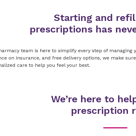
Starting and refil
prescriptions has neve
armacy team is here to simplify every step of managing y
ce on insurance, and free delivery options, we make sure
alized care to help you feel your best.
We’re here to hel
prescription r