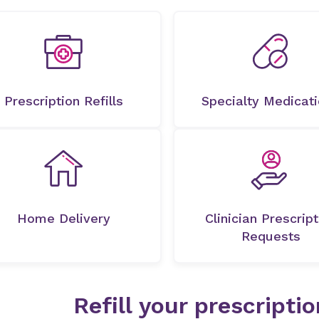
Prescription Refills
Specialty Medicat
Home Delivery
Clinician Prescript
Requests
Refill your prescripti