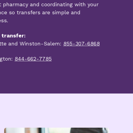
t pharmacy and coordinating with your
nce so transfers are simple and
ess.
o transfer:
tte and Winston-Salem:
855-307-6868
gton:
844-662-7785