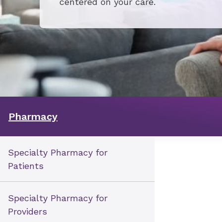
centered on your care.
Pharmacy
Specialty Pharmacy for
Patients
Specialty Pharmacy for
Providers