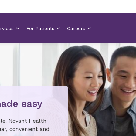
made easy
ple. Novant Health
ar, convenient and