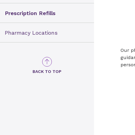
Prescription Refills
Pharmacy Locations
Our ph
guidan
person
BACK TO TOP