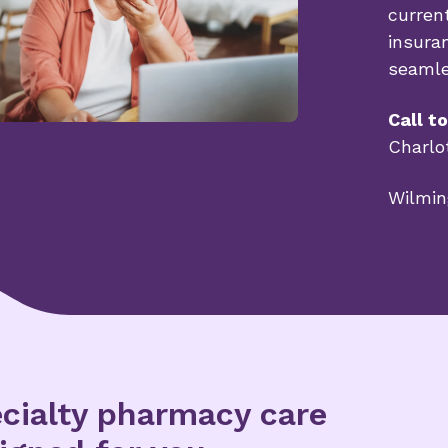
curren
insura
seaml
Call t
Charlo
Wilmin
cialty pharmacy care