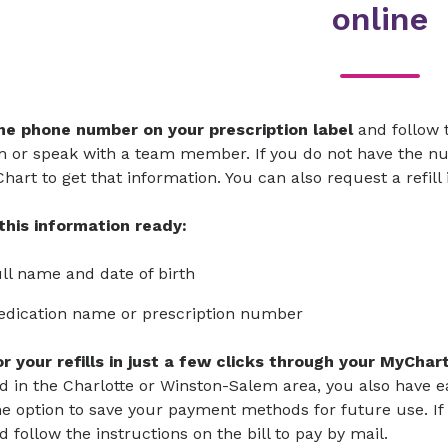
online
the phone number on your prescription label
and follow 
 or speak with a team member. If you do not have the num
hart to get that information. You can also request a refil
this information ready:
ll name and date of birth
edication name or prescription number
or your refills in just a few clicks through your MyCha
d in the Charlotte or Winston-Salem area, you also have e
e option to save your payment methods for future use. If 
nd follow the instructions on the bill to pay by mail.