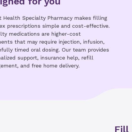
igned for you
 Health Specialty Pharmacy makes filling
x prescriptions simple and cost-effective.
lty medications are higher-cost
ents that may require injection, infusion,
efully timed oral dosing. Our team provides
alized support, insurance help, refill
ement, and free home delivery.
Fill