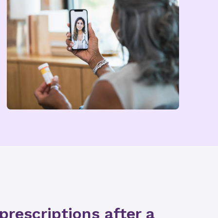
 prescriptions after a