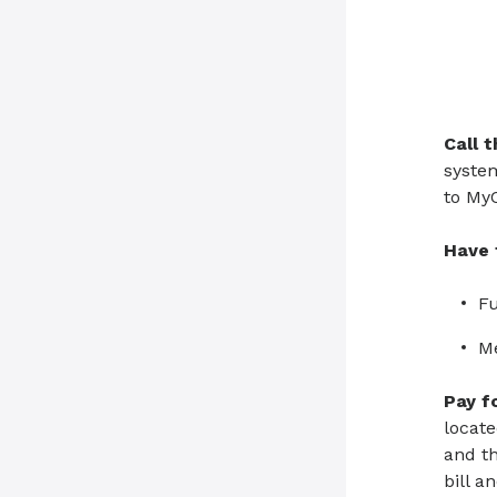
Call 
system
to MyC
Have 
Fu
M
Pay f
locate
and th
bill a