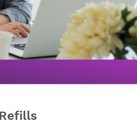
Refills