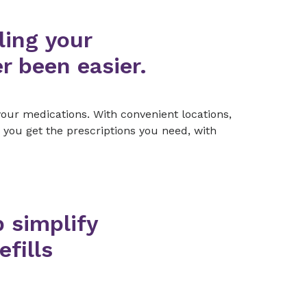
ling your
r been easier.
our medications. With convenient locations,
 you get the prescriptions you need, with
p simplify
efills