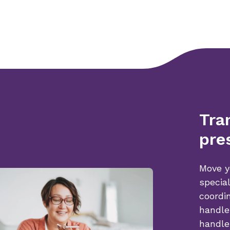
Tra
pre
Move y
specia
coordi
handle
handle