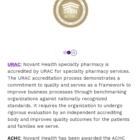
URAC
: Novant Health specialty pharmacy is
accredited by URAC for specialty pharmacy services.
The URAC accreditation process demonstrates a
commitment to quality and serves as a framework to
improve business processes through benchmarking
organizations against nationally recognized
standards. It requires the organization to undergo
rigorous evaluation by an independent accrediting
body and improves quality outcomes for the patients
and families we serve.
ACHC
: Novant Health has been awarded the ACHC