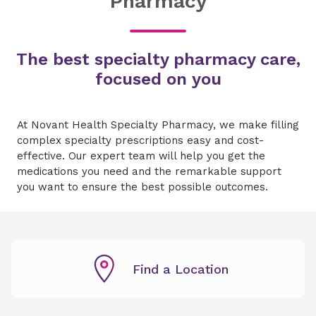
Pharmacy
The best specialty pharmacy care,
focused on you
At Novant Health Specialty Pharmacy, we make filling
complex specialty prescriptions easy and cost-
effective. Our expert team will help you get the
medications you need and the remarkable support
you want to ensure the best possible outcomes.
Find a Location