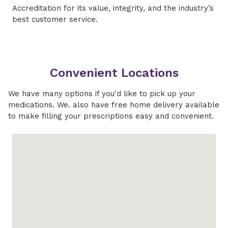
Accreditation for its value, integrity, and the industry’s
best customer service.
Convenient Locations
We have many options if you'd like to pick up your
medications. We. also have free home delivery available
to make filling your prescriptions easy and convenient.