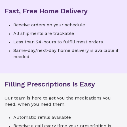
Fast, Free Home Delivery
Receive orders on your schedule
All shipments are trackable
Less than 24-hours to fulfill most orders
Same-day/next-day home delivery is available if
needed
Filling Prescriptions Is Easy
Our team is here to get you the medications you
need, when you need them.
Automatic refills available
Receive a call every time your prescription is