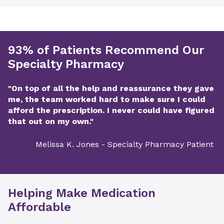
93% of Patients Recommend Our
Specialty Pharmacy
"On top of all the help and reassurance they gave
me, the team worked hard to make sure I could
afford the prescription. I never could have figured
that out on my own."
Melissa K. Jones - Specialty Pharmacy Patient
Helping Make Medication
Affordable