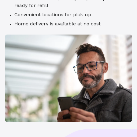
ready for refill
Convenient locations for pick-up
Home delivery is available at no cost