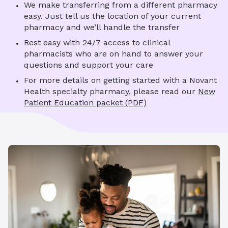
We make transferring from a different pharmacy
easy. Just tell us the location of your current
pharmacy and we’ll handle the transfer
Rest easy with 24/7 access to clinical
pharmacists who are on hand to answer your
questions and support your care
For more details on getting started with a Novant
Health specialty pharmacy, please read our
New
Patient Education packet (PDF)