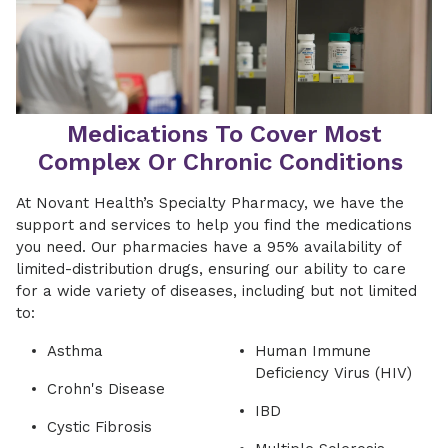
Medications To Cover Most
Complex Or Chronic Conditions
At Novant Health’s Specialty Pharmacy, we have the
support and services to help you find the medications
you need. Our pharmacies have a 95% availability of
limited-distribution drugs, ensuring our ability to care
for a wide variety of diseases, including but not limited
to:
Asthma
Human Immune
Deficiency Virus (HIV)
Crohn's Disease
IBD
Cystic Fibrosis