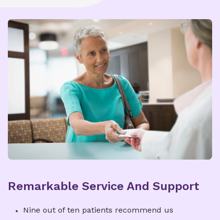
Remarkable Service And Support
Nine out of ten patients recommend us