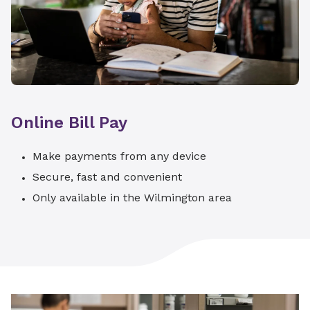
Online Bill Pay
Make payments from any device
Secure, fast and convenient
Only available in the Wilmington area