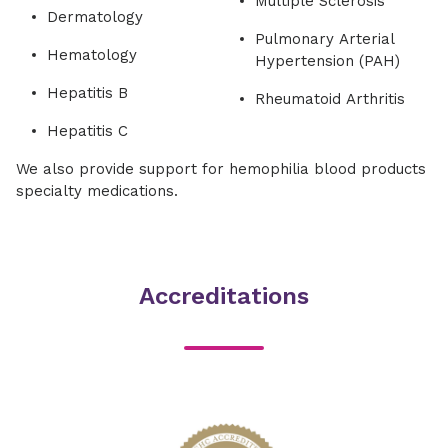
Multiple Sclerosis
Dermatology
Pulmonary Arterial
Hematology
Hypertension (PAH)
Hepatitis B
Rheumatoid Arthritis
Hepatitis C
We also provide support for hemophilia blood products
specialty medications.
Accreditations