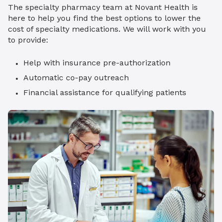
The specialty pharmacy team at Novant Health is
here to help you find the best options to lower the
cost of specialty medications. We will work with you
to provide:
Help with insurance pre-authorization
Automatic co-pay outreach
Financial assistance for qualifying patients