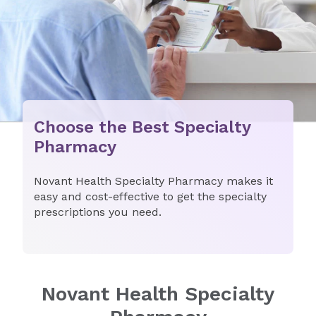
Choose the Best Specialty
Pharmacy
Novant Health Specialty Pharmacy makes it
easy and cost-effective to get the specialty
prescriptions you need.
Novant Health Specialty