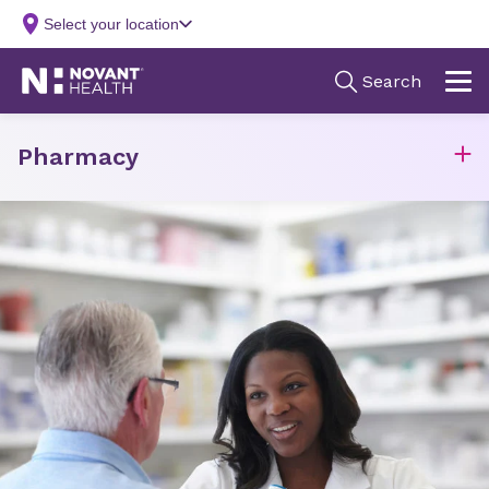
Pharmacy