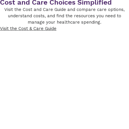
Cost and Care Choices Simplified
Visit the Cost and Care Guide and compare care options,
understand costs, and find the resources you need to
manage your healthcare spending.
Visit the Cost & Care Guide