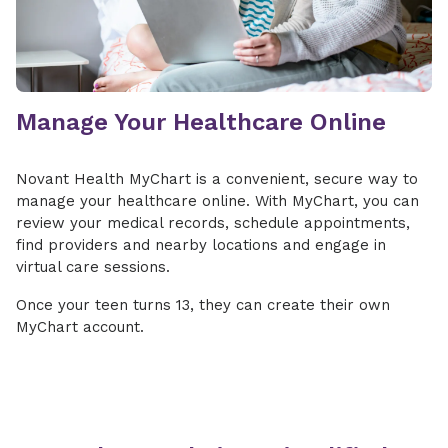
Manage Your Healthcare Online
Novant Health MyChart is a convenient, secure way to
manage your healthcare online. With MyChart, you can
review your medical records, schedule appointments,
find providers and nearby locations and engage in
virtual care sessions.
Once your teen turns 13, they can create their own
MyChart account.