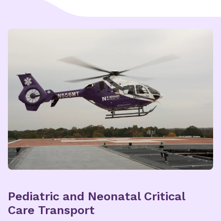
Explore Nunnelee Pediatric
Multispecialty Care
Pediatric and Neonatal Critical
Care Transport