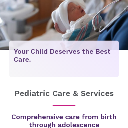
Your Child Deserves the Best
Care.
Pediatric Care & Services
Comprehensive care from birth
through adolescence