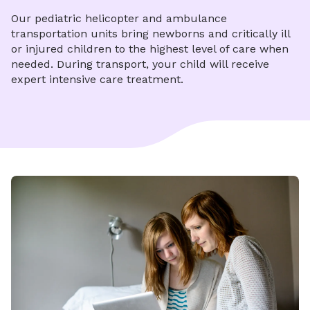
Our pediatric helicopter and ambulance
transportation units bring newborns and critically ill
or injured children to the highest level of care when
needed. During transport, your child will receive
expert intensive care treatment.