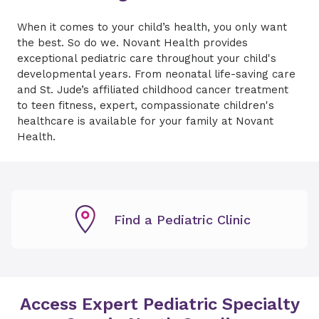
When it comes to your child’s health, you only want
the best. So do we. Novant Health provides
exceptional pediatric care throughout your child's
developmental years. From neonatal life-saving care
and St. Jude’s affiliated childhood cancer treatment
to teen fitness, expert, compassionate children's
healthcare is available for your family at Novant
Health.
Find a Pediatric Clinic
Access Expert Pediatric Specialty