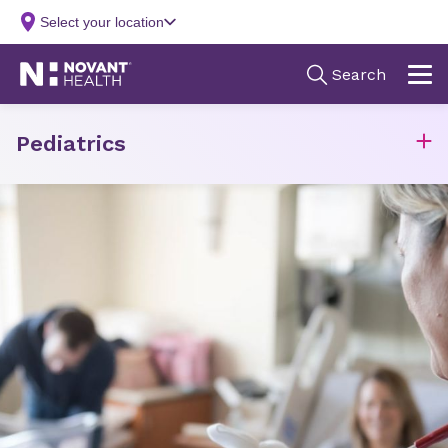
Pediatrics