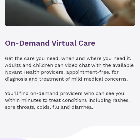
When your child is diagnosed with cancer or a
Endocrinology
serious blood disorder, you want world-class
care. Hemby Children’s Hospital in Charlotte is
Gastroenterology
home to the only St. Jude Affiliate Clinic in the
Hematology
Carolinas.
On-Demand Virtual Care
Neonatal Intensive Care Developmental
We can provide your child with access to
Clinic
innovative therapies and a broad network of
Get the care you need, when and where you need it.
consultants through St. Jude and Children's
Nephrology
Adults and children can video chat with the available
Oncology Group clinical trials.
Novant Health providers, appointment-free, for
Neurology
Pediatric cancer
diagnosis and treatment of mild medical concerns.
Neurosurgery
Comprehensive hemophilia care
You'll find on-demand providers who can see you
Pulmonology
within minutes to treat conditions including rashes,
sore throats, colds, flu and diarrhea.
Surgery
Explore St. Jude Affiliate Clinic
Urology