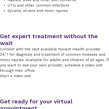
UTIs and other common infections
Sprains, strains and minor injuries
Get expert treatment without the
wait
Connect with the next available Novant Health provider
24/7 for diagnosis and treatment of common illnesses and
minor injuries. Available for adults and children of all ages. If
you want to see your own provider, schedule a video visit
through their office.
Start a video visit
Get ready for your virtual
appointment