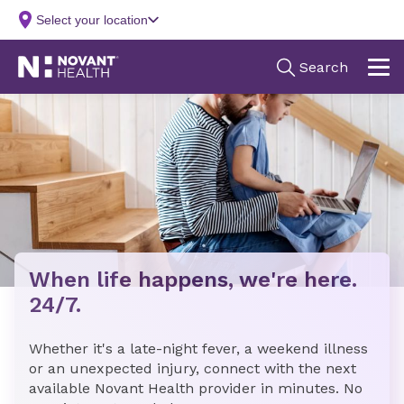
When life happens, we're here.
24/7.
Whether it's a late-night fever, a weekend illness
or an unexpected injury, connect with the next
available Novant Health provider in minutes. No