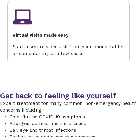
Virtual visits made easy
Start a secure video visit from your phone, tablet
or computer in just a few clicks.
Get back to feeling like yourself
Expert treatment for many common, non-emergency health
concerns including:
Cold, flu and COVID-19 symptoms
Allergies, asthma and sinus issues
Ear, eye and throat infections
Rashes, bites and other skin concerns