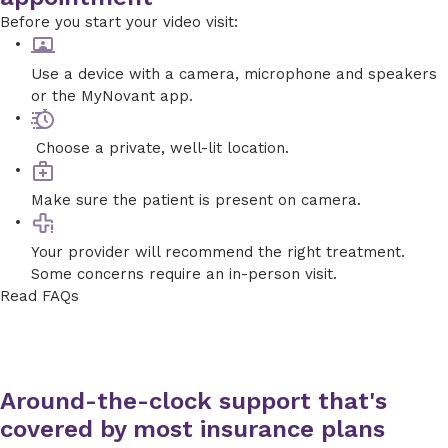
Before you start your video visit:
Use a device with a camera, microphone and speakers
or the MyNovant app.
Choose a private, well-lit location.
Make sure the patient is present on camera.
Your provider will recommend the right treatment.
Some concerns require an in-person visit.
Read FAQs
Around-the-clock support that's
covered by most insurance plans