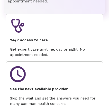
appointment needed.
24/7 access to care
Get expert care anytime, day or night. No
appointment needed.
See the next available provider
Skip the wait and get the answers you need for
many common health concerns.