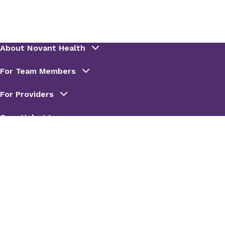
connect with the next available provider.