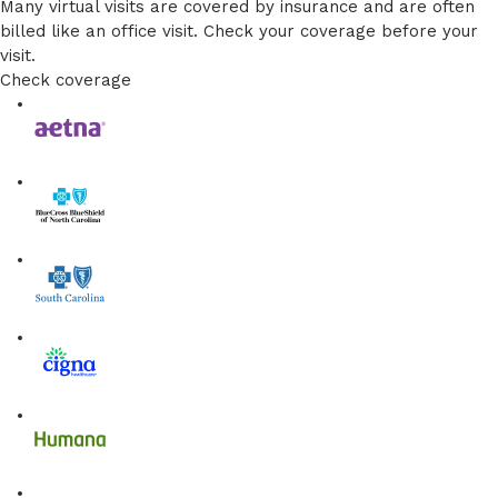
Many virtual visits are covered by insurance and are often
billed like an office visit. Check your coverage before your
visit.
Check coverage