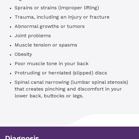
Sprains or strains (improper lifting)
Trauma, including an injury or fracture
Abnormal growths or tumors
Joint problems
Muscle tension or spasms
Obesity
Poor muscle tone in your back
Protruding or herniated (slipped) discs
Spinal canal narrowing (lumbar spinal stenosis)
that creates pinching and discomfort in your
lower back, buttocks or legs.
Diagnosis