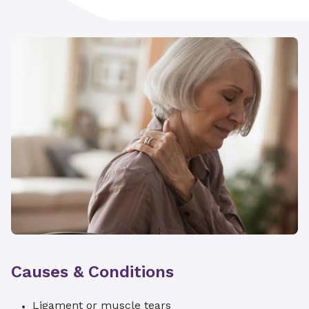
Causes & Conditions
Ligament or muscle tears