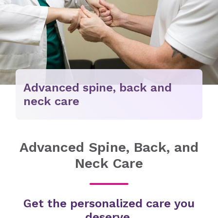
Advanced spine, back and
neck care
Advanced Spine, Back, and
Neck Care
Get the personalized care you
deserve.