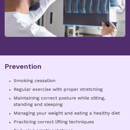
Prevention
Smoking cessation
Regular exercise with proper stretching
Maintaining correct posture while sitting,
standing and sleeping
Managing your weight and eating a healthy diet
Practicing correct lifting techniques