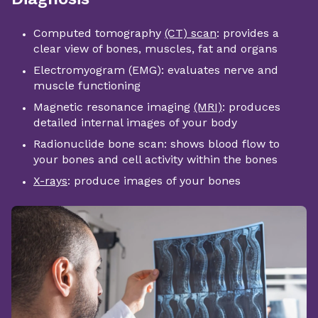
Computed tomography
(CT) scan
: provides a
clear view of bones, muscles, fat and organs
Electromyogram (EMG): evaluates nerve and
muscle functioning
Magnetic resonance imaging
(MRI)
: produces
detailed internal images of your body
Radionuclide bone scan: shows blood flow to
your bones and cell activity within the bones
X-rays
: produce images of your bones