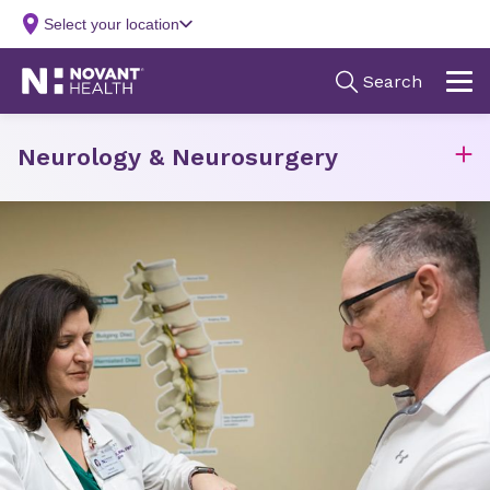
Neurology & Neurosurgery