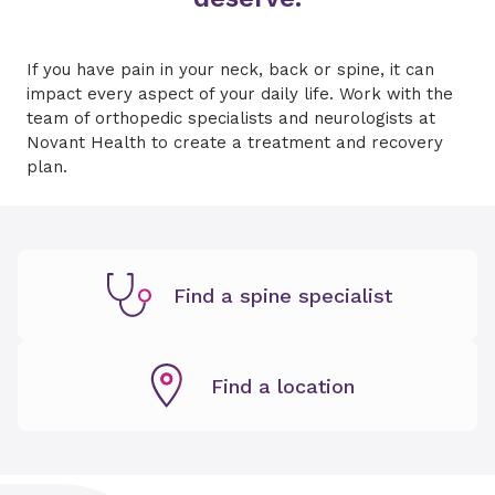
If you have pain in your neck, back or spine, it can
impact every aspect of your daily life. Work with the
team of orthopedic specialists and neurologists at
Novant Health to create a treatment and recovery
plan.
Find a spine specialist
Find a location