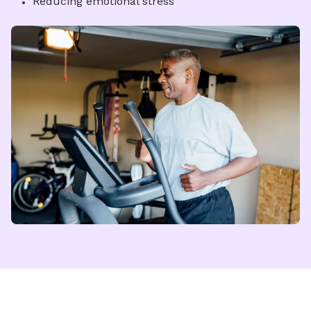
Reducing emotional stress