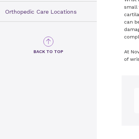
small 
Orthopedic Care Locations
cartil
can be
damage
compl
At Nov
BACK TO TOP
of wri