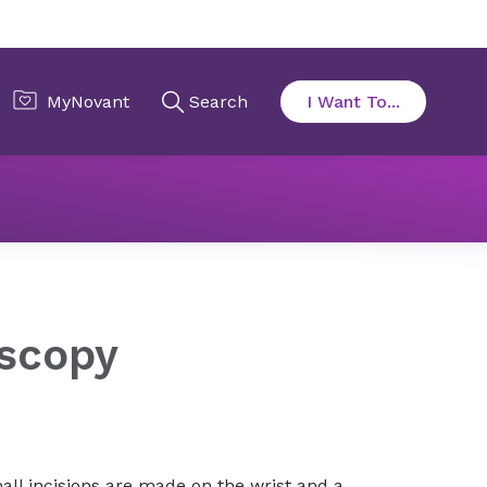
py
oscopy
all incisions are made on the wrist and a