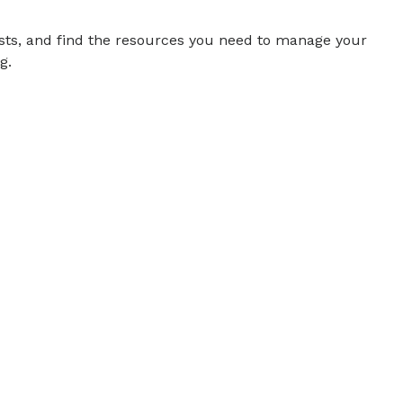
sts, and find the resources you need to manage your
g.