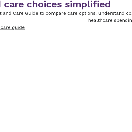
 care choices simplified
st and Care Guide to compare care options, understand co
healthcare spendin
d care guide