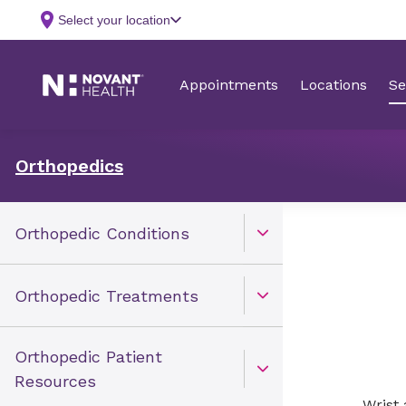
Orthopedics
Orthopedic Conditions
Open Toggle menu
Orthopedic Treatments
Open Toggle menu
Orthopedic Patient
Open Toggle menu
Resources
Wrist 