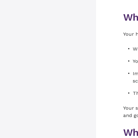
Wh
Your 
Wr
Yo
Im
sc
Th
Your s
and go
Wh