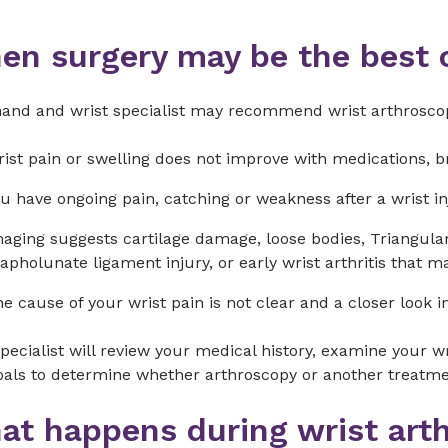
en surgery may be the best 
hand and wrist specialist may recommend wrist arthroscop
ist pain or swelling does not improve with medications, b
u have ongoing pain, catching or weakness after a wrist inj
aging suggests cartilage damage, loose bodies, Triangula
apholunate ligament injury, or early wrist arthritis that 
e cause of your wrist pain is not clear and a closer look i
pecialist will review your medical history, examine your wr
als to determine whether arthroscopy or another treatment
at happens during wrist art