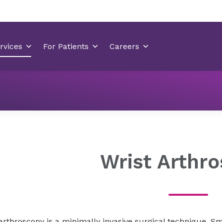
Orthopedics
Orthopedic Treatments
Wrist Arthrosco
Wrist Arthr
arthroscopy is a minimally invasive surgical technique. Sm