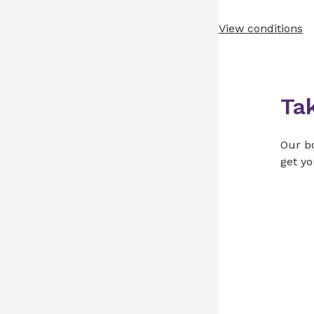
View conditions
Ta
Our bo
get yo