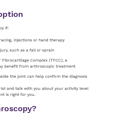
option
y if:
racing, injections or hand therapy
ury, such as a fall or sprain
r Fibrocartilage Complex (TFCC), a
may benefit from arthroscopic treatment
nside the joint can help confirm the diagnosis
ist and talk with you about your activity level
 is right for you.
hroscopy?