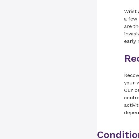
Wrist
a few 
are th
invasi
early 
Re
Recov
your w
Our ce
contro
activi
depend
Conditio