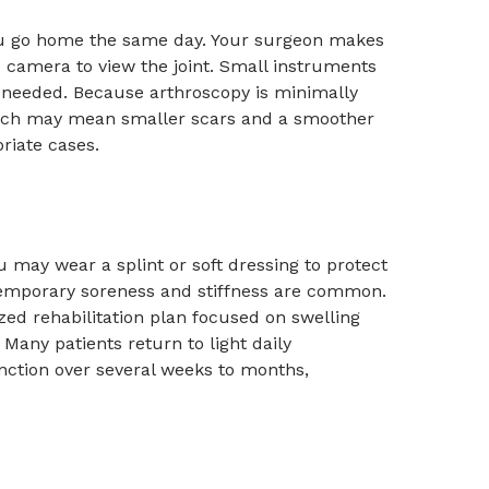
you go home the same day. Your surgeon makes
d camera to view the joint. Small instruments
s needed. Because arthroscopy is minimally
, which may mean smaller scars and a smoother
riate cases.
may wear a splint or soft dressing to protect
 temporary soreness and stiffness are common.
zed rehabilitation plan focused on swelling
Many patients return to light daily
unction over several weeks to months,