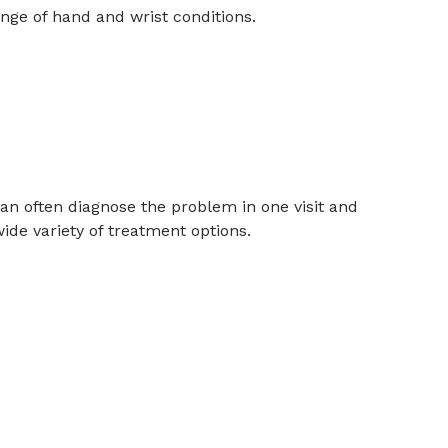
nge of hand and wrist conditions.
can often diagnose the problem in one visit and
ide variety of treatment options.