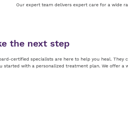
Our expert team delivers expert care for a wide ra
ke the next step
ard-certified specialists are here to help you heal. They 
u started with a personalized treatment plan. We offer a w