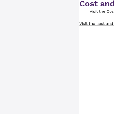
Cost and
Visit the Co
Visit the cost an