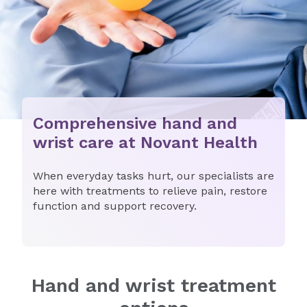
Comprehensive hand and
wrist care at Novant Health
When everyday tasks hurt, our specialists are
here with treatments to relieve pain, restore
function and support recovery.
Hand and wrist treatment