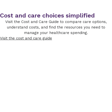
Cost and care choices simplified
Visit the Cost and Care Guide to compare care options,
understand costs, and find the resources you need to
manage your healthcare spending.
Visit the cost and care guide