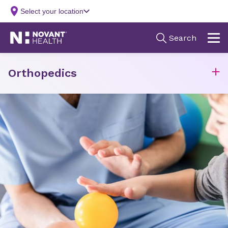
Orthopedics