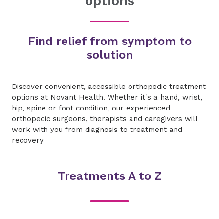
options
Find relief from symptom to
solution
Discover convenient, accessible orthopedic treatment
options at Novant Health. Whether it's a hand, wrist,
hip, spine or foot condition, our experienced
orthopedic surgeons, therapists and caregivers will
work with you from diagnosis to treatment and
recovery.
Treatments A to Z