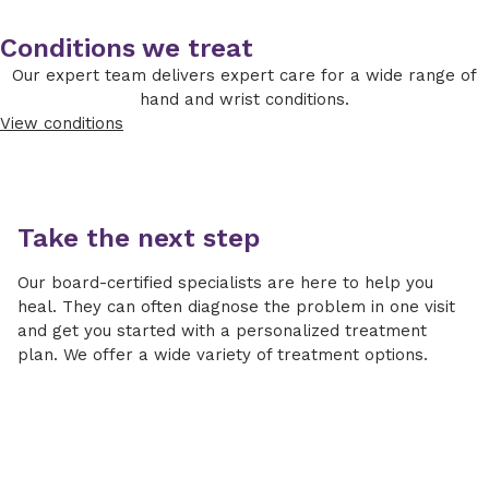
Conditions we treat
Our expert team delivers expert care for a wide range of
hand and wrist conditions.
View conditions
Take the next step
Our board-certified specialists are here to help you
heal. They can often diagnose the problem in one visit
and get you started with a personalized treatment
plan. We offer a wide variety of treatment options.