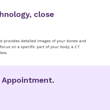
hnology, close
.
t provides detailed images of your bones and
focus on a specific part of your body, a CT
iew.
g Appointment.