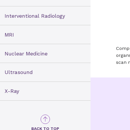
Interventional Radiology
MRI
Compu
Nuclear Medicine
organs
scan 
Ultrasound
X-Ray
BACK TO TOP