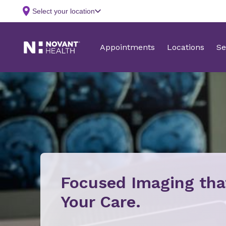
Focused Imaging th
Your Care.