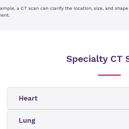
ample, a CT scan can clarify the location, size, and shap
ment.
Specialty CT 
Heart
CT cardiac scoring (also called a cardiac sc
Lung
scan (also called CT angiography, coronary
angiogram, and cardiac CT scan) are two sp