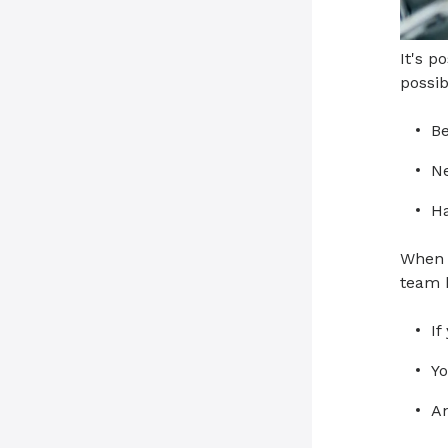
It's p
possib
Be
Ne
Ha
When c
team 
If
Yo
An