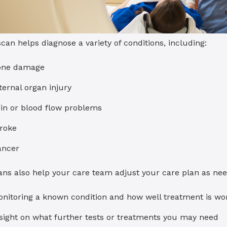
can helps diagnose a variety of conditions, including:
one damage
ternal organ injury
in or blood flow problems
roke
ancer
ans also help your care team adjust your care plan as ne
nitoring a known condition and how well treatment is wo
sight on what further tests or treatments you may need