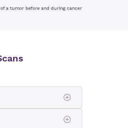
e of a tumor before and during cancer
Scans
oring test) and heart CT
 CTA, CT coronary
ecialized CT scans at