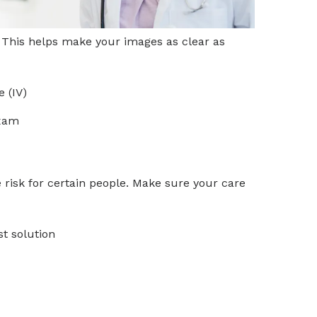
m. This helps make your images as clear as
e (IV)
exam
 risk for certain people. Make sure your care
st solution