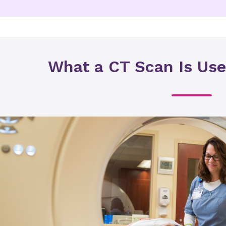
What a CT Scan Is Use