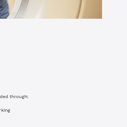
eded through:
rking