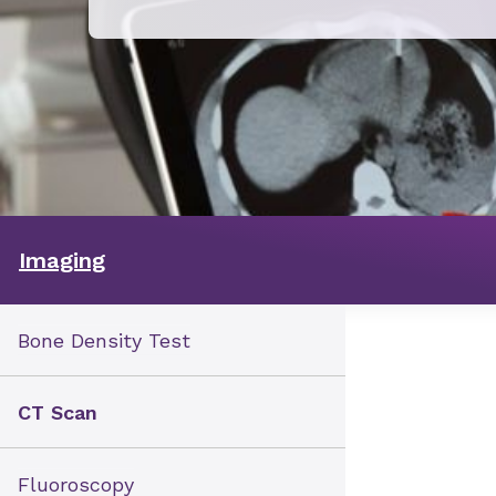
Imaging
Bone Density Test
CT Scan
Fluoroscopy