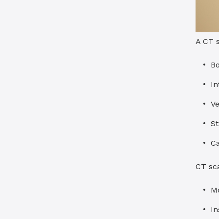
A CT s
B
In
Ve
St
C
CT sc
Mo
In