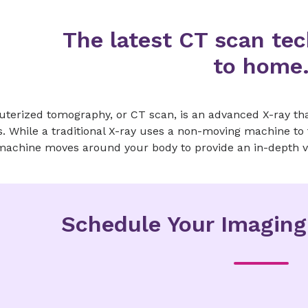
The latest CT scan tec
to home
terized tomography, or CT scan, is an advanced X-ray tha
. While a traditional X-ray uses a non-moving machine to 
machine moves around your body to provide an in-depth v
Schedule Your Imagin