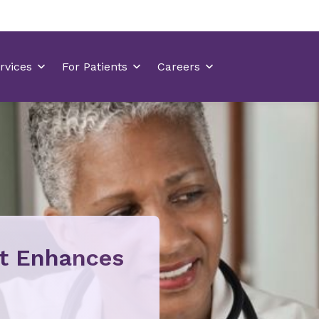
at Enhances