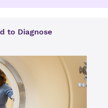
d to Diagnose