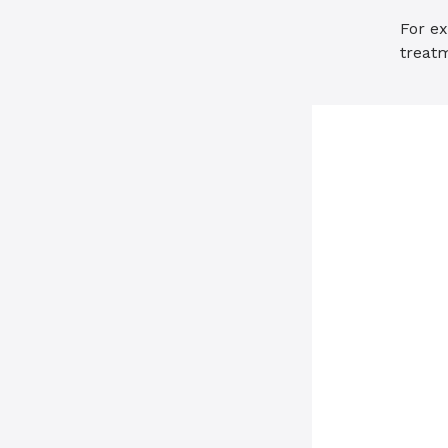
For ex
treat