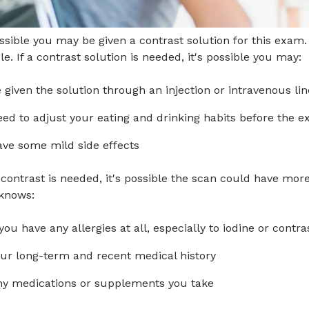
ossible you may be given a contrast solution for this exa
le. If a contrast solution is needed, it's possible you may:
 given the solution through an injection or intravenous lin
ed to adjust your eating and drinking habits before the 
ve some mild side effects
ontrast is needed, it's possible the scan could have more
knows:
 you have any allergies at all, especially to iodine or contra
ur long-term and recent medical history
y medications or supplements you take