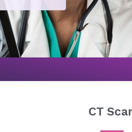
Imaging
CT Scan
CT Sca