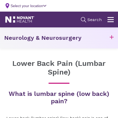
Neurology & Neurosurgery
Lower Back Pain (Lumbar
Spine)
What is lumbar spine (low back)
pain?