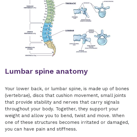
Lumbar spine anatomy
Your lower back, or lumbar spine, is made up of bones
(vertebrae), discs that cushion movement, small joints
that provide stability and nerves that carry signals
throughout your body. Together, they support your
weight and allow you to bend, twist and move. When
one of these structures becomes irritated or damaged,
you can have pain and stiffness.