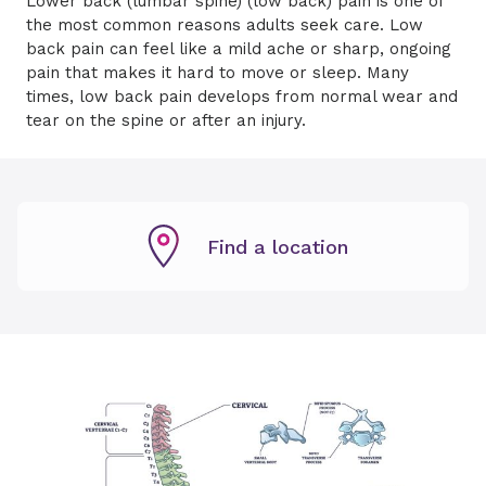
Lower back (lumbar spine) (low back) pain is one of
the most common reasons adults seek care. Low
back pain can feel like a mild ache or sharp, ongoing
pain that makes it hard to move or sleep. Many
times, low back pain develops from normal wear and
tear on the spine or after an injury.
Find a location