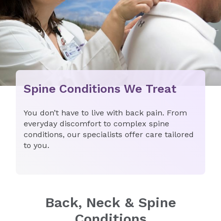
Spine Conditions We Treat
You don’t have to live with back pain. From
everyday discomfort to complex spine
conditions, our specialists offer care tailored
to you.
Back, Neck & Spine
Conditions