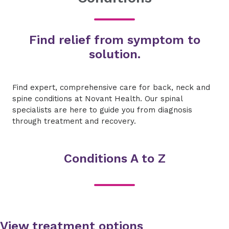
Find relief from symptom to
solution.
Find expert, comprehensive care for back, neck and
spine conditions at Novant Health. Our spinal
specialists are here to guide you from diagnosis
through treatment and recovery.
Conditions A to Z
View treatment options