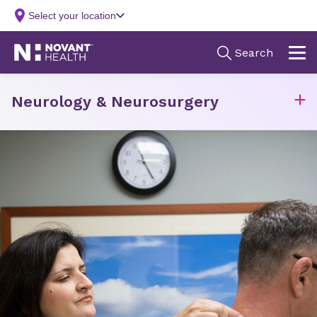
Neurology & Neurosurgery