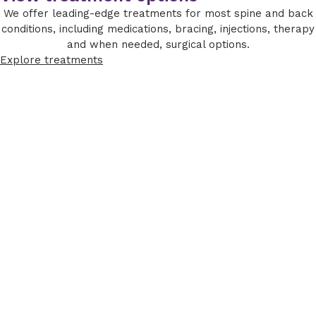
We offer leading-edge treatments for most spine and back
conditions, including medications, bracing, injections, therapy
and when needed, surgical options.
Explore treatments